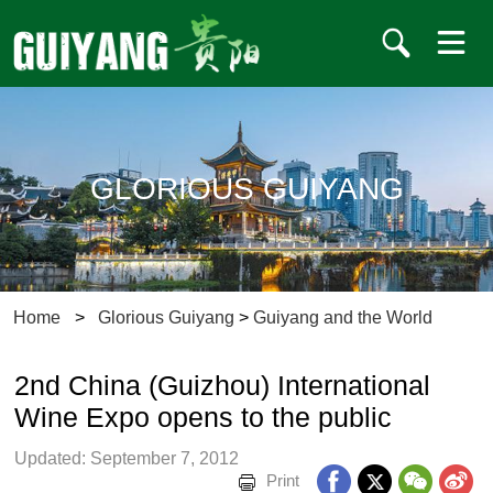
GLORIOUS GUIYANG
Home
>
Glorious Guiyang
>
Guiyang and the World
2nd China (Guizhou) International
Wine Expo opens to the public
Updated: September 7, 2012
Print