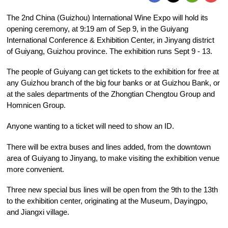
The 2nd China (Guizhou) International Wine Expo will hold its
opening ceremony, at 9:19 am of Sep 9, in the Guiyang
International Conference & Exhibition Center, in Jinyang district
of Guiyang, Guizhou province. The exhibition runs Sept 9 - 13.
The people of Guiyang can get tickets to the exhibition for free at
any Guizhou branch of the big four banks or at Guizhou Bank, or
at the sales departments of the Zhongtian Chengtou Group and
Homnicen Group.
Anyone wanting to a ticket will need to show an ID.
There will be extra buses and lines added, from the downtown
area of Guiyang to Jinyang, to make visiting the exhibition venue
more convenient.
Three new special bus lines will be open from the 9th to the 13th
to the exhibition center, originating at the Museum, Dayingpo,
and Jiangxi village.