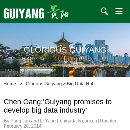
GLORIOUS GUIYANG
Home
>
Glorious Guiyang
>
Big Data Hub
Chen Gang:'Guiyang promises to
develop big data industry'
By Yang Jun and Li Yang
|
chinadaily.com.cn
|
Updated:
February 20, 2014