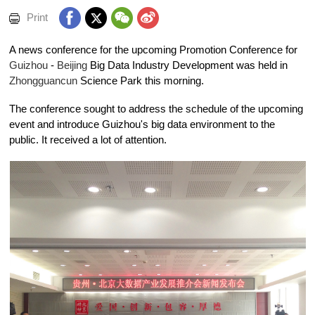
Print
A news conference for the upcoming Promotion Conference for
Guizhou
-
Beijing
Big Data Industry Development was held in
Zhongguancun
Science Park this morning.
The conference sought to address the schedule of the upcoming
event and introduce Guizhou's big data environment to the
public. It received a lot of attention.