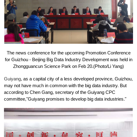
The news conference for the upcoming Promotion Conference
for Guizhou - Beijing Big Data Industry Development was held in
Zhongguancun Science Park on Feb 20.(Photo/Li Yang)
Guiyang
, as a capital city of a less developed province, Guizhou,
may not have much in common with the big data industry. But
according to Chen Gang, secretary of the Guiyang CPC
committee,"Guiyang promises to develop big data industries."