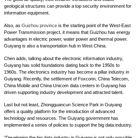
geological structures can provide a top security environment for
information equipment.
Also, as
Guizhou province
is the starting point of the West-East
Power Transmission project, it means that Guizhou has energy
advantages in electric power, water power and thermal power.
Guiyang is also a transportation hub in West China.
Chen adds, talking about the electronic information industry,
Guiyang has solid foundations dating back to the 1950s to
1960s. The electronics industry has become a pillar industry in
Guiyang. Recently, the settlement of Foxconn, China Telecom,
China Mobile and China Unicom data centers in Guiyang has
driven supporting industry development and attracted talent.
Last but not least, Zhongguancun Science Park in Guiyang
offers a quality platform for the introduction of advanced
technology and resources. The Guiyang government has
implemented a series of policies to support the big data industry.
"Developing the big data industry in Guiyang is not only possible,