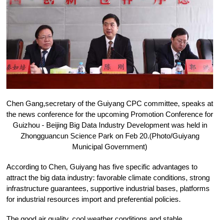
Chen Gang,secretary of the Guiyang CPC committee, speaks at
the news conference for the upcoming Promotion Conference for
Guizhou - Beijing Big Data Industry Development was held in
Zhongguancun Science Park on Feb 20.(Photo/Guiyang
Municipal Government)
According to Chen, Guiyang has five specific advantages to
attract the big data industry: favorable climate conditions, strong
infrastructure guarantees, supportive industrial bases, platforms
for industrial resources import and preferential policies.
The good air quality, cool weather conditions and stable