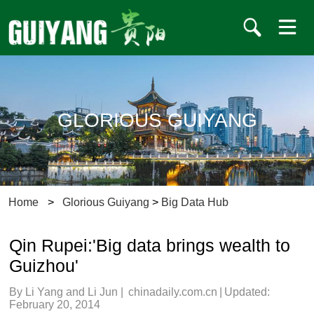
GLORIOUS GUIYANG
Home
>
Glorious Guiyang
>
Big Data Hub
Qin Rupei:'Big data brings wealth to
Guizhou'
By Li Yang and Li Jun
|
chinadaily.com.cn
|
Updated:
February 20, 2014