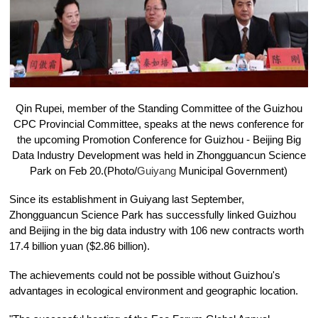
Qin Rupei, member of the Standing Committee of the Guizhou
CPC Provincial Committee, speaks at the news conference for
the upcoming Promotion Conference for Guizhou - Beijing Big
Data Industry Development was held in Zhongguancun Science
Park on Feb 20.(Photo/
Guiyang
Municipal Government)
Since its establishment in Guiyang last September,
Zhongguancun Science Park has successfully linked Guizhou
and Beijing in the big data industry with 106 new contracts worth
17.4 billion yuan ($2.86 billion).
The achievements could not be possible without Guizhou's
advantages in ecological environment and geographic location.