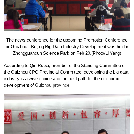
The news conference for the upcoming Promotion Conference
for Guizhou - Beijing Big Data Industry Development was held in
Zhongguancun Science Park on Feb 20.(Photo/Li Yang)
According to Qin Rupei, member of the Standing Committee of
the Guizhou CPC Provincial Committee, developing the big data
industry is a wise choice and the best path for the economic
development of
Guizhou province
.