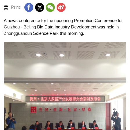
Print
A news conference for the upcoming Promotion Conference for
Guizhou
-
Beijing
Big Data Industry Development was held in
Zhongguancun
Science Park this morning.