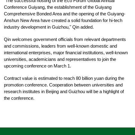
"The successful hosting of the Eco Forum Global Annual
Conference Guiyang, the establishment of the Guiyang
Comprehensive Bonded Area and the opening of the Guiyang-
Anshun New Area have created a solid foundation for hi-tech
industry development in Guizhou," Qin added.
Qin welcomes government officials from relevant departments
and commissions, leaders from well-known domestic and
international enterprises, major financial institutions, well-known
universities, academicians and representatives to join the
upcoming conference on March 1.
Contract value is estimated to reach 80 billion yuan during the
promotion conference. Cooperation between universities and
research institutes in Beijing and Guizhou will be a highlight of
the conference.