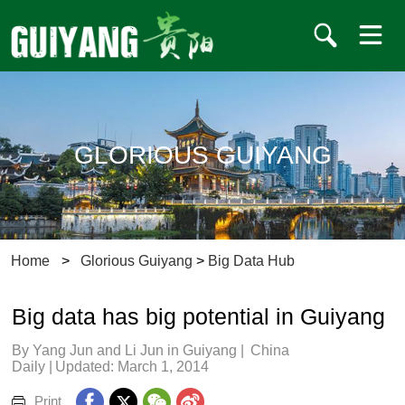
GLORIOUS GUIYANG
Home
>
Glorious Guiyang
>
Big Data Hub
Big data has big potential in Guiyang
By Yang Jun and Li Jun in Guiyang
|
China
Daily
|
Updated: March 1, 2014
Print