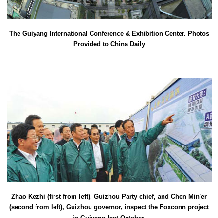
The Guiyang International Conference & Exhibition Center. Photos
Provided to China Daily
Zhao Kezhi (first from left), Guizhou Party chief, and Chen Min'er
(second from left), Guizhou governor, inspect the Foxconn project
in Guiyang last October.