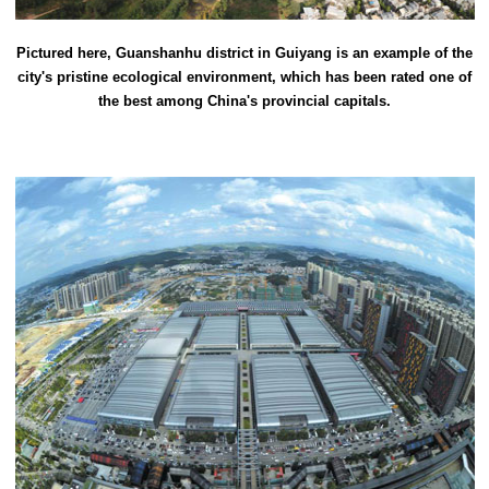
Pictured here, Guanshanhu district in Guiyang is an example of the
city's pristine ecological environment, which has been rated one of
the best among China's provincial capitals.