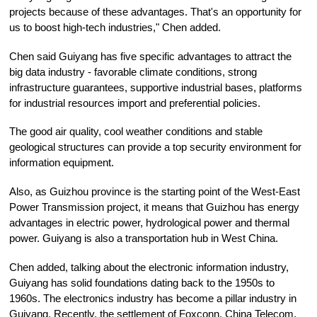
projects because of these advantages. That's an opportunity for
us to boost high-tech industries," Chen added.
Chen said Guiyang has five specific advantages to attract the
big data industry - favorable climate conditions, strong
infrastructure guarantees, supportive industrial bases, platforms
for industrial resources import and preferential policies.
The good air quality, cool weather conditions and stable
geological structures can provide a top security environment for
information equipment.
Also, as Guizhou province is the starting point of the West-East
Power Transmission project, it means that Guizhou has energy
advantages in electric power, hydrological power and thermal
power. Guiyang is also a transportation hub in West China.
Chen added, talking about the electronic information industry,
Guiyang has solid foundations dating back to the 1950s to
1960s. The electronics industry has become a pillar industry in
Guiyang. Recently, the settlement of Foxconn, China Telecom,