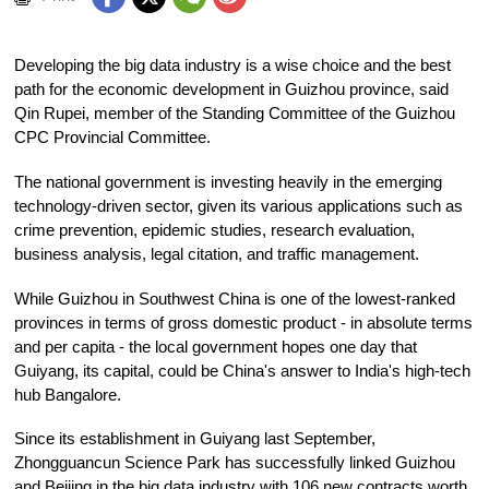
Developing the big data industry is a wise choice and the best
path for the economic development in Guizhou province, said
Qin Rupei, member of the Standing Committee of the Guizhou
CPC Provincial Committee.
The national government is investing heavily in the emerging
technology-driven sector, given its various applications such as
crime prevention, epidemic studies, research evaluation,
business analysis, legal citation, and traffic management.
While Guizhou in Southwest China is one of the lowest-ranked
provinces in terms of gross domestic product - in absolute terms
and per capita - the local government hopes one day that
Guiyang, its capital, could be China's answer to India's high-tech
hub Bangalore.
Since its establishment in Guiyang last September,
Zhongguancun Science Park has successfully linked Guizhou
and Beijing in the big data industry with 106 new contracts worth