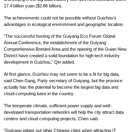
17.4 billion yuan ($2.86 billion).
The achievements could not be possible without Guizhou's
advantages in ecological environment and geographic location.
"The successful hosting of the Guiyang Eco Forum Global
Annual Conference, the establishment of the Guiyang
Comprehensive Bonded Area and the opening of the Guian New
District have created a solid foundation for high-tech industry
development in Guizhou," Qin added.
At first glance, Guizhou may not seem to be a fit for big data,
said Chen Gang, Party secretary of Guiyang, but the province
actually has the potential to become the largest big data and
cloud-computing base in the country.
The temperate climate, sufficient power supply and well-
developed transportation networks will help the city attract data
centers and cloud computing projects, Chen said.
"Guiyang edges out other Chinese cities when attracting IT