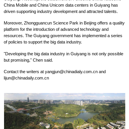
China Mobile and China Unicom data centers in Guiyang has
driven supporting industry development and attracted talents.
Moreover, Zhongguancun Science Park in Beijing offers a quality
platform for the introduction of advanced technology and
resources. The Guiyang government has implemented a series
of policies to support the big data industry.
"Developing the big data industry in Guiyang is not only possible
but promising," Chen said.
Contact the writers at yangjun@chinadialy.com.cn and
lijun@chinadaily.com.cn