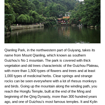
Qianling Park, in the northwestern part of Guiyang, takes its
name from Mount Qianling, which known as southern
Guizhou's No 1 mountain. The park is covered with thick
vegetation and old trees characteristic of the Guizhou Plateau,
with more than 1,500 types of flowers and trees and at least
1,000 types of medicinal herbs. Clear springs and strange
rocks can be seen everywhere with a lot of rhesus monkeys
and birds. Going up the mountain along the winding path, you
reach the Hongfu Temple, built at the end of the Ming and
beginning of the Qing Dynasty, more than 300 hundred years
ago, and one of Guizhou's most famous temples. It and Kylin