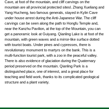
Cave, at foot of the mountain, and cliff carvings on the
mountain are all provincial protected sitesl. Zhang Xueliang and
Yang Hucheng, two famous generals, stayed in Kylin Cave
under house arrest during the Anti-Japanese War. The cliff
carvings can be seen along the path to Hongfu Temple and,
near the Kanzhu Pavilion, at the top of the Mountain, you can
get a panoramic look at Guiyang. Qianling Lake is at foot of the
mountain, with green waves and a mirror-like surface dotted
with tourist boats. Under pines and cypresses, there is
revolutionary monument to martyrs on the bank. This is a
multi-function tourist park, with a zoo in the peaceful valley.
There is also evidence of glaciation during the Quaternary
period preserved on the mountain. Qianling Park is a
distinguished place, one of interest, and a great place for
teaching and field work, thanks to its complicated geological
structure and a plant variety.