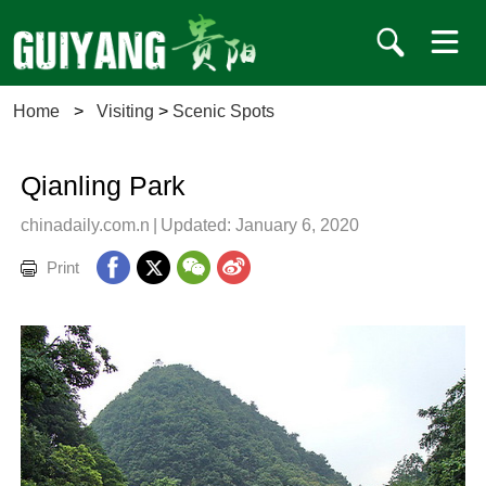
Home
>
Visiting
>
Scenic Spots
Qianling Park
chinadaily.com.n
|
Updated: January 6, 2020
Print