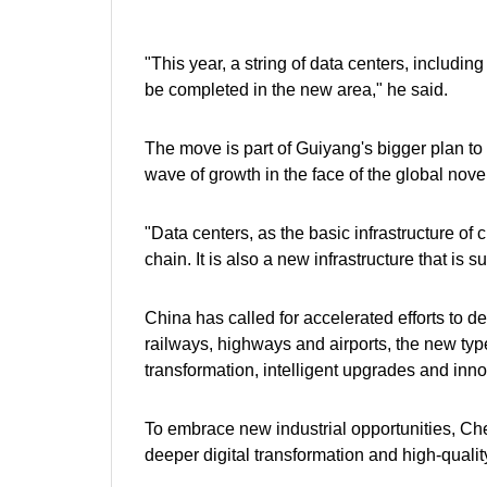
"This year, a string of data centers, includi
be completed in the new area," he said.
The move is part of Guiyang's bigger plan to
wave of growth in the face of the global nove
"Data centers, as the basic infrastructure of
chain. It is also a new infrastructure that is
China has called for accelerated efforts to dev
railways, highways and airports, the new type o
transformation, intelligent upgrades and inn
To embrace new industrial opportunities, Che
deeper digital transformation and high-qual