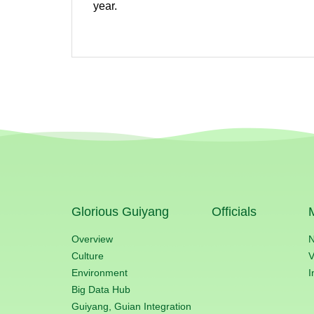
year.
Glorious Guiyang
Officials
Overview
Culture
V
Environment
I
Big Data Hub
Guiyang, Guian Integration