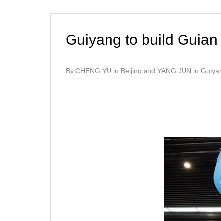
Guiyang to build Guian
By CHENG YU in Beijing and YANG JUN in Guiya