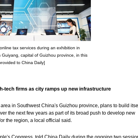
online tax services during an exhibition in
Guiyang, capital of Guizhou province, in this
provided to China Daily]
igh-tech firms as city ramps up new infrastructure
rea in Southwest China's Guizhou province, plans to build itsel
 over the next few years as part of its broad push to develop new
r the region, a local official said.
ple's Congress, told China Daily during the ongoing two sessio