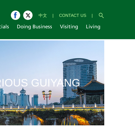
中文
|
CONTACT US
|
cials
Doing Business
Visiting
Living
IOUS GUIYANG