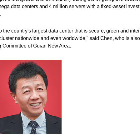
ega data centers and 4 million servers with a fixed-asset inves
.
 the country's largest data center that is secure, green and inte
a cluster nationwide and even worldwide," said Chen, who is also
ng Committee of Guian New Area.