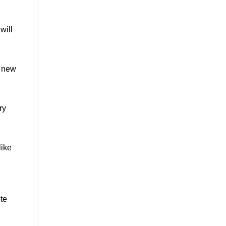
will
a new
ry
like
te