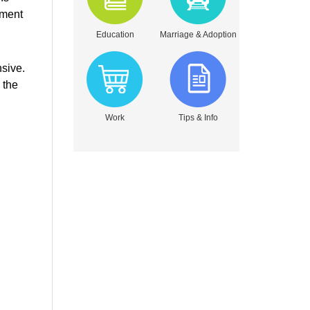
tment
Education
Marriage & Adoption
nsive.
 the
Work
Tips & Info