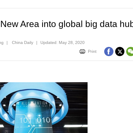
 New Area into global big data hu
ng
|
China Daily
|
Updated: May 28, 2020
Print