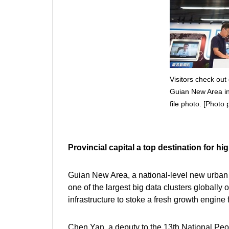
Visitors check out 
Guian New Area in 
file photo. [Photo 
Provincial capital a top destination for h
Guian New Area, a national-level new urban a
one of the largest big data clusters globally
infrastructure to stoke a fresh growth engine fo
Chen Yan, a deputy to the 13th National Peo