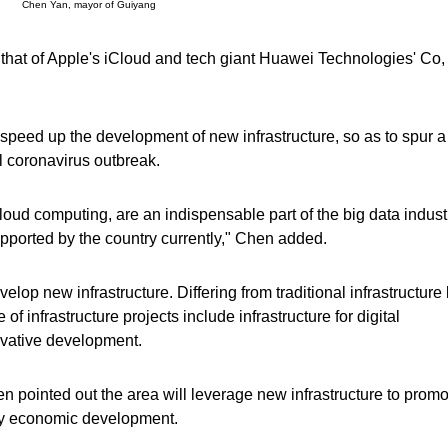
Chen Yan, mayor of Guiyang
ng that of Apple's iCloud and tech giant Huawei Technologies' Co, 
 speed up the development of new infrastructure, so as to spur 
l coronavirus outbreak.
 cloud computing, are an indispensable part of the big data indust
 supported by the country currently," Chen added.
elop new infrastructure. Differing from traditional infrastructure 
f infrastructure projects include infrastructure for digital
ovative development.
n pointed out the area will leverage new infrastructure to promo
ity economic development.