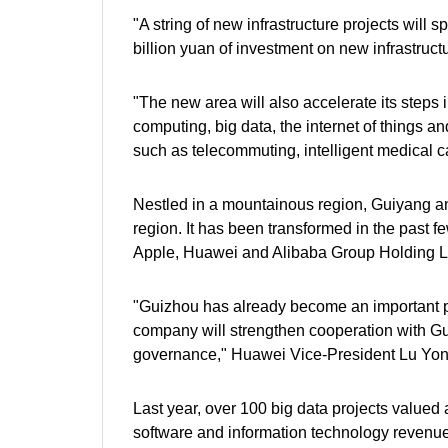
"A string of new infrastructure projects will
billion yuan of investment on new infrastruc
"The new area will also accelerate its steps
computing, big data, the internet of things an
such as telecommuting, intelligent medical c
Nestled in a mountainous region, Guiyang an
region. It has been transformed in the past 
Apple, Huawei and Alibaba Group Holding Ltd
"Guizhou has already become an important pa
company will strengthen cooperation with Gui
governance," Huawei Vice-President Lu Yon
Last year, over 100 big data projects valued a
software and information technology revenue