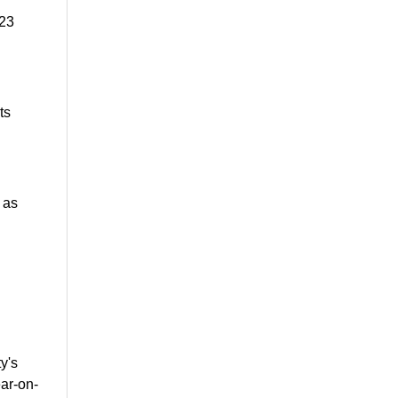
 23
ts
 as
y's
ar-on-