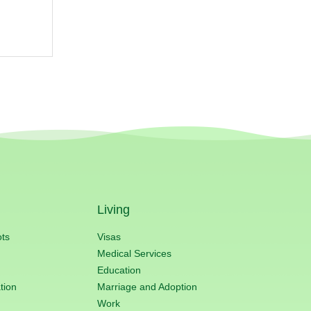
Living
ots
Visas
Medical Services
Education
tion
Marriage and Adoption
Work