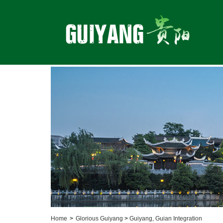
Home
>
Glorious Guiyang
>
Guiyang, Guian Integration