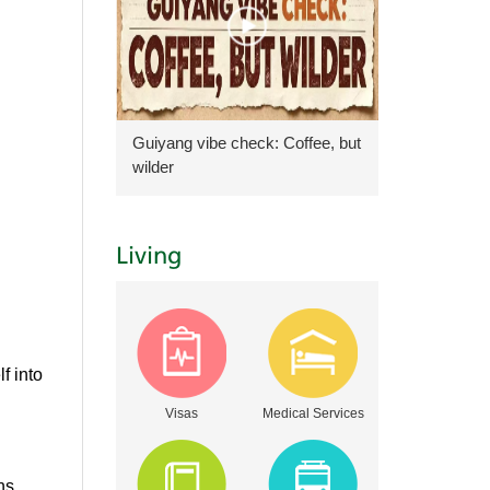
Guiyang vibe check: Coffee, but
wilder
Living
f into
Visas
Medical Services
ns