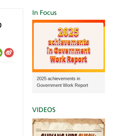
In Focus
b
2025 achievements in
Government Work Report
VIDEOS