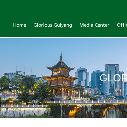
Home
Glorious Guiyang
Media Center
Offi
GLOR