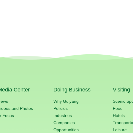
Media Center
Doing Business
Visiting
News
Why Guiyang
Scenic Sp
ideos and Photos
Policies
Food
n Focus
Industries
Hotels
Companies
Transporta
Opportunities
Leisure