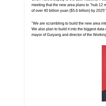
meeting that the new area plans to "hub 12 m
of over 40 billion yuan ($5.6 billion) by 2025"
"We are scrambling to build the new area into
We also plan to build it into the biggest dat
mayor of Guiyang and director of the Worki