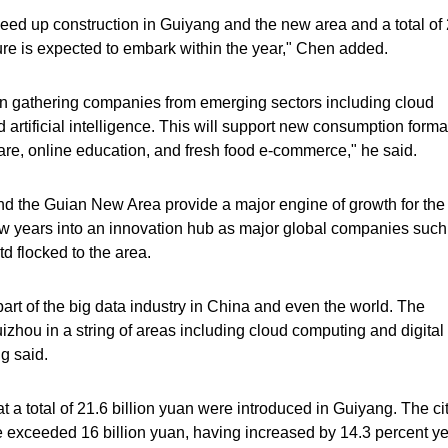
 speed up construction in Guiyang and the new area and a total of
ture is expected to embark within the year," Chen added.
 in gathering companies from emerging sectors including cloud
d artificial intelligence. This will support new consumption forma
are, online education, and fresh food e-commerce," he said.
d the Guian New Area provide a major engine of growth for the
few years into an innovation hub as major global companies such
 flocked to the area.
rt of the big data industry in China and even the world. The
zhou in a string of areas including cloud computing and digital
g said.
t a total of 21.6 billion yuan were introduced in Guiyang. The cit
 exceeded 16 billion yuan, having increased by 14.3 percent ye