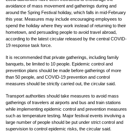
avoidance of mass movement and gatherings during and
around the Spring Festival holiday, which falls in mid-February
this year. Measures may include encouraging employees to
spend the holiday where they work instead of returning to their
hometown, and persuading people to avoid travel abroad,
according to the latest circular released by the central COVID-
19 response task force.
It is recommended that private gatherings, including family
banquets, be limited to 10 people. Epidemic control and
prevention plans should be made before gatherings of more
than 50 people, and COVID-19 prevention and control
measures should be strictly carried out, the circular said.
Transport authorities should take measures to avoid mass
gatherings of travelers at airports and bus and train stations
while implementing epidemic control and prevention measures
such as temperature testing. Major festival events involving a
large number of people should be put under strict control and
supervision to control epidemic risks, the circular said.