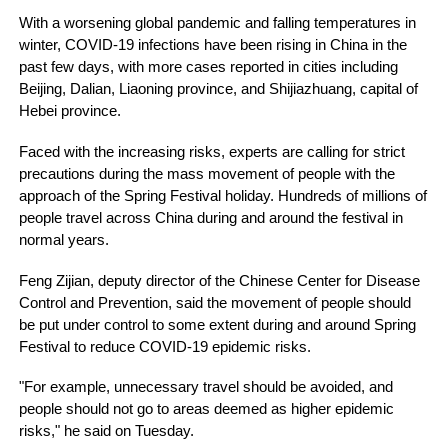
With a worsening global pandemic and falling temperatures in
winter, COVID-19 infections have been rising in China in the
past few days, with more cases reported in cities including
Beijing, Dalian, Liaoning province, and Shijiazhuang, capital of
Hebei province.
Faced with the increasing risks, experts are calling for strict
precautions during the mass movement of people with the
approach of the Spring Festival holiday. Hundreds of millions of
people travel across China during and around the festival in
normal years.
Feng Zijian, deputy director of the Chinese Center for Disease
Control and Prevention, said the movement of people should
be put under control to some extent during and around Spring
Festival to reduce COVID-19 epidemic risks.
"For example, unnecessary travel should be avoided, and
people should not go to areas deemed as higher epidemic
risks," he said on Tuesday.