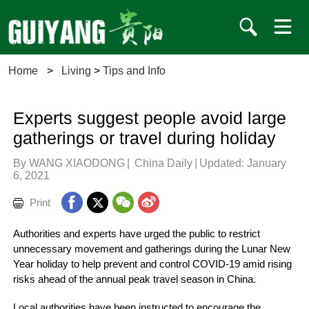
Home
>
Living
>
Tips and Info
Experts suggest people avoid large
gatherings or travel during holiday
By WANG XIAODONG
|
China Daily
|
Updated: January
6, 2021
Print
Authorities and experts have urged the public to restrict
unnecessary movement and gatherings during the Lunar New
Year holiday to help prevent and control COVID-19 amid rising
risks ahead of the annual peak travel season in China.
Local authorities have been instructed to encourage the