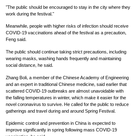
"The public should be encouraged to stay in the city where they
work during the festival."
Meanwhile, people with higher risks of infection should receive
COVID-19 vaccinations ahead of the festival as a precaution,
Feng said.
The public should continue taking strict precautions, including
wearing masks, washing hands frequently and maintaining
social distance, he said.
Zhang Boli, a member of the Chinese Academy of Engineering
and an expert in traditional Chinese medicine, said earlier that
scattered COVID-19 outbreaks are almost unavoidable with
the falling temperatures in winter, which make it easier for the
novel coronavirus to survive. He called for the public to reduce
gatherings and travel during and around Spring Festival.
Epidemic control and prevention in China is expected to
improve significantly in spring following mass COVID-19