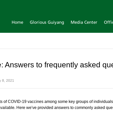
Home
Glorious Guiyang
Media Center
Offi
 Answers to frequently asked qu
y 8, 2021
hots of COVID-19 vaccines among some key groups of individuals,
vailable. Here we've provided answers to commonly asked que