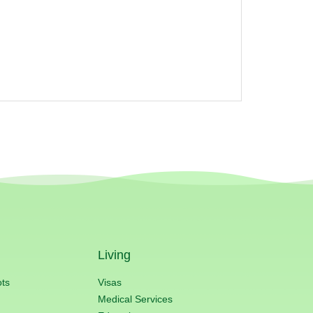
Living
ots
Visas
Medical Services