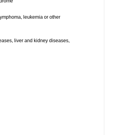
yndrome
 lymphoma, leukemia or other
eases, liver and kidney diseases,