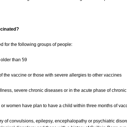
ccinated?
 for the following groups of people:
older than 59
f the vaccine or those with severe allergies to other vaccines
illness, severe chronic diseases or in the acute phase of chroni
r women have plan to have a child within three months of vacc
ory of convulsions, epilepsy, encephalopathy or psychiatric disor