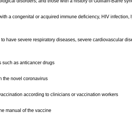
ological disorders; and those with a history of Guillain-Barre s
h a congenital or acquired immune deficiency, HIV infection,
 to have severe respiratory diseases, severe cardiovascular dis
such as anticancer drugs
 the novel coronavirus
vaccination according to clinicians or vaccination workers
the manual of the vaccine