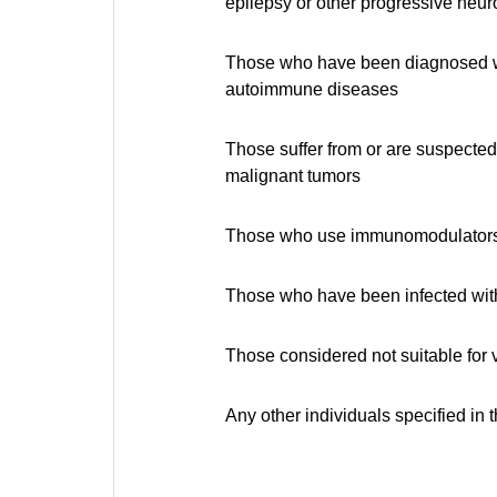
epilepsy or other progressive neur
Those who have been diagnosed wit
autoimmune diseases
Those suffer from or are suspected
malignant tumors
Those who use immunomodulators 
Those who have been infected with
Those considered not suitable for 
Any other individuals specified in 