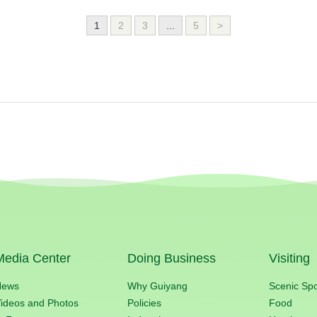
1
2
3
...
5
>
Media Center
Doing Business
Visiting
News
Why Guiyang
Scenic Sp
ideos and Photos
Policies
Food