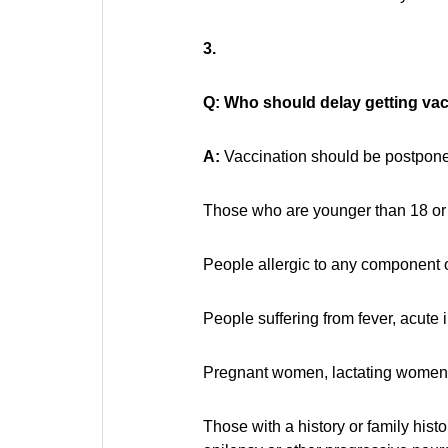
3.
Q: Who should delay getting va
A:
Vaccination should be postponed
Those who are younger than 18 or 
People allergic to any component o
People suffering from fever, acute 
Pregnant women, lactating women o
Those with a history or family hist