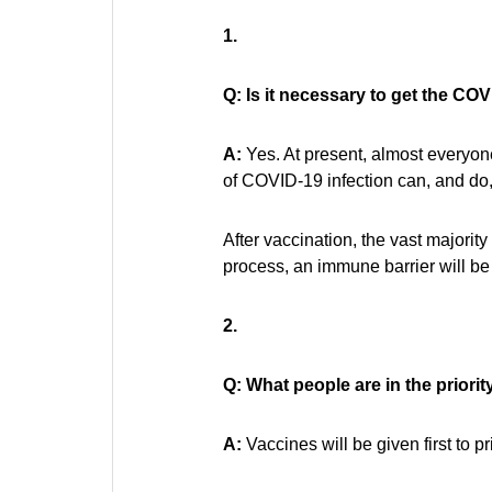
1.
Q: Is it necessary to get the CO
A:
Yes. At present, almost everyone
of COVID-19 infection can, and do, 
After vaccination, the vast majori
process, an immune barrier will be 
2.
Q: What people are in the priori
A:
Vaccines will be given first to pr