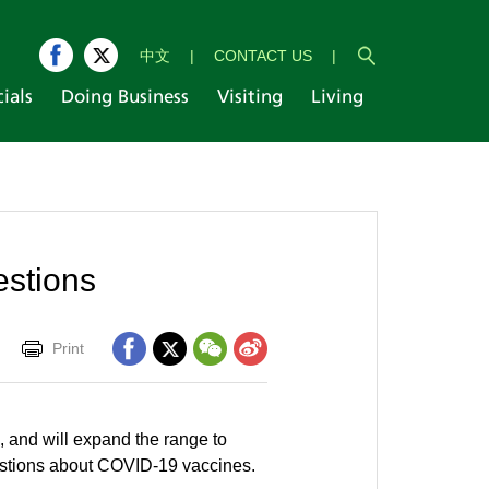
中文
|
CONTACT US
|
cials
Doing Business
Visiting
Living
estions
Print
 and will expand the range to
stions about COVID-19 vaccines.