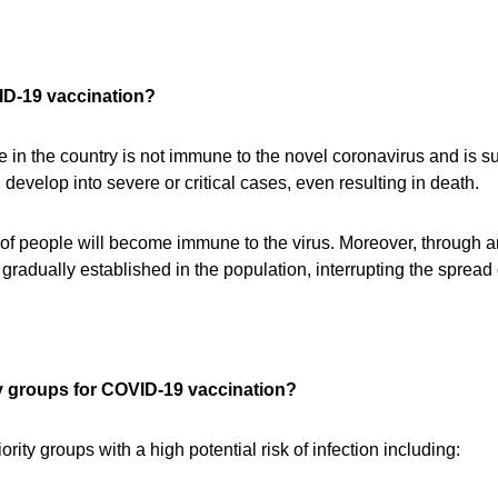
VID-19 vaccination?
 in the country is not immune to the novel coronavirus and is s
develop into severe or critical cases, even resulting in death.
ty of people will become immune to the virus. Moreover, through
gradually established in the population, interrupting the spread 
ty groups for COVID-19 vaccination?
iority groups with a high potential risk of infection including: