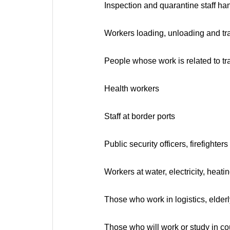
Inspection and quarantine staff ha
Workers loading, unloading and tra
People whose work is related to tr
Health workers
Staff at border ports
Public security officers, firefight
Workers at water, electricity, heat
Those who work in logistics, elderl
Those who will work or study in cou