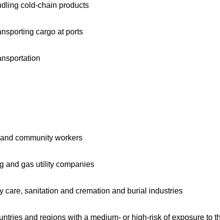
ndling cold-chain products
nsporting cargo at ports
ansportation
ers and community workers
ing and gas utility companies
y care, sanitation and cremation and burial industries
ntries and regions with a medium- or high-risk of exposure to th