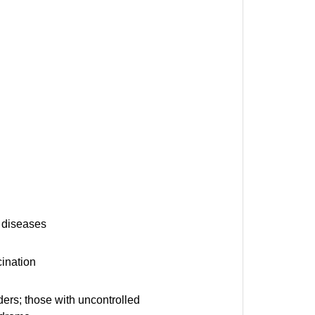
c diseases
ination
ders; those with uncontrolled