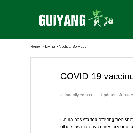
Home
>
Living
>
Medical Services
COVID-19 vaccine:
chinadaily.com.cn
|
Updated: Januar
China has started offering free s
others as more vaccines become a