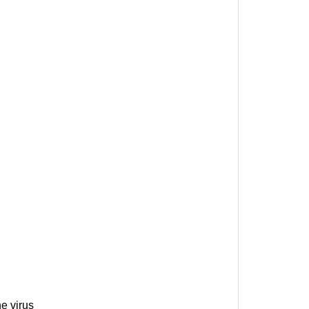
e virus