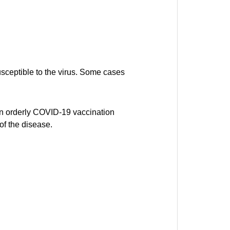
usceptible to the virus. Some cases
 an orderly COVID-19 vaccination
of the disease.