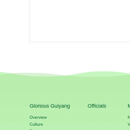
Glorious Guiyang
Officials
Overview
Culture
V