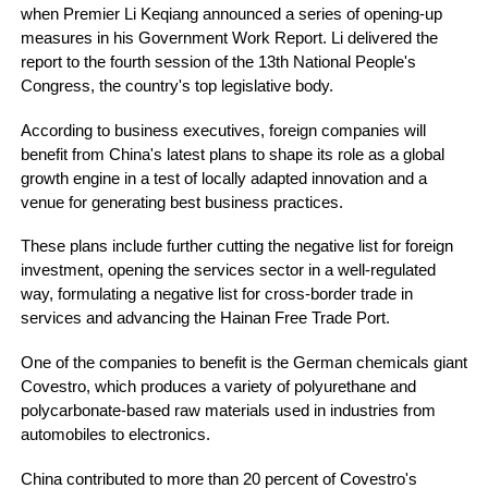
when Premier Li Keqiang announced a series of opening-up
measures in his Government Work Report. Li delivered the
report to the fourth session of the 13th National People's
Congress, the country's top legislative body.
According to business executives, foreign companies will
benefit from China's latest plans to shape its role as a global
growth engine in a test of locally adapted innovation and a
venue for generating best business practices.
These plans include further cutting the negative list for foreign
investment, opening the services sector in a well-regulated
way, formulating a negative list for cross-border trade in
services and advancing the Hainan Free Trade Port.
One of the companies to benefit is the German chemicals giant
Covestro, which produces a variety of polyurethane and
polycarbonate-based raw materials used in industries from
automobiles to electronics.
China contributed to more than 20 percent of Covestro's