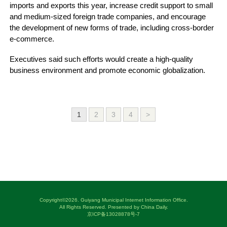
imports and exports this year, increase credit support to small
and medium-sized foreign trade companies, and encourage
the development of new forms of trade, including cross-border
e-commerce.
Executives said such efforts would create a high-quality
business environment and promote economic globalization.
1
2
3
4
>
Copyright©
2026. Guiyang Municipal Internet Information Office.
All Rights Reserved. Presented by China Daily.
京ICP备13028878号-7