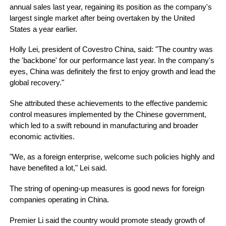
annual sales last year, regaining its position as the company's
largest single market after being overtaken by the United
States a year earlier.
Holly Lei, president of Covestro China, said: "The country was
the 'backbone' for our performance last year. In the company's
eyes, China was definitely the first to enjoy growth and lead the
global recovery."
She attributed these achievements to the effective pandemic
control measures implemented by the Chinese government,
which led to a swift rebound in manufacturing and broader
economic activities.
"We, as a foreign enterprise, welcome such policies highly and
have benefited a lot," Lei said.
The string of opening-up measures is good news for foreign
companies operating in China.
Premier Li said the country would promote steady growth of