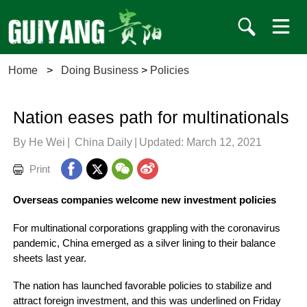
Home
>
Doing Business
>
Policies
Nation eases path for multinationals
By He Wei
|
China Daily
|
Updated: March 12, 2021
Print
Overseas companies welcome new investment policies
For multinational corporations grappling with the coronavirus
pandemic, China emerged as a silver lining to their balance
sheets last year.
The nation has launched favorable policies to stabilize and
attract foreign investment, and this was underlined on Friday