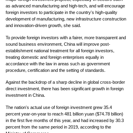
as advanced manufacturing and high-tech, and will encourage
foreign investors to participate in the country's high-quality
development of manufacturing, new infrastructure construction
and innovation-driven growth, she said.
To provide foreign investors with a fairer, more transparent and
sound business environment, China will improve post-
establishment national treatment for all foreign investors,
treating domestic and foreign enterprises equally in
accordance with the law in areas such as government
procedure, certification and the setting of standards.
Against the backdrop of a sharp decline in global cross-border
direct investment, there has been significant growth in foreign
investment in China.
The nation's actual use of foreign investment grew 35.4
percent year-on-year to reach 481 billion yuan ($74.78 billion)
in the first five months of this year, and had increased by 30.3
percent from the same period in 2019, according to the