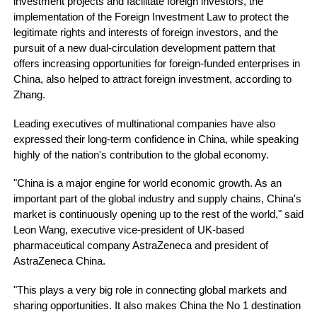
investment projects and facilitate foreign investors, the
implementation of the Foreign Investment Law to protect the
legitimate rights and interests of foreign investors, and the
pursuit of a new dual-circulation development pattern that
offers increasing opportunities for foreign-funded enterprises in
China, also helped to attract foreign investment, according to
Zhang.
Leading executives of multinational companies have also
expressed their long-term confidence in China, while speaking
highly of the nation's contribution to the global economy.
"China is a major engine for world economic growth. As an
important part of the global industry and supply chains, China's
market is continuously opening up to the rest of the world," said
Leon Wang, executive vice-president of UK-based
pharmaceutical company AstraZeneca and president of
AstraZeneca China.
"This plays a very big role in connecting global markets and
sharing opportunities. It also makes China the No 1 destination