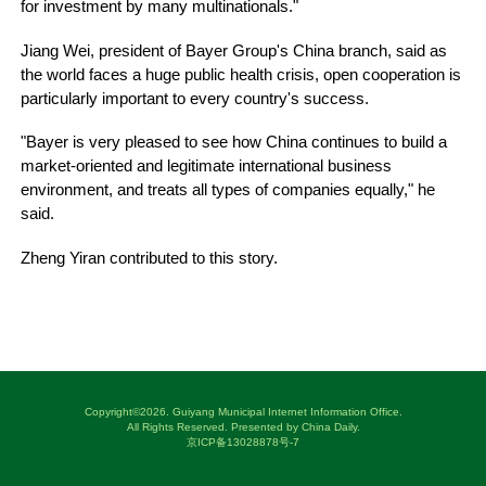
for investment by many multinationals."
Jiang Wei, president of Bayer Group's China branch, said as
the world faces a huge public health crisis, open cooperation is
particularly important to every country's success.
"Bayer is very pleased to see how China continues to build a
market-oriented and legitimate international business
environment, and treats all types of companies equally," he
said.
Zheng Yiran contributed to this story.
Copyright©
2026. Guiyang Municipal Internet Information Office.
All Rights Reserved. Presented by China Daily.
京ICP备13028878号-7