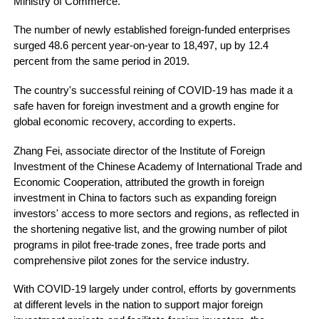
Ministry of Commerce.
The number of newly established foreign-funded enterprises
surged 48.6 percent year-on-year to 18,497, up by 12.4
percent from the same period in 2019.
The country's successful reining of COVID-19 has made it a
safe haven for foreign investment and a growth engine for
global economic recovery, according to experts.
Zhang Fei, associate director of the Institute of Foreign
Investment of the Chinese Academy of International Trade and
Economic Cooperation, attributed the growth in foreign
investment in China to factors such as expanding foreign
investors' access to more sectors and regions, as reflected in
the shortening negative list, and the growing number of pilot
programs in pilot free-trade zones, free trade ports and
comprehensive pilot zones for the service industry.
With COVID-19 largely under control, efforts by governments
at different levels in the nation to support major foreign