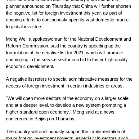
planner announced on Thursday that China will further shorten
the negative list for foreign investment this year, as part of
ongoing efforts to continuously open its vast domestic market
to global investors.
Meng Wei, a spokeswoman for the National Development and
Reform Commission, said the country is speeding up the
formulation of the negative list for 2021, which will promote
opening-up in the service sector in a bid to foster high-quality
economic development.
A negative list refers to special administrative measures for the
access of foreign investment in certain industries or areas.
"We will open more sectors of the economy on a larger scale
and at a deeper level, to develop a new system promoting a
higher-standard open economy," Meng said at a news
conference in Beijing on Thursday.
The country will continuously support the implementation of
major foreign investment projects, especially in sectors such