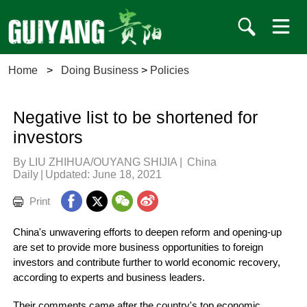
Home
>
Doing Business
>
Policies
Negative list to be shortened for
investors
By LIU ZHIHUA/OUYANG SHIJIA
|
China
Daily
|
Updated: June 18, 2021
Print
China's unwavering efforts to deepen reform and opening-up
are set to provide more business opportunities to foreign
investors and contribute further to world economic recovery,
according to experts and business leaders.
Their comments came after the country's top economic