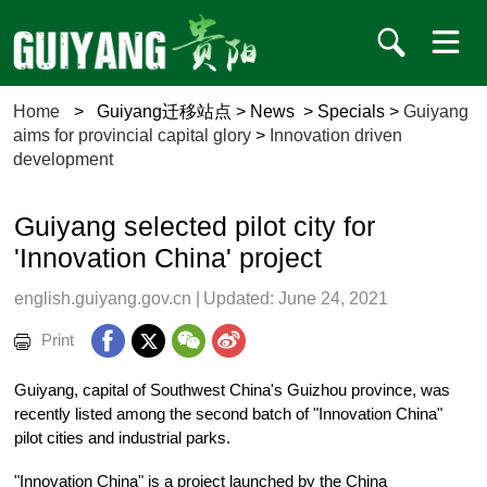
Home
>
Guiyang迁移站点
>
News
>
Specials
>
Guiyang
aims for provincial capital glory
>
Innovation driven
development
Guiyang selected pilot city for
'Innovation China' project
english.guiyang.gov.cn
|
Updated: June 24, 2021
Print
Guiyang, capital of Southwest China's Guizhou province, was
recently listed among the second batch of "Innovation China"
pilot cities and industrial parks.
"Innovation China" is a project launched by the China