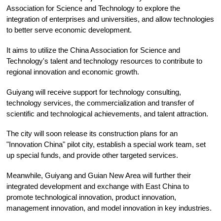
Association for Science and Technology to explore the
integration of enterprises and universities, and allow technologies
to better serve economic development.
It aims to utilize the China Association for Science and
Technology's talent and technology resources to contribute to
regional innovation and economic growth.
Guiyang will receive support for technology consulting,
technology services, the commercialization and transfer of
scientific and technological achievements, and talent attraction.
The city will soon release its construction plans for an
"Innovation China" pilot city, establish a special work team, set
up special funds, and provide other targeted services.
Meanwhile, Guiyang and Guian New Area will further their
integrated development and exchange with East China to
promote technological innovation, product innovation,
management innovation, and model innovation in key industries.