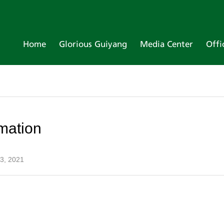
Home
Glorious Guiyang
Media Center
Offi
mation
 3, 2021