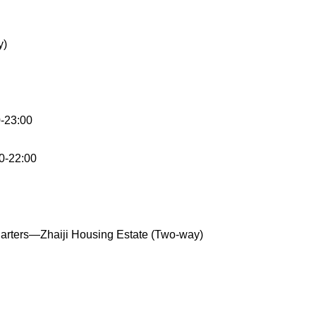
y)
-23:00
30-22:00
arters—Zhaiji Housing Estate (Two-way)