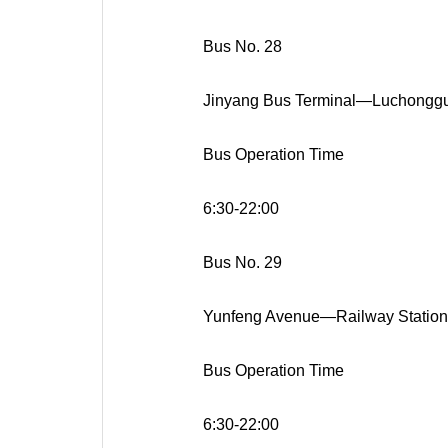
Bus No. 28
Jinyang Bus Terminal—Luchongg
Bus Operation Time
6:30-22:00
Bus No. 29
Yunfeng Avenue—Railway Station
Bus Operation Time
6:30-22:00