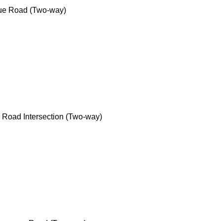
e Road (Two-way)
Road Intersection (Two-way)