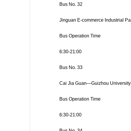
Bus No. 32
Jinguan E-commerce Industrial P
Bus Operation Time
6:30-21:00
Bus No. 33
Cai Jia Guan—Guizhou Universit
Bus Operation Time
6:30-21:00
Bus No. 34