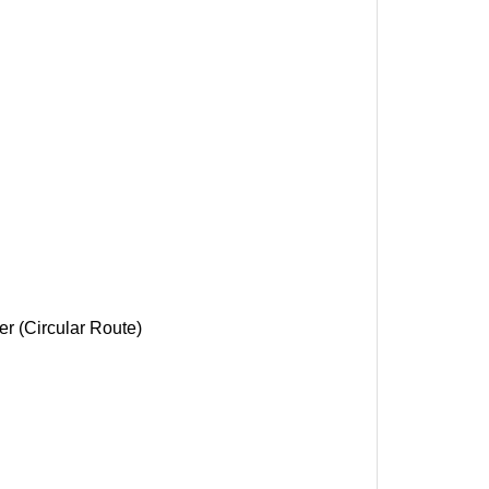
r (Circular Route)