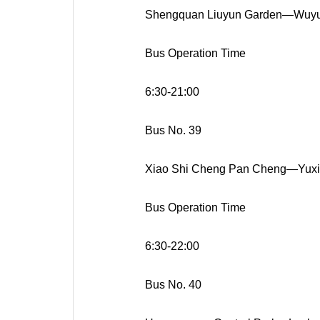
Shengquan Liuyun Garden—Wuyu
Bus Operation Time
6:30-21:00
Bus No. 39
Xiao Shi Cheng Pan Cheng—Yuxi 
Bus Operation Time
6:30-22:00
Bus No. 40