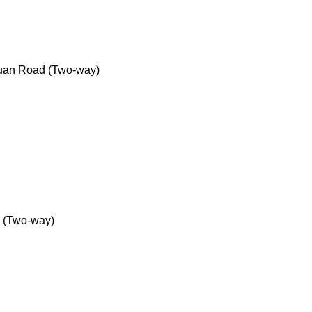
uan Road (Two-way)
 (Two-way)