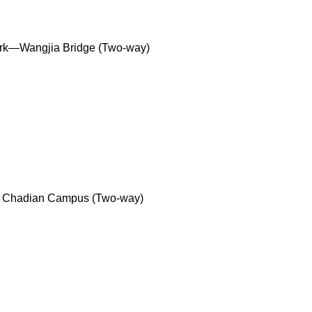
ark—Wangjia Bridge (Two-way)
y Chadian Campus (Two-way)