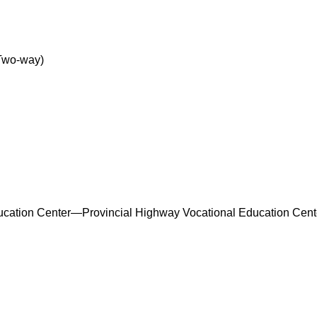
Two-way)
ucation Center—Provincial Highway Vocational Education Cente