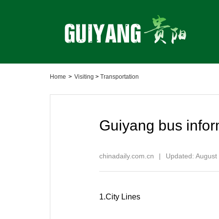
Home
>
Visiting
>
Transportation
Guiyang bus infor
chinadaily.com.cn
|
Updated: August
1.City Lines