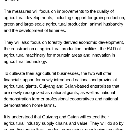
The measures will focus on improvements to the quality of
agricultural developments, including support for grain production,
green and large-scale agricultural production, animal husbandry
and the development of fisheries.
They will also focus on forestry derived economic development,
the construction of agricultural production facilities, the R&D of
agricultural machinery for mountain areas and innovation in
agricultural technology.
To cultivate their agricultural businesses, the two will offer
financial support for newly introduced national and provincial
agricultural giants, Guiyang and Guian-based enterprises that
are newly recognized as national giants, as well as national
demonstration farmer professional cooperatives and national
demonstration home farms.
It is understood that Guiyang and Guian will extend their
agricultural industry supply chains and value. They will do so by
supporting agricultural product processing, developing specified