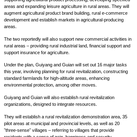
areas and expanding leisure agriculture in rural areas. They will
augment agricultural product brand building, rural e-commerce
development and establish markets in agricultural-producing
areas.
The two reportedly will also support new commercial activities in
rural areas – providing rural industrial land, financial support and
support insurance for agriculture.
Under the plan, Guiyang and Guian will set out 16 major tasks
this year, involving planning for rural revitalization, constructing
standard farmlands for high-altitude areas, enhancing
environmental protection, among other moves.
Guiyang and Guian will also establish rural revitalization
organizations, designed to integrate resources.
They will establish a rural revitalization demonstration area, 35
pilot areas at municipal and provincial levels, as well as 20
"three-sense" villages – referring to villages that provide
residents with a sense of gain, happiness and security.