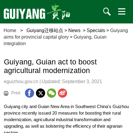
Home
>
Guiyang迁移站点
>
News
>
Specials
>
Guiyang
aims for provincial capital glory
>
Guiyang, Guian
integration
Guiyang, Guian act to boost
agricultural modernization
eguizhou.gov.cn
|
Updated: September 3, 2021
Print
Guiyang city and Guian New Area in Southwest China's Guizhou
province recently issued 20 measures for boosting their rural
modernization, agricultural industrial transformation and
upgrading, as well as bolstering the efficiency of their agrarian
sectors.