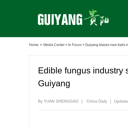
Home
>
Media Center
>
In Focus
>
Guiyang blazes new trails
Edible fungus industry s
Guiyang
By YUAN SHENGGAO
|
China Daily
|
Updated