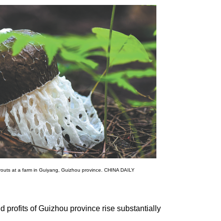
routs at a farm in Guiyang, Guizhou province. CHINA DAILY
d profits of Guizhou province rise substantially