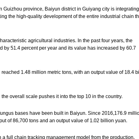
Guizhou province, Baiyun district in Guiyang city is integrating
ng the high-quality development of the entire industrial chain t
racteristic agricultural industries. In the past four years, the
d by 51.4 percent per year and its value has increased by 60.7
 reached 1.48 million metric tons, with an output value of 18.4 bi
 the overall scale pushes it into the top 10 in the country.
e fungus bases have been built in Baiyun. Since 2016,176.9 milli
ut of 86,700 tons and an output value of 1.02 billion yuan.
h a full chain tracking management model from the production,