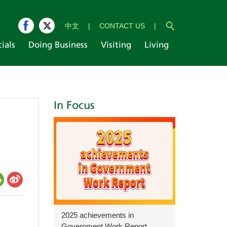
中文
|
CONTACT US
|
cials
Doing Business
Visiting
Living
In Focus
2025 achievements in
Government Work Report