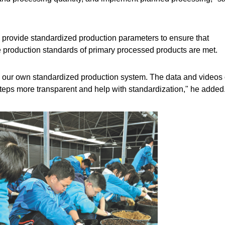
provide standardized production parameters to ensure that
 production standards of primary processed products are met.
 our own standardized production system. The data and videos 
eps more transparent and help with standardization," he added