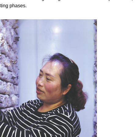
sting phases.