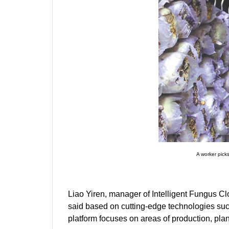
A worker pick
Liao Yiren, manager of Intelligent Fungus Clou
said based on cutting-edge technologies such a
platform focuses on areas of production, plan