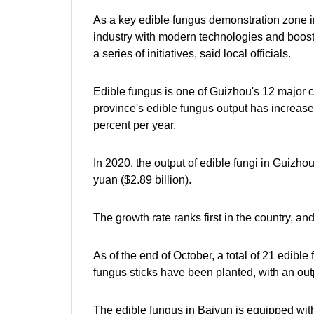
As a key edible fungus demonstration zone in 
industry with modern technologies and boosti
a series of initiatives, said local officials.
Edible fungus is one of Guizhou's 12 major cha
province's edible fungus output has increase
percent per year.
In 2020, the output of edible fungi in Guizhou
yuan ($2.89 billion).
The growth rate ranks first in the country, and
As of the end of October, a total of 21 edibl
fungus sticks have been planted, with an outp
The edible fungus in Baiyun is equipped wit