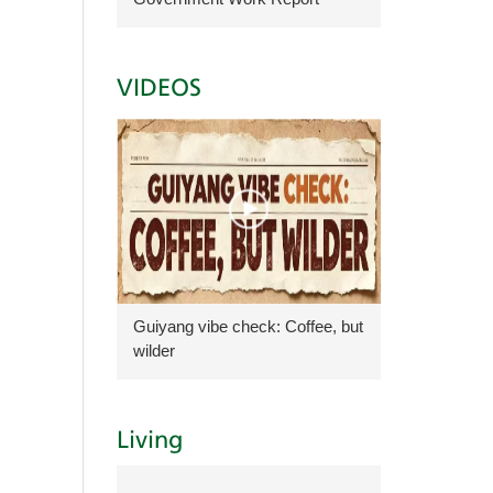
VIDEOS
Guiyang vibe check: Coffee, but
wilder
Living