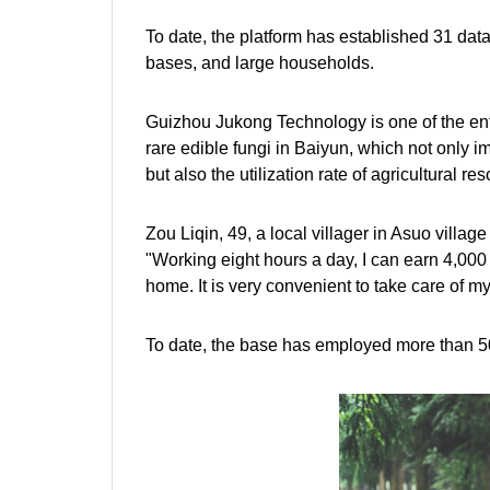
To date, the platform has established 31 dat
bases, and large households.
Guizhou Jukong Technology is one of the enterp
rare edible fungi in Baiyun, which not only i
but also the utilization rate of agricultural 
Zou Liqin, 49, a local villager in Asuo village
"Working eight hours a day, I can earn 4,000 
home. It is very convenient to take care of my
To date, the base has employed more than 50