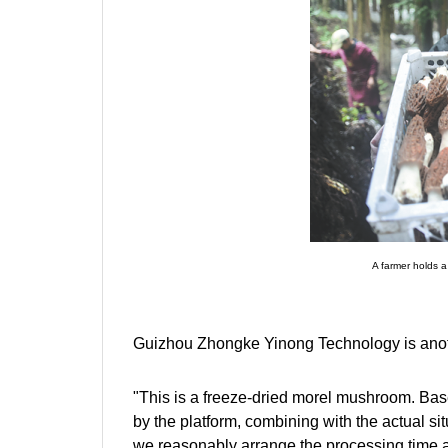
A farmer holds a
Guizhou Zhongke Yinong Technology is anothe
"This is a freeze-dried morel mushroom. Bas
by the platform, combining with the actual sit
we reasonably arrange the processing time 