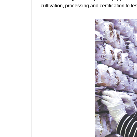
cultivation, processing and certification to te