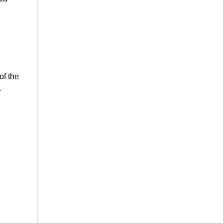
of the
.