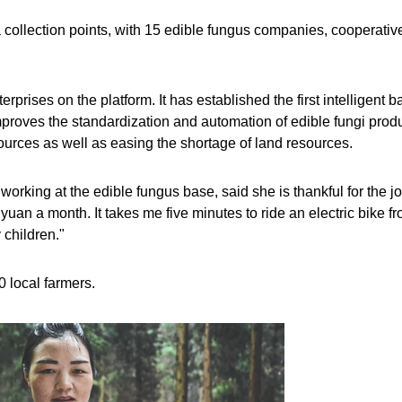
a collection points, with 15 edible fungus companies, cooperativ
rises on the platform. It has established the first intelligent b
mproves the standardization and automation of edible fungi produ
resources as well as easing the shortage of land resources.
 working at the edible fungus base, said she is thankful for the jo
yuan a month. It takes me five minutes to ride an electric bike f
 children."
 local farmers.