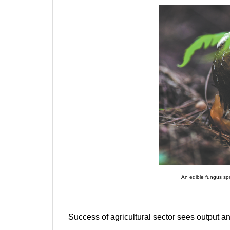
An edible fungus sp
Success of agricultural sector sees output an