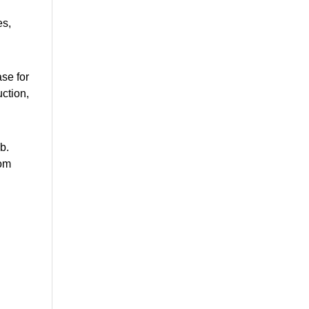
es,
ase for
ction,
b.
rom