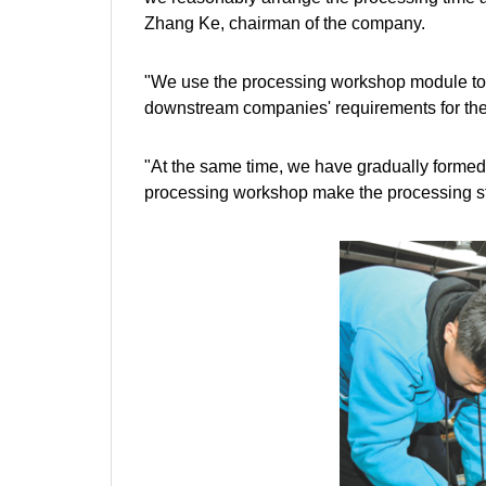
Zhang Ke, chairman of the company.
"We use the processing workshop module to 
downstream companies' requirements for the
"At the same time, we have gradually formed
processing workshop make the processing st