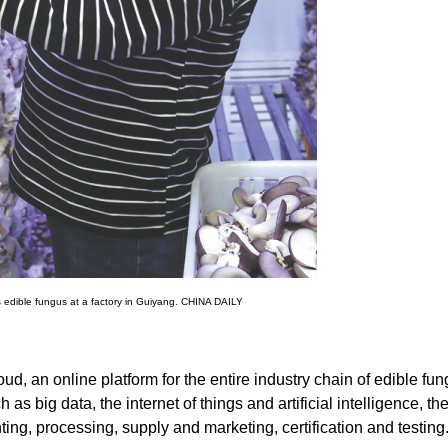
s edible fungus at a factory in Guiyang. CHINA DAILY
d, an online platform for the entire industry chain of edible fung
s big data, the internet of things and artificial intelligence, th
ting, processing, supply and marketing, certification and testing