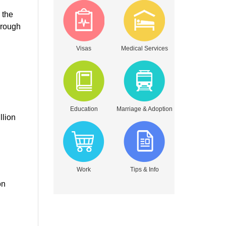
 the
hrough
Visas
Medical Services
Education
Marriage & Adoption
llion
Work
Tips & Info
on