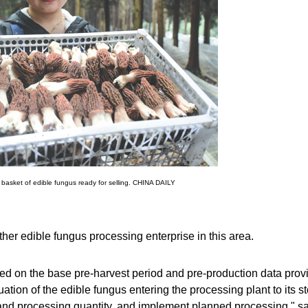
 basket of edible fungus ready for selling. CHINA DAILY
r edible fungus processing enterprise in this area.
ed on the base pre-harvest period and pre-production data prov
uation of the edible fungus entering the processing plant to its s
and processing quantity, and implement planned processing," s