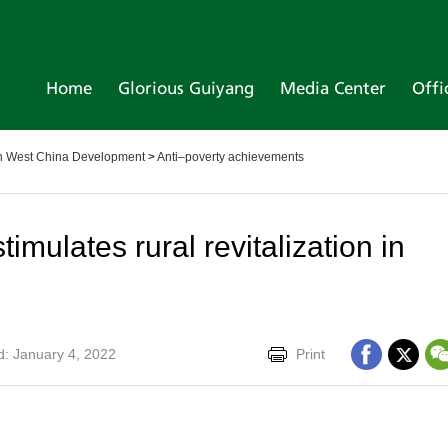
Home
Glorious Guiyang
Media Center
Offi
 in West China Development
>
Anti–poverty achievements
timulates rural revitalization in
: January 4, 2022
Print