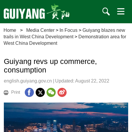
Home
>
Media Center
>
In Focus
>
Guiyang blazes new
trails in West China Development
>
Demonstration area for
West China Development
Guiyang revs up commerce,
consumption
english.guiyang.gov.cn
|
Updated: August 22, 2022
Print