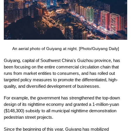
An aerial photo of Guiyang at night. [Photo/Guiyang Daily]
Guiyang, capital of Southwest China's Guizhou province, has
been focusing on the entire commercial circulation chain that
runs from market entities to consumers, and has rolled out
targeted policy measures to promote the differentiated, high-
quality, and diversified development of businesses.
For example, the government has strengthened the top-down
design of its nighttime economy and granted a 1-million-yuan
($148,300) subsidy to all municipal nighttime demonstration
pedestrian street projects.
Since the beginning of this year, Guiyang has mobilized