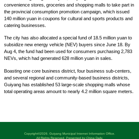
convenience stores, groceries and shopping malls to take part in
the provincial consumption promotion campaign, which issued
140 million yuan in coupons for cultural and sports products and
catering businesses.
The city has also allocated a special fund of 18.5 million yuan to
subsidize new energy vehicle (NEV) buyers since June 18. By
Aug 4, the fund had been used for consumers purchasing 2,783
NEVs, which had generated 628 million yuan in sales.
Boasting one core business district, four business sub-centers,
and several regional and community-based business districts,
Guiyang has established 53 large-scale shopping malls whose
total operating areas amount to nearly 4.2 million square meters.
Copyright©
2026. Guiyang Municipal Internet Information Office.
All Rights Reserved. Presented by China Daily.