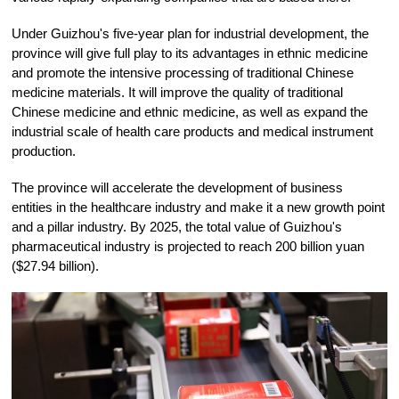
Under Guizhou's five-year plan for industrial development, the
province will give full play to its advantages in ethnic medicine
and promote the intensive processing of traditional Chinese
medicine materials. It will improve the quality of traditional
Chinese medicine and ethnic medicine, as well as expand the
industrial scale of health care products and medical instrument
production.
The province will accelerate the development of business
entities in the healthcare industry and make it a new growth point
and a pillar industry. By 2025, the total value of Guizhou's
pharmaceutical industry is projected to reach 200 billion yuan
($27.94 billion).