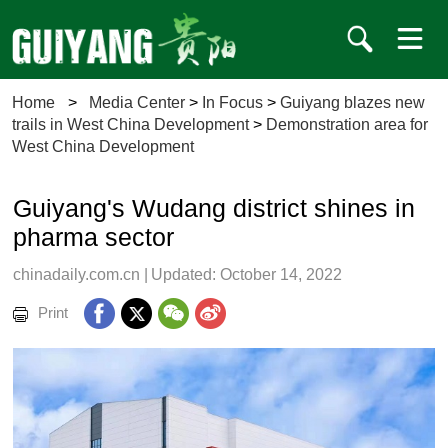
Home
>
Media Center
>
In Focus
>
Guiyang blazes new
trails in West China Development
>
Demonstration area for
West China Development
Guiyang's Wudang district shines in
pharma sector
chinadaily.com.cn
|
Updated: October 14, 2022
Print