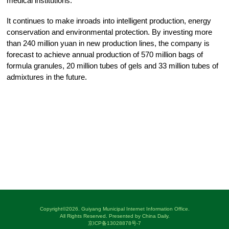
medical institutions.
It continues to make inroads into intelligent production, energy
conservation and environmental protection. By investing more
than 240 million yuan in new production lines, the company is
forecast to achieve annual production of 570 million bags of
formula granules, 20 million tubes of gels and 33 million tubes of
admixtures in the future.
Copyright©
2026. Guiyang Municipal Internet Information Office.
All Rights Reserved. Presented by China Daily.
京ICP备13028878号-7