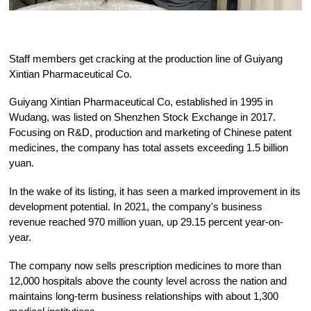
Staff members get cracking at the production line of Guiyang
Xintian Pharmaceutical Co.
Guiyang Xintian Pharmaceutical Co, established in 1995 in
Wudang, was listed on Shenzhen Stock Exchange in 2017.
Focusing on R&D, production and marketing of Chinese patent
medicines, the company has total assets exceeding 1.5 billion
yuan.
In the wake of its listing, it has seen a marked improvement in its
development potential. In 2021, the company's business
revenue reached 970 million yuan, up 29.15 percent year-on-
year.
The company now sells prescription medicines to more than
12,000 hospitals above the county level across the nation and
maintains long-term business relationships with about 1,300