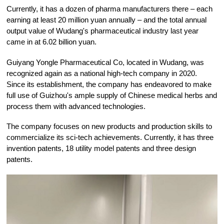
Currently, it has a dozen of pharma manufacturers there – each
earning at least 20 million yuan annually – and the total annual
output value of Wudang's pharmaceutical industry last year
came in at 6.02 billion yuan.
Guiyang Yongle Pharmaceutical Co, located in Wudang, was
recognized again as a national high-tech company in 2020.
Since its establishment, the company has endeavored to make
full use of Guizhou's ample supply of Chinese medical herbs and
process them with advanced technologies.
The company focuses on new products and production skills to
commercialize its sci-tech achievements. Currently, it has three
invention patents, 18 utility model patents and three design
patents.