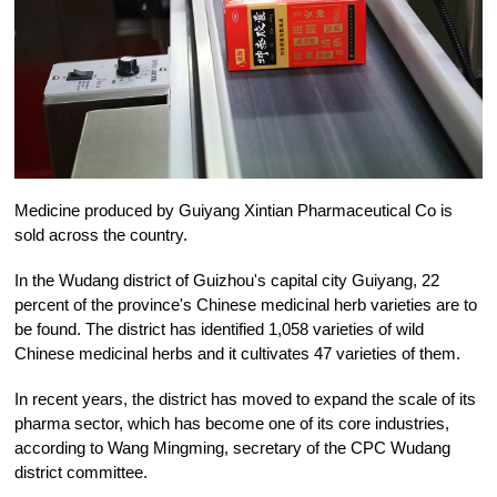
Medicine produced by Guiyang Xintian Pharmaceutical Co is
sold across the country.
In the Wudang district of Guizhou's capital city Guiyang, 22
percent of the province's Chinese medicinal herb varieties are to
be found. The district has identified 1,058 varieties of wild
Chinese medicinal herbs and it cultivates 47 varieties of them.
In recent years, the district has moved to expand the scale of its
pharma sector, which has become one of its core industries,
according to Wang Mingming, secretary of the CPC Wudang
district committee.