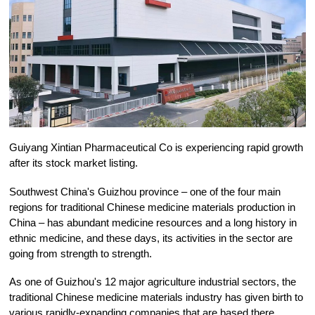
Guiyang Xintian Pharmaceutical Co is experiencing rapid growth
after its stock market listing.
Southwest China's Guizhou province – one of the four main
regions for traditional Chinese medicine materials production in
China – has abundant medicine resources and a long history in
ethnic medicine, and these days, its activities in the sector are
going from strength to strength.
As one of Guizhou's 12 major agriculture industrial sectors, the
traditional Chinese medicine materials industry has given birth to
various rapidly-expanding companies that are based there.