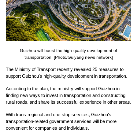
Guizhou will boost the high-quality development of
transportation. [Photo/Guiyang news network]
The Ministry of Transport recently revealed 25 measures to
support Guizhou's high-quality development in transportation.
According to the plan, the ministry will support Guizhou in
finding new ways to invest in transportation and constructing
rural roads, and share its successful experience in other areas.
With trans-regional and one-stop services, Guizhou's
transportation-related government services will be more
convenient for companies and individuals.