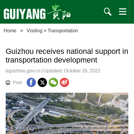
Home
>
Visiting
>
Transportation
Guizhou receives national support in
transportation development
eguizhou.gov.cn
|
Updated: October 26, 2022
Print