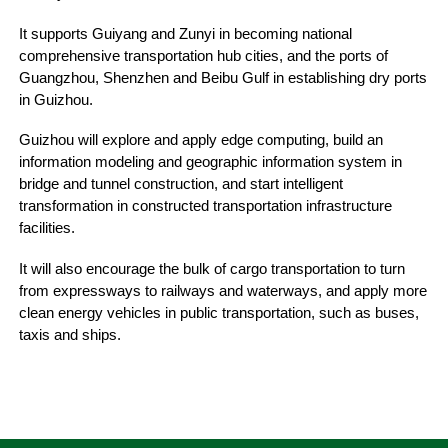
It supports Guiyang and Zunyi in becoming national
comprehensive transportation hub cities, and the ports of
Guangzhou, Shenzhen and Beibu Gulf in establishing dry ports
in Guizhou.
Guizhou will explore and apply edge computing, build an
information modeling and geographic information system in
bridge and tunnel construction, and start intelligent
transformation in constructed transportation infrastructure
facilities.
It will also encourage the bulk of cargo transportation to turn
from expressways to railways and waterways, and apply more
clean energy vehicles in public transportation, such as buses,
taxis and ships.