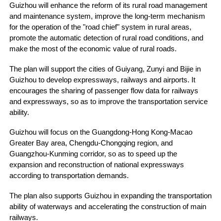
Guizhou will enhance the reform of its rural road management
and maintenance system, improve the long-term mechanism
for the operation of the "road chief" system in rural areas,
promote the automatic detection of rural road conditions, and
make the most of the economic value of rural roads.
The plan will support the cities of Guiyang, Zunyi and Bijie in
Guizhou to develop expressways, railways and airports. It
encourages the sharing of passenger flow data for railways
and expressways, so as to improve the transportation service
ability.
Guizhou will focus on the Guangdong-Hong Kong-Macao
Greater Bay area, Chengdu-Chongqing region, and
Guangzhou-Kunming corridor, so as to speed up the
expansion and reconstruction of national expressways
according to transportation demands.
The plan also supports Guizhou in expanding the transportation
ability of waterways and accelerating the construction of main
railways.