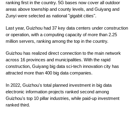
ranking first in the country. 5G bases now cover all outdoor
areas above township and county levels, and Guiyang and
Zunyi were selected as national "gigabit cities".
Last year, Guizhou had 37 key data centers under construction
or operation, with a computing capacity of more than 2.25
million servers, ranking among the top in the country.
Guizhou has realized direct connection to the main network
across 16 provinces and municipalities. With the rapid
construction, Guiyang big data sci-tech innovation city has
attracted more than 400 big data companies.
In 2022, Guizhou's total planned investment in big data
electronic information projects ranked second among
Guizhou's top 10 pillar industries, while paid-up investment
ranked third.