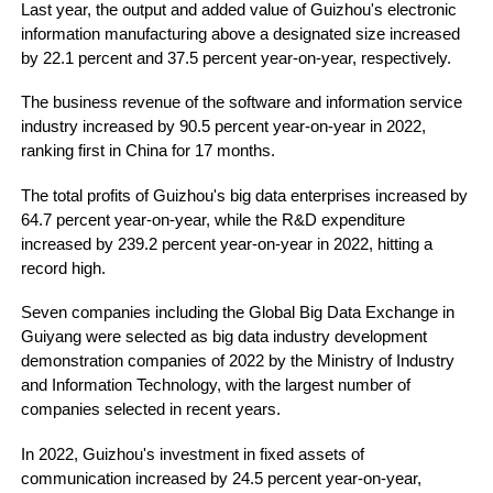
Last year, the output and added value of Guizhou's electronic
information manufacturing above a designated size increased
by 22.1 percent and 37.5 percent year-on-year, respectively.
The business revenue of the software and information service
industry increased by 90.5 percent year-on-year in 2022,
ranking first in China for 17 months.
The total profits of Guizhou's big data enterprises increased by
64.7 percent year-on-year, while the R&D expenditure
increased by 239.2 percent year-on-year in 2022, hitting a
record high.
Seven companies including the Global Big Data Exchange in
Guiyang were selected as big data industry development
demonstration companies of 2022 by the Ministry of Industry
and Information Technology, with the largest number of
companies selected in recent years.
In 2022, Guizhou's investment in fixed assets of
communication increased by 24.5 percent year-on-year,