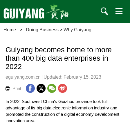
Home
>
Doing Business
>
Why Guiyang
Guiyang becomes home to more
than 400 big data enterprises in
2022
eguiyang.com.cn
|
Updated: February 15, 2023
Print
In 2022, Southwest China's Guizhou province took full
advantage of its big data electronic information industry and
promoted the construction of a digital economy development
innovation area.