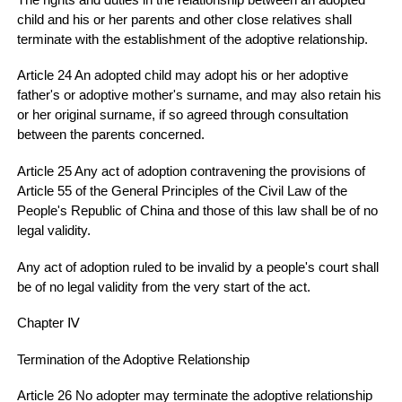
child and his or her parents and other close relatives shall
terminate with the establishment of the adoptive relationship.
Article 24 An adopted child may adopt his or her adoptive
father's or adoptive mother's surname, and may also retain his
or her original surname, if so agreed through consultation
between the parents concerned.
Article 25 Any act of adoption contravening the provisions of
Article 55 of the General Principles of the Civil Law of the
People's Republic of China and those of this law shall be of no
legal validity.
Any act of adoption ruled to be invalid by a people's court shall
be of no legal validity from the very start of the act.
Chapter Ⅳ
Termination of the Adoptive Relationship
Article 26 No adopter may terminate the adoptive relationship