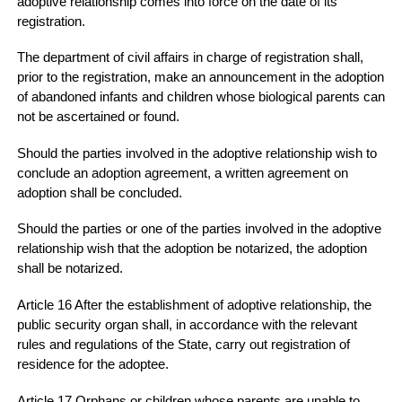
adoptive relationship comes into force on the date of its
registration.
The department of civil affairs in charge of registration shall,
prior to the registration, make an announcement in the adoption
of abandoned infants and children whose biological parents can
not be ascertained or found.
Should the parties involved in the adoptive relationship wish to
conclude an adoption agreement, a written agreement on
adoption shall be concluded.
Should the parties or one of the parties involved in the adoptive
relationship wish that the adoption be notarized, the adoption
shall be notarized.
Article 16 After the establishment of adoptive relationship, the
public security organ shall, in accordance with the relevant
rules and regulations of the State, carry out registration of
residence for the adoptee.
Article 17 Orphans or children whose parents are unable to