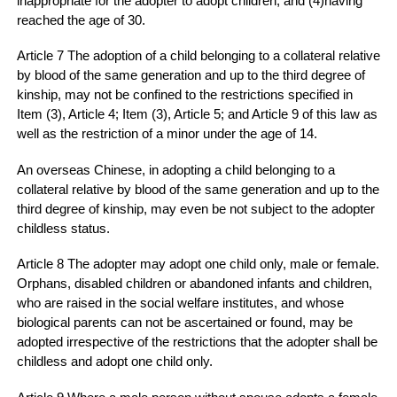
inappropriate for the adopter to adopt children; and (4)having
reached the age of 30.
Article 7 The adoption of a child belonging to a collateral relative
by blood of the same generation and up to the third degree of
kinship, may not be confined to the restrictions specified in
Item (3), Article 4; Item (3), Article 5; and Article 9 of this law as
well as the restriction of a minor under the age of 14.
An overseas Chinese, in adopting a child belonging to a
collateral relative by blood of the same generation and up to the
third degree of kinship, may even be not subject to the adopter
childless status.
Article 8 The adopter may adopt one child only, male or female.
Orphans, disabled children or abandoned infants and children,
who are raised in the social welfare institutes, and whose
biological parents can not be ascertained or found, may be
adopted irrespective of the restrictions that the adopter shall be
childless and adopt one child only.