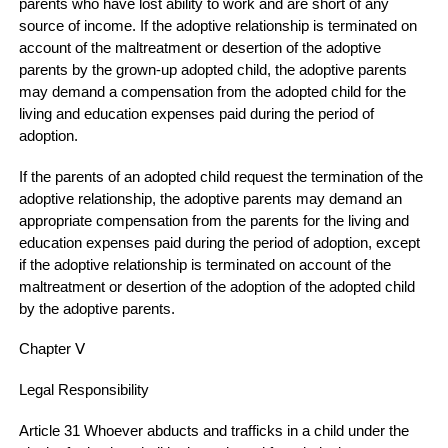
parents who have lost ability to work and are short of any
source of income. If the adoptive relationship is terminated on
account of the maltreatment or desertion of the adoptive
parents by the grown-up adopted child, the adoptive parents
may demand a compensation from the adopted child for the
living and education expenses paid during the period of
adoption.
If the parents of an adopted child request the termination of the
adoptive relationship, the adoptive parents may demand an
appropriate compensation from the parents for the living and
education expenses paid during the period of adoption, except
if the adoptive relationship is terminated on account of the
maltreatment or desertion of the adoption of the adopted child
by the adoptive parents.
Chapter Ⅴ
Legal Responsibility
Article 31 Whoever abducts and trafficks in a child under the