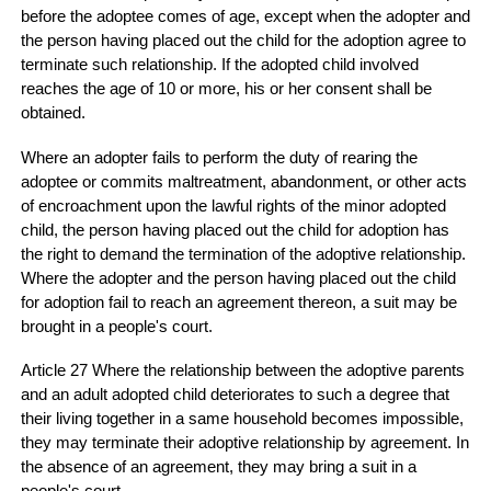
before the adoptee comes of age, except when the adopter and
the person having placed out the child for the adoption agree to
terminate such relationship. If the adopted child involved
reaches the age of 10 or more, his or her consent shall be
obtained.
Where an adopter fails to perform the duty of rearing the
adoptee or commits maltreatment, abandonment, or other acts
of encroachment upon the lawful rights of the minor adopted
child, the person having placed out the child for adoption has
the right to demand the termination of the adoptive relationship.
Where the adopter and the person having placed out the child
for adoption fail to reach an agreement thereon, a suit may be
brought in a people's court.
Article 27 Where the relationship between the adoptive parents
and an adult adopted child deteriorates to such a degree that
their living together in a same household becomes impossible,
they may terminate their adoptive relationship by agreement. In
the absence of an agreement, they may bring a suit in a