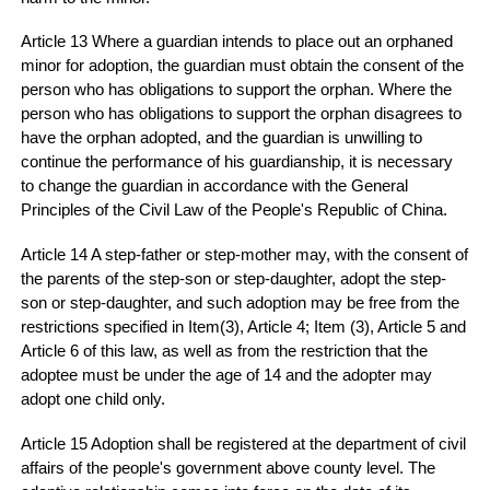
Article 13 Where a guardian intends to place out an orphaned
minor for adoption, the guardian must obtain the consent of the
person who has obligations to support the orphan. Where the
person who has obligations to support the orphan disagrees to
have the orphan adopted, and the guardian is unwilling to
continue the performance of his guardianship, it is necessary
to change the guardian in accordance with the General
Principles of the Civil Law of the People's Republic of China.
Article 14 A step-father or step-mother may, with the consent of
the parents of the step-son or step-daughter, adopt the step-
son or step-daughter, and such adoption may be free from the
restrictions specified in Item(3), Article 4; Item (3), Article 5 and
Article 6 of this law, as well as from the restriction that the
adoptee must be under the age of 14 and the adopter may
adopt one child only.
Article 15 Adoption shall be registered at the department of civil
affairs of the people's government above county level. The