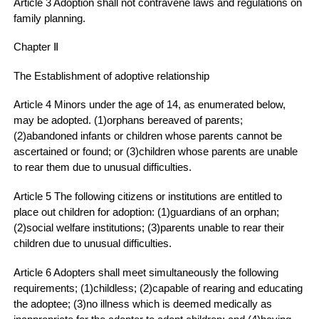
Article 3 Adoption shall not contravene laws and regulations on
family planning.
Chapter Ⅱ
The Establishment of adoptive relationship
Article 4 Minors under the age of 14, as enumerated below,
may be adopted. (1)orphans bereaved of parents;
(2)abandoned infants or children whose parents cannot be
ascertained or found; or (3)children whose parents are unable
to rear them due to unusual difficulties.
Article 5 The following citizens or institutions are entitled to
place out children for adoption: (1)guardians of an orphan;
(2)social welfare institutions; (3)parents unable to rear their
children due to unusual difficulties.
Article 6 Adopters shall meet simultaneously the following
requirements; (1)childless; (2)capable of rearing and educating
the adoptee; (3)no illness which is deemed medically as