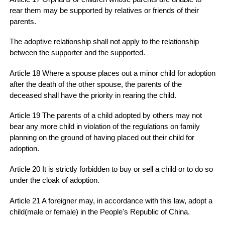
rear them may be supported by relatives or friends of their
parents.
The adoptive relationship shall not apply to the relationship
between the supporter and the supported.
Article 18 Where a spouse places out a minor child for adoption
after the death of the other spouse, the parents of the
deceased shall have the priority in rearing the child.
Article 19 The parents of a child adopted by others may not
bear any more child in violation of the regulations on family
planning on the ground of having placed out their child for
adoption.
Article 20 It is strictly forbidden to buy or sell a child or to do so
under the cloak of adoption.
Article 21 A foreigner may, in accordance with this law, adopt a
child(male or female) in the People's Republic of China.