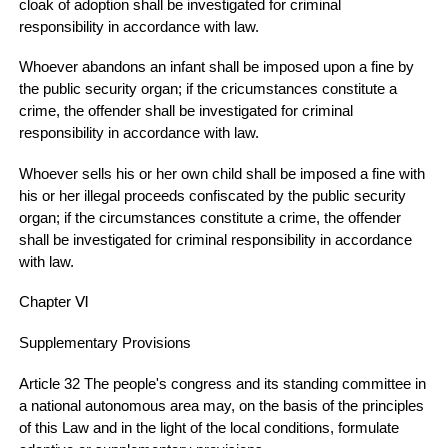
cloak of adoption shall be investigated for criminal
responsibility in accordance with law.
Whoever abandons an infant shall be imposed upon a fine by
the public security organ; if the cricumstances constitute a
crime, the offender shall be investigated for criminal
responsibility in accordance with law.
Whoever sells his or her own child shall be imposed a fine with
his or her illegal proceeds confiscated by the public security
organ; if the circumstances constitute a crime, the offender
shall be investigated for criminal responsibility in accordance
with law.
Chapter Ⅵ
Supplementary Provisions
Article 32 The people's congress and its standing committee in
a national autonomous area may, on the basis of the principles
of this Law and in the light of the local conditions, formulate