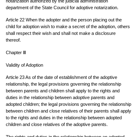
notarization authorized by the judicial administration
department of the State Council for adoptive notarization.
Article 22 When the adopter and the person placing out the
child for adoption wish to make a secret of the adoption, others
shall respect their wish and shall not make a disclosure
thereof.
Chapter Ⅲ
Validity of Adoption
Article 23 As of the date of establishment of the adoptive
relationship, the legal provisions governing the relationship
between parents and children shall apply to the rights and
duties in the relationship between adoptive parents and
adopted children; the legal provisions governing the relationship
between children and close relatives of their parents shall apply
to the rights and duties in the relationship between adopted
children and close relatives of the adoptive parents.
The rights and duties in the relationship between an adopted