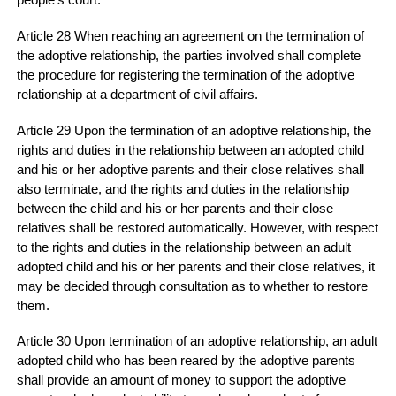
people's court.
Article 28 When reaching an agreement on the termination of
the adoptive relationship, the parties involved shall complete
the procedure for registering the termination of the adoptive
relationship at a department of civil affairs.
Article 29 Upon the termination of an adoptive relationship, the
rights and duties in the relationship between an adopted child
and his or her adoptive parents and their close relatives shall
also terminate, and the rights and duties in the relationship
between the child and his or her parents and their close
relatives shall be restored automatically. However, with respect
to the rights and duties in the relationship between an adult
adopted child and his or her parents and their close relatives, it
may be decided through consultation as to whether to restore
them.
Article 30 Upon termination of an adoptive relationship, an adult
adopted child who has been reared by the adoptive parents
shall provide an amount of money to support the adoptive