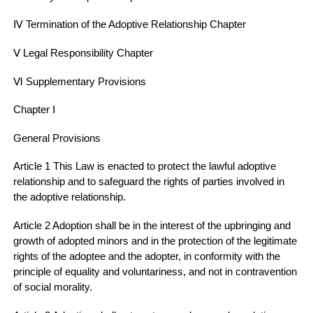
Ⅳ Termination of the Adoptive Relationship Chapter
Ⅴ Legal Responsibility Chapter
Ⅵ Supplementary Provisions
Chapter Ⅰ
General Provisions
Article 1 This Law is enacted to protect the lawful adoptive
relationship and to safeguard the rights of parties involved in
the adoptive relationship.
Article 2 Adoption shall be in the interest of the upbringing and
growth of adopted minors and in the protection of the legitimate
rights of the adoptee and the adopter, in conformity with the
principle of equality and voluntariness, and not in contravention
of social morality.