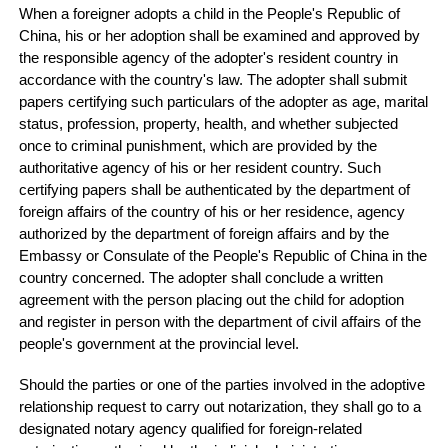
When a foreigner adopts a child in the People's Republic of
China, his or her adoption shall be examined and approved by
the responsible agency of the adopter's resident country in
accordance with the country's law. The adopter shall submit
papers certifying such particulars of the adopter as age, marital
status, profession, property, health, and whether subjected
once to criminal punishment, which are provided by the
authoritative agency of his or her resident country. Such
certifying papers shall be authenticated by the department of
foreign affairs of the country of his or her residence, agency
authorized by the department of foreign affairs and by the
Embassy or Consulate of the People's Republic of China in the
country concerned. The adopter shall conclude a written
agreement with the person placing out the child for adoption
and register in person with the department of civil affairs of the
people's government at the provincial level.
Should the parties or one of the parties involved in the adoptive
relationship request to carry out notarization, they shall go to a
designated notary agency qualified for foreign-related