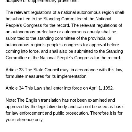
adaptive or supplementary provisions.
The relevant regulations of a national autonomous region shall
be submitted to the Standing Committee of the National
People's Congress for the record. The relevant regulations of
an autonomous prefecture or autonomous county shall be
submitted to the standing committee of the provincial or
autonomous region's people's congress for approval before
coming into force, and shall also be submitted to the Standing
Committee of the National People's Congress for the record.
Article 33 The State Council may, in accordance with this law,
formulate measures for its implementation.
Article 34 This Law shall enter into force on April 1, 1992.
Note: The English translation has not been examined and
approved by the legislative body and can not be used as basis
for law enforcement and public prosecution. Therefore it is for
your reference only.