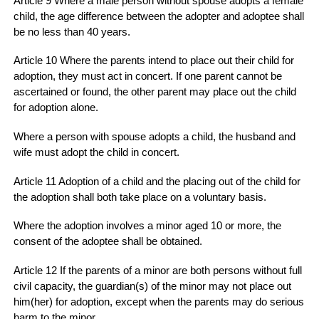
Article 9 Where a male person without spouse adopts a female
child, the age difference between the adopter and adoptee shall
be no less than 40 years.
Article 10 Where the parents intend to place out their child for
adoption, they must act in concert. If one parent cannot be
ascertained or found, the other parent may place out the child
for adoption alone.
Where a person with spouse adopts a child, the husband and
wife must adopt the child in concert.
Article 11 Adoption of a child and the placing out of the child for
the adoption shall both take place on a voluntary basis.
Where the adoption involves a minor aged 10 or more, the
consent of the adoptee shall be obtained.
Article 12 If the parents of a minor are both persons without full
civil capacity, the guardian(s) of the minor may not place out
him(her) for adoption, except when the parents may do serious
harm to the minor.