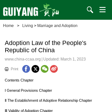
Home
>
Living
>
Marriage and Adoption
Adoption Law of the People's
Republic of China
www.china-ccaa.org
|
Updated: March 1, 2023
Print
Contents Chapter
Ⅰ General Provisions Chapter
Ⅱ The Establishment of Adoptive Relationship Chapter
Ⅲ Validity of Adoption Chapter