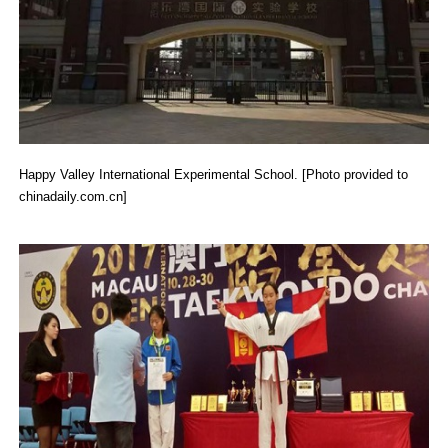
Happy Valley International Experimental School. [Photo provided to
chinadaily.com.cn]