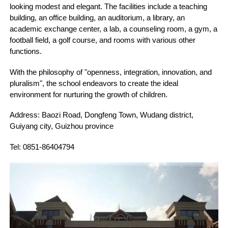
looking modest and elegant. The facilities include a teaching
building, an office building, an auditorium, a library, an
academic exchange center, a lab, a counseling room, a gym, a
football field, a golf course, and rooms with various other
functions.
With the philosophy of "openness, integration, innovation, and
pluralism", the school endeavors to create the ideal
environment for nurturing the growth of children.
Address: Baozi Road, Dongfeng Town, Wudang district,
Guiyang city, Guizhou province
Tel: 0851-86404794