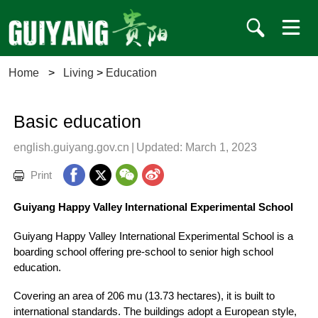
Home
>
Living
>
Education
Basic education
english.guiyang.gov.cn
|
Updated: March 1, 2023
Print
Guiyang Happy Valley International Experimental School
Guiyang Happy Valley International Experimental School is a
boarding school offering pre-school to senior high school
education.
Covering an area of 206 mu (13.73 hectares), it is built to
international standards. The buildings adopt a European style,