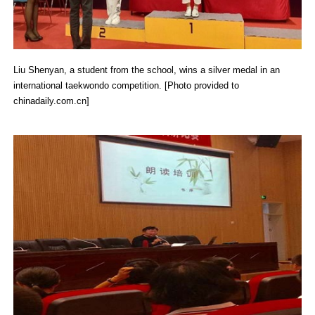
Liu Shenyan, a student from the school, wins a silver medal in an
international taekwondo competition. [Photo provided to
chinadaily.com.cn]