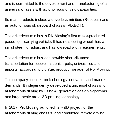
and is committed to the development and manufacturing of a
universal chassis with autonomous driving capabilities.
Its main products include a driverless minibus (Robobus) and
an autonomous skateboard chassis (PIXBOT).
The driverless minibus is Pix Moving's first mass-produced
passenger-carrying vehicle. It has no steering wheel, has a
small steering radius, and has low road width requirements.
The driverless minibus can provide short-distance
transportation for people in scenic spots, universities and
airports, according to Liu Yue, product manager of Pix Moving.
The company focuses on technology innovation and market
demands. It independently developed a universal chassis for
autonomous driving by using AI generation design algorithms
and large-scale metal 3D printing technology.
In 2017, Pix Moving launched its R&D project for the
autonomous driving chassis, and conducted remote driving