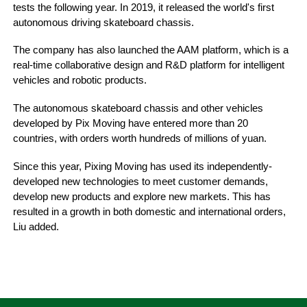
tests the following year. In 2019, it released the world's first
autonomous driving skateboard chassis.
The company has also launched the AAM platform, which is a
real-time collaborative design and R&D platform for intelligent
vehicles and robotic products.
The autonomous skateboard chassis and other vehicles
developed by Pix Moving have entered more than 20
countries, with orders worth hundreds of millions of yuan.
Since this year, Pixing Moving has used its independently-
developed new technologies to meet customer demands,
develop new products and explore new markets. This has
resulted in a growth in both domestic and international orders,
Liu added.