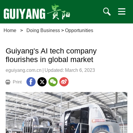
Home
>
Doing Business
>
Opportunities
Guiyang's AI tech company
flourishes in global market
eguiyang.com.cn
|
Updated: March 6, 2023
Print