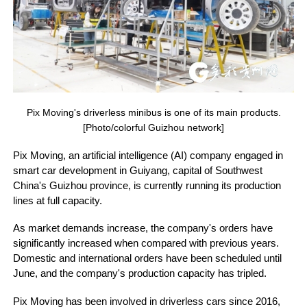
Pix Moving's driverless minibus is one of its main products.
[Photo/colorful Guizhou network]
Pix Moving, an artificial intelligence (AI) company engaged in
smart car development in Guiyang, capital of Southwest
China's Guizhou province, is currently running its production
lines at full capacity.
As market demands increase, the company's orders have
significantly increased when compared with previous years.
Domestic and international orders have been scheduled until
June, and the company's production capacity has tripled.
Pix Moving has been involved in driverless cars since 2016,