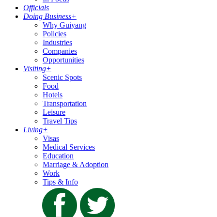
Officials
Doing Business
+
Why Guiyang
Policies
Industries
Companies
Opportunities
Visiting
+
Scenic Spots
Food
Hotels
Transportation
Leisure
Travel Tips
Living
+
Visas
Medical Services
Education
Marriage & Adoption
Work
Tips & Info