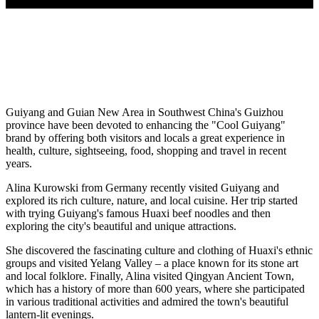
Guiyang and Guian New Area in Southwest China's Guizhou
province have been devoted to enhancing the "Cool Guiyang"
brand by offering both visitors and locals a great experience in
health, culture, sightseeing, food, shopping and travel in recent
years.
Alina Kurowski from Germany recently visited Guiyang and
explored its rich culture, nature, and local cuisine. Her trip started
with trying Guiyang's famous Huaxi beef noodles and then
exploring the city's beautiful and unique attractions.
She discovered the fascinating culture and clothing of Huaxi's ethnic
groups and visited Yelang Valley – a place known for its stone art
and local folklore. Finally, Alina visited Qingyan Ancient Town,
which has a history of more than 600 years, where she participated
in various traditional activities and admired the town's beautiful
lantern-lit evenings.