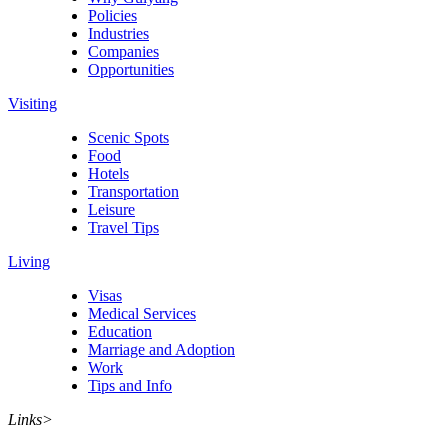
Policies
Industries
Companies
Opportunities
Visiting
Scenic Spots
Food
Hotels
Transportation
Leisure
Travel Tips
Living
Visas
Medical Services
Education
Marriage and Adoption
Work
Tips and Info
Links
>