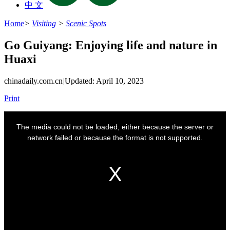
中 文
Home
>
Visiting
>
Scenic Spots
Go Guiyang: Enjoying life and nature in
Huaxi
chinadaily.com.cn
|
Updated: April 10, 2023
Print