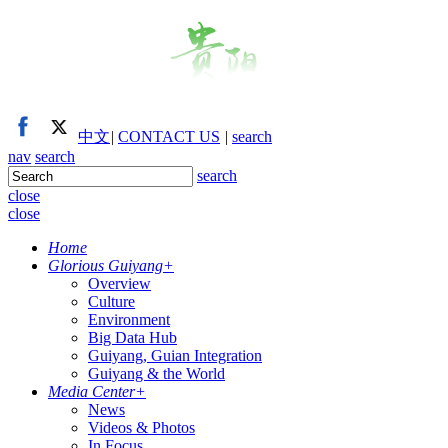
中文
|
CONTACT US
|
search
nav
search
search
close
close
Home
Glorious Guiyang
+
Overview
Culture
Environment
Big Data Hub
Guiyang, Guian Integration
Guiyang & the World
Media Center
+
News
Videos & Photos
In Focus