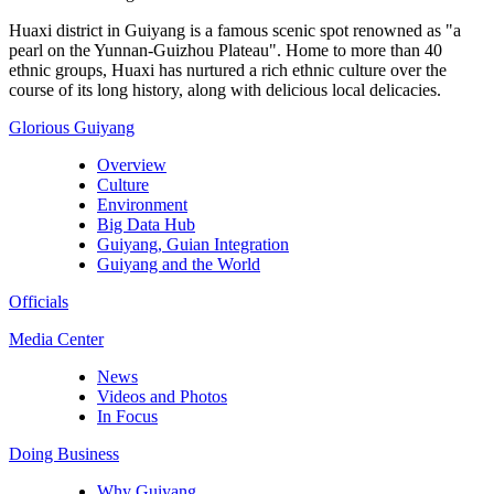
Huaxi district in Guiyang is a famous scenic spot renowned as "a
pearl on the Yunnan-Guizhou Plateau". Home to more than 40
ethnic groups, Huaxi has nurtured a rich ethnic culture over the
course of its long history, along with delicious local delicacies.
Glorious Guiyang
Overview
Culture
Environment
Big Data Hub
Guiyang, Guian Integration
Guiyang and the World
Officials
Media Center
News
Videos and Photos
In Focus
Doing Business
Why Guiyang