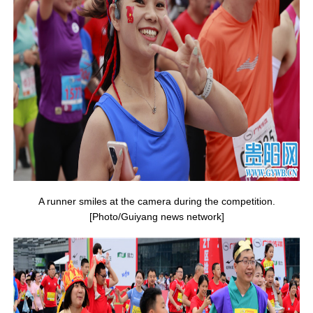
A runner smiles at the camera during the competition.
[Photo/Guiyang news network]