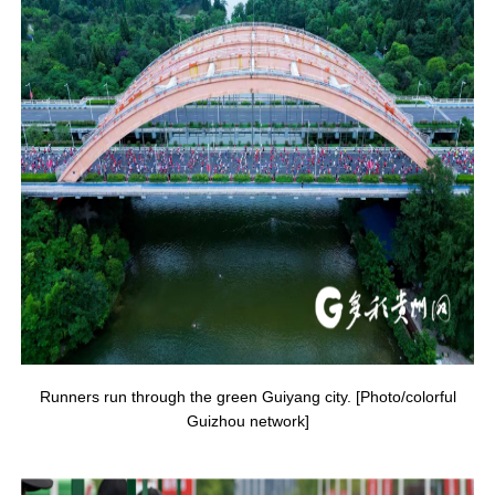
Runners run through the green Guiyang city. [Photo/colorful
Guizhou network]