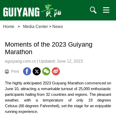
Home
>
Media Center
>
News
Moments of the 2023 Guiyang
Marathon
eguiyang.com.cn
|
Updated: June 12, 2023
Print
The highly anticipated 2023 Guiyang Marathon commenced on
June 10, attracting a remarkable turnout of 25,000 enthusiastic
participants hailing from 32 countries and regions. The pleasant
weather, with a temperature of only 19 degrees
Celsius (66 degrees Fahrenheit), set the stage for an enjoyable
running experience.