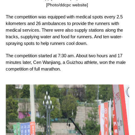
[Photo/ddcpc website]
The competition was equipped with medical spots every 2.5
kilometers and 26 ambulances to provide the runners with
medical services. There were also supply stations along the
tracks, supplying water and food for runners. And ten water-
spraying spots to help runners cool down.
The competition started at 7:30 am. About two hours and 17
minutes later, Cen Wanjiang, a Guizhou athlete, won the male
competition of full marathon.