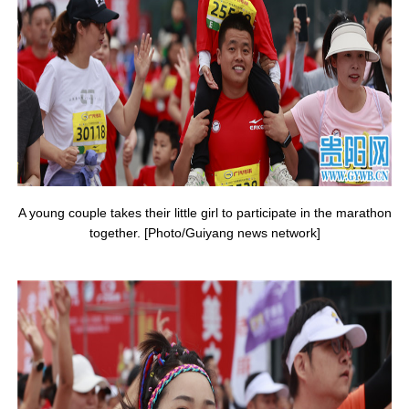
A young couple takes their little girl to participate in the marathon
together. [Photo/Guiyang news network]