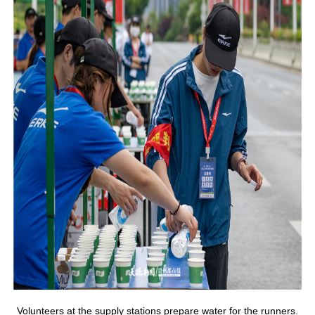
Volunteers at the supply stations prepare water for the runners.