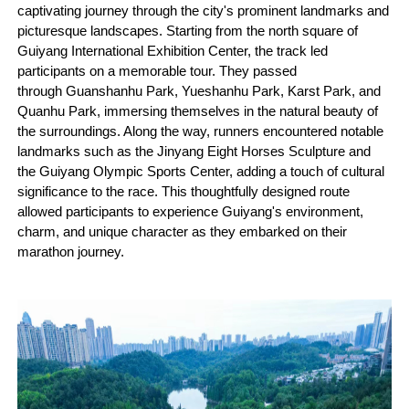
captivating journey through the city's prominent landmarks and
picturesque landscapes. Starting from the north square of
Guiyang International Exhibition Center, the track led
participants on a memorable tour. They passed
through Guanshanhu Park, Yueshanhu Park, Karst Park, and
Quanhu Park, immersing themselves in the natural beauty of
the surroundings. Along the way, runners encountered notable
landmarks such as the Jinyang Eight Horses Sculpture and
the Guiyang Olympic Sports Center, adding a touch of cultural
significance to the race. This thoughtfully designed route
allowed participants to experience Guiyang's environment,
charm, and unique character as they embarked on their
marathon journey.