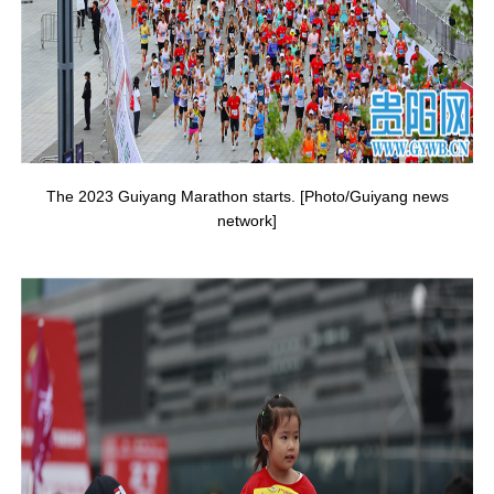
The 2023 Guiyang Marathon starts. [Photo/Guiyang news
network]