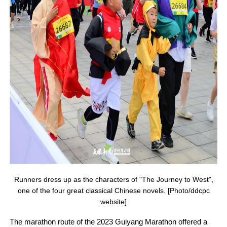
Runners dress up as the characters of "The Journey to West",
one of the four great classical Chinese novels. [Photo/ddcpc
website]
The marathon route of the 2023 Guiyang Marathon offered a