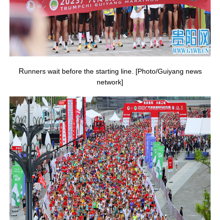
R
unners wait before the starting line. [Photo/Guiyang news
network]