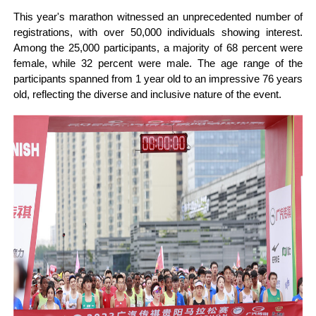
This year's marathon witnessed an unprecedented number of
registrations, with over 50,000 individuals showing interest.
Among the 25,000 participants, a majority of 68 percent were
female, while 32 percent were male. The age range of the
participants spanned from 1 year old to an impressive 76 years
old, reflecting the diverse and inclusive nature of the event.