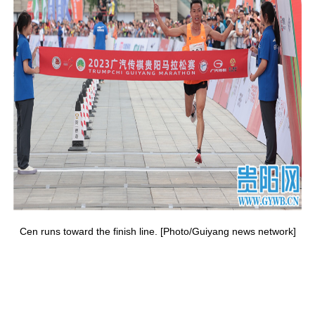
Cen runs toward the finish line. [Photo/Guiyang news network]