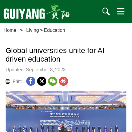
Home
>
Living
>
Education
Global universities unite for AI-
driven education
Updated: September 8, 2023
Print