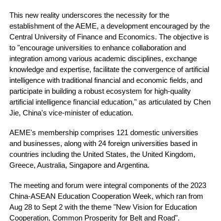
This new reality underscores the necessity for the
establishment of the AEME, a development encouraged by the
Central University of Finance and Economics. The objective is
to "encourage universities to enhance collaboration and
integration among various academic disciplines, exchange
knowledge and expertise, facilitate the convergence of artificial
intelligence with traditional financial and economic fields, and
participate in building a robust ecosystem for high-quality
artificial intelligence financial education," as articulated by Chen
Jie, China's vice-minister of education.
AEME's membership comprises 121 domestic universities
and businesses, along with 24 foreign universities based in
countries including the United States, the United Kingdom,
Greece, Australia, Singapore and Argentina.
The meeting and forum were integral components of the 2023
China-ASEAN Education Cooperation Week, which ran from
Aug 28 to Sept 2 with the theme "New Vision for Education
Cooperation, Common Prosperity for Belt and Road".