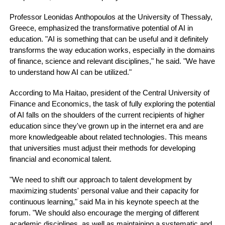
Professor Leonidas Anthopoulos at the University of Thessaly,
Greece, emphasized the transformative potential of AI in
education. "AI is something that can be useful and it definitely
transforms the way education works, especially in the domains
of finance, science and relevant disciplines," he said. "We have
to understand how AI can be utilized."
According to Ma Haitao, president of the Central University of
Finance and Economics, the task of fully exploring the potential
of AI falls on the shoulders of the current recipients of higher
education since they've grown up in the internet era and are
more knowledgeable about related technologies. This means
that universities must adjust their methods for developing
financial and economical talent.
"We need to shift our approach to talent development by
maximizing students' personal value and their capacity for
continuous learning," said Ma in his keynote speech at the
forum. "We should also encourage the merging of different
academic disciplines, as well as maintaining a systematic and