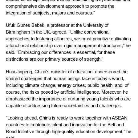
comprehensive development approach to promote the
integration of subjects, majors and courses."
Ufuk Gunes Bebek, a professor at the University of
Birmingham in the UK, agreed. "Unlike conventional
approaches to fostering alliances, we must prioritize cultivating
a functional relationship over rigid management structures," he
said. "Embracing our differences is essential, for these
distinctions are our primary sources of strength."
Huai Jinpeng, China's minister of education, underscored the
shared challenges that human beings face in today's world,
including climate change, energy crises, public health, and, of
course, the risks posed by artificial intelligence. Moreover, he
emphasized the importance of nurturing young talents who are
capable of addressing future uncertainties and challenges.
"Looking ahead, China is ready to work together with ASEAN
countries to contribute talent and innovation for the Belt and
Road Initiative through high-quality education development," he