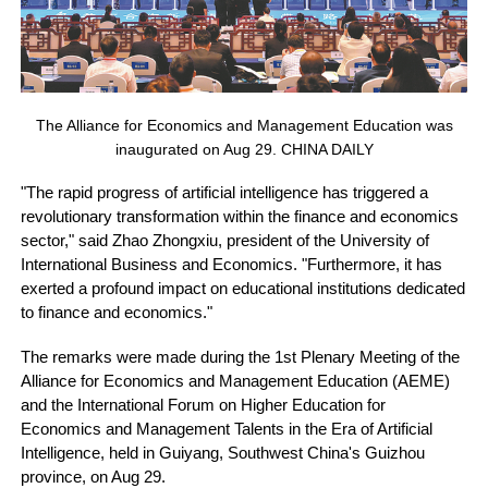
The Alliance for Economics and Management Education was
inaugurated on Aug 29. CHINA DAILY
"The rapid progress of artificial intelligence has triggered a
revolutionary transformation within the finance and economics
sector," said Zhao Zhongxiu, president of the University of
International Business and Economics. "Furthermore, it has
exerted a profound impact on educational institutions dedicated
to finance and economics."
The remarks were made during the 1st Plenary Meeting of the
Alliance for Economics and Management Education (AEME)
and the International Forum on Higher Education for
Economics and Management Talents in the Era of Artificial
Intelligence, held in Guiyang, Southwest China's Guizhou
province, on Aug 29.