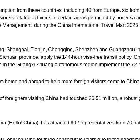
xemption from these countries, including 40 from Europe, six fro
iness-related activities in certain areas permitted by port visa a
s Management, during the China International Travel Mart 202
jing, Shanghai, Tianjin, Chongqing, Shenzhen and Guangzhou i
ichuan province, apply the 144-hour visa-free transit policy. 
in in the Guangxi Zhuang autonomous region implement the 72-h
m home and abroad to help more foreign visitors come to China 
of foreigners visiting China had touched 26.51 million, a robust
na (Hello! China), has attracted 892 representatives from 70 na
01, only pausing for three consecutive years due to the pandemi