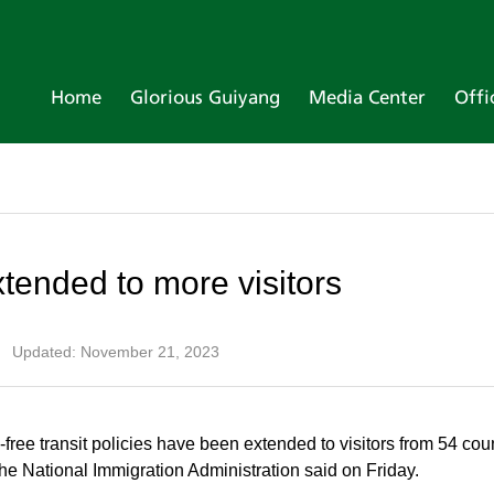
Home
Glorious Guiyang
Media Center
Offi
extended to more visitors
|
Updated: November 21, 2023
ree transit policies have been extended to visitors from 54 coun
om the National Immigration Administration said on Friday.