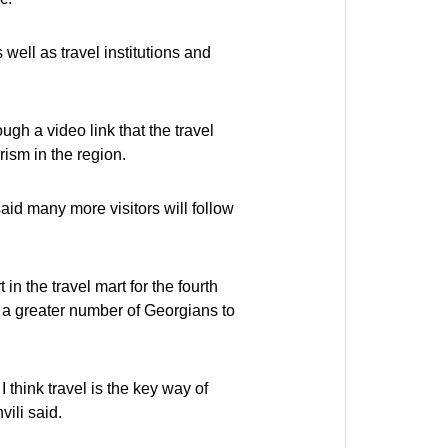
well as travel institutions and
gh a video link that the travel
rism in the region.
said many more visitors will follow
n the travel mart for the fourth
g a greater number of Georgians to
 think travel is the key way of
ili said.