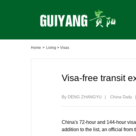
Home
>
Living
>
Visas
Visa-free transit 
By DENG ZHANGYU
|
China Daily
China's 72-hour and 144-hour visa-f
addition to the list, an official fr