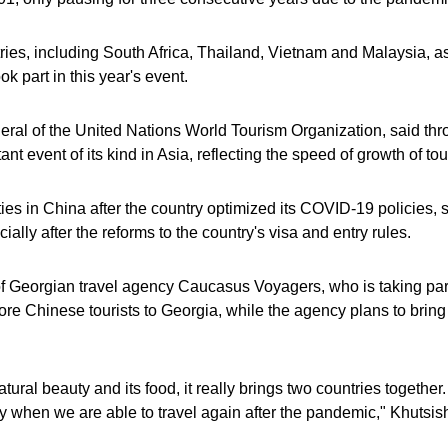
ries, including South Africa, Thailand, Vietnam and Malaysia, as 
 part in this year's event.
eral of the United Nations World Tourism Organization, said throu
nt event of its kind in Asia, reflecting the speed of growth of tou
ties in China after the country optimized its COVID-19 policies, 
cially after the reforms to the country's visa and entry rules.
f Georgian travel agency Caucasus Voyagers, who is taking part i
more Chinese tourists to Georgia, while the agency plans to brin
ral beauty and its food, it really brings two countries together. I
y when we are able to travel again after the pandemic," Khutsishv