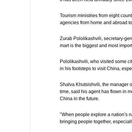
Tourism ministries from eight count
agencies from home and abroad took
Zurab Pololikashvili, secretary-gen
mart is the biggest and most importa
Pololikashvili, who visited some ci
in his footsteps to visit China, espe
Shalva Khutsishvili, the manager o
time, said his agent has flown in 
China in the future.
"When people explore a nation's natu
bringing people together, especiall