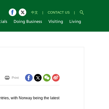
中文
|
CONTACT US
|
cials
Doing Business
Visiting
Living
Print
tries, with Norway being the latest