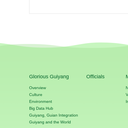
Glorious Guiyang
Officials
Overview
Culture
V
Environment
I
Big Data Hub
Guiyang, Guian Integration
Guiyang and the World