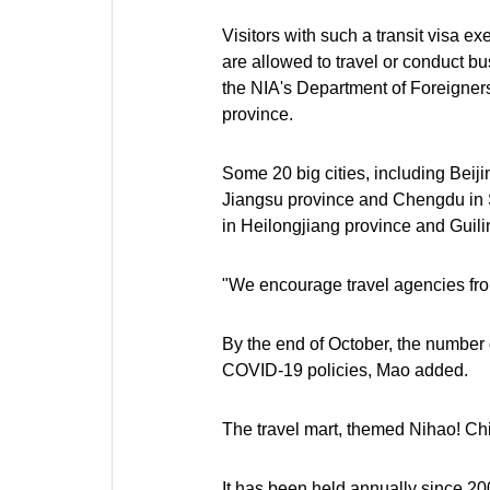
Visitors with such a transit visa e
are allowed to travel or conduct bus
the NIA's Department of Foreigner
province.
Some 20 big cities, including Bei
Jiangsu province and Chengdu in S
in Heilongjiang province and Guil
"We encourage travel agencies fro
By the end of October, the number 
COVID-19 policies, Mao added.
The travel mart, themed Nihao! Chi
It has been held annually since 20