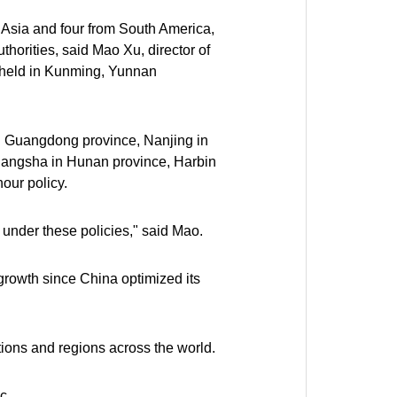
m Asia and four from South America,
uthorities, said Mao Xu, director of
3 held in Kunming, Yunnan
n Guangdong province, Nanjing in
Changsha in Hunan province, Harbin
our policy.
under these policies," said Mao.
 growth since China optimized its
tions and regions across the world.
c.