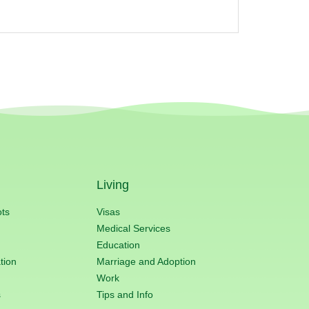
Living
ots
Visas
Medical Services
Education
tion
Marriage and Adoption
Work
s
Tips and Info