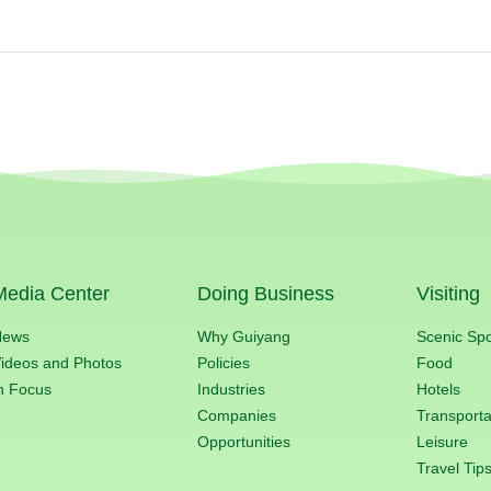
Media Center
Doing Business
Visiting
News
Why Guiyang
Scenic Sp
ideos and Photos
Policies
Food
n Focus
Industries
Hotels
Companies
Transporta
Opportunities
Leisure
Travel Tip