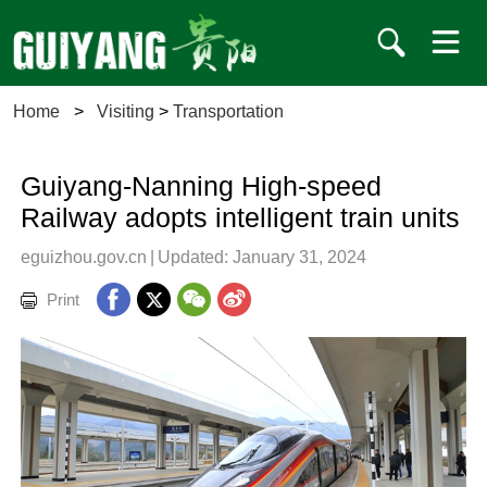
Home
>
Visiting
>
Transportation
Guiyang-Nanning High-speed
Railway adopts intelligent train units
eguizhou.gov.cn
|
Updated: January 31, 2024
Print