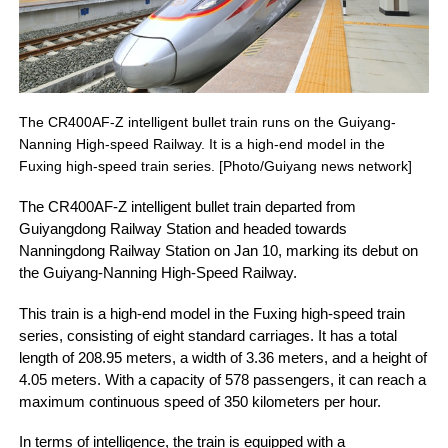
The CR400AF-Z intelligent bullet train runs on the Guiyang-
Nanning High-speed Railway. It is a high-end model in the
Fuxing high-speed train series. [Photo/Guiyang news network]
The CR400AF-Z intelligent bullet train departed from
Guiyangdong Railway Station and headed towards
Nanningdong Railway Station on Jan 10, marking its debut on
the Guiyang-Nanning High-Speed Railway.
This train is a high-end model in the Fuxing high-speed train
series, consisting of eight standard carriages. It has a total
length of 208.95 meters, a width of 3.36 meters, and a height of
4.05 meters. With a capacity of 578 passengers, it can reach a
maximum continuous speed of 350 kilometers per hour.
In terms of intelligence, the train is equipped with a