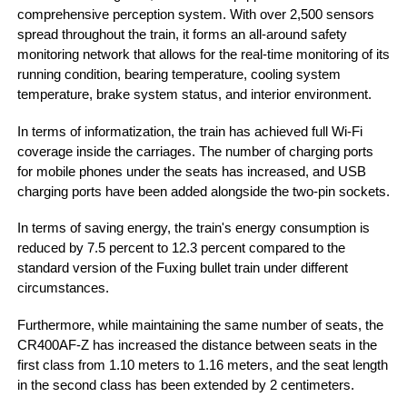
comprehensive perception system. With over 2,500 sensors
spread throughout the train, it forms an all-around safety
monitoring network that allows for the real-time monitoring of its
running condition, bearing temperature, cooling system
temperature, brake system status, and interior environment.
In terms of informatization, the train has achieved full Wi-Fi
coverage inside the carriages. The number of charging ports
for mobile phones under the seats has increased, and USB
charging ports have been added alongside the two-pin sockets.
In terms of saving energy, the train's energy consumption is
reduced by 7.5 percent to 12.3 percent compared to the
standard version of the Fuxing bullet train under different
circumstances.
Furthermore, while maintaining the same number of seats, the
CR400AF-Z has increased the distance between seats in the
first class from 1.10 meters to 1.16 meters, and the seat length
in the second class has been extended by 2 centimeters.