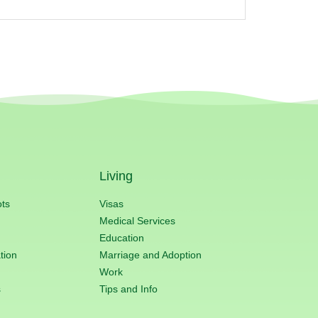
Living
ots
Visas
Medical Services
Education
tion
Marriage and Adoption
Work
s
Tips and Info