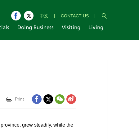
中文
|
CONTACT US
|
cials
Doing Business
Visiting
Living
Print
province, grew steadily, while the