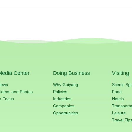
Media Center
Doing Business
Visiting
News
Why Guiyang
Scenic Sp
ideos and Photos
Policies
Food
n Focus
Industries
Hotels
Companies
Transporta
Opportunities
Leisure
Travel Tip