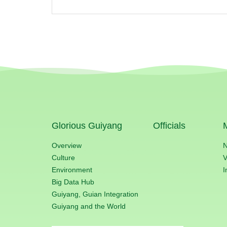
Glorious Guiyang
Officials
Overview
Culture
V
Environment
I
Big Data Hub
Guiyang, Guian Integration
Guiyang and the World