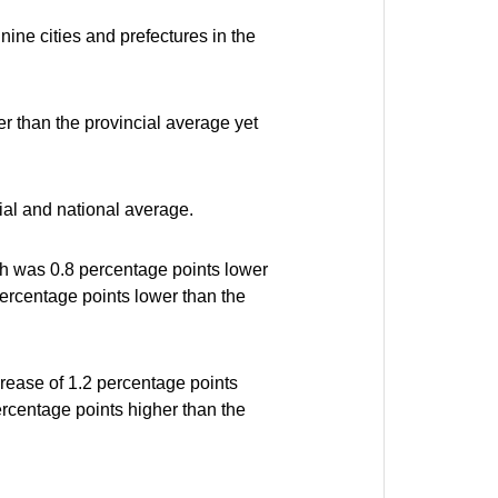
nine cities and prefectures in the
r than the provincial average yet
ial and national average.
ch was 0.8 percentage points lower
percentage points lower than the
crease of 1.2 percentage points
ercentage points higher than the