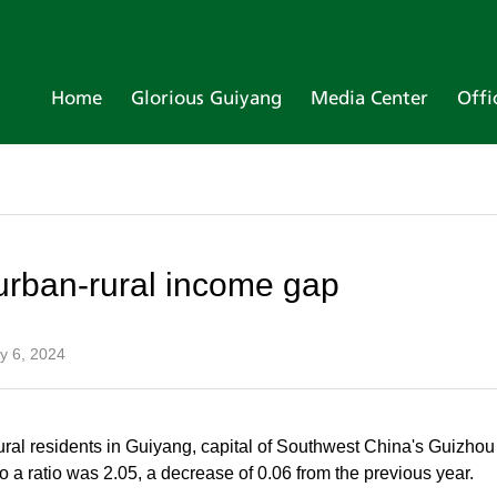
Home
Glorious Guiyang
Media Center
Offi
urban-rural income gap
y 6, 2024
ural residents in Guiyang, capital of Southwest China's Guizhou 
 a ratio was 2.05, a decrease of 0.06 from the previous year.