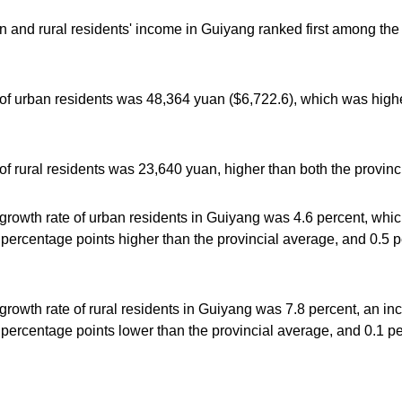
n and rural residents' income in Guiyang ranked first among the 
of urban residents was 48,364 yuan ($6,722.6), which was highe
f rural residents was 23,640 yuan, higher than both the provinc
growth rate of urban residents in Guiyang was 4.6 percent, whi
5 percentage points higher than the provincial average, and 0.5 
rowth rate of rural residents in Guiyang was 7.8 percent, an in
3 percentage points lower than the provincial average, and 0.1 p