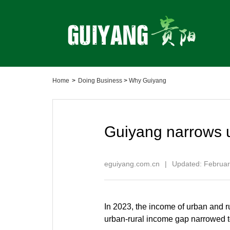
Home
>
Doing Business
>
Why Guiyang
Guiyang narrows 
eguiyang.com.cn
|
Updated: Februar
In 2023, the income of urban and r
urban-rural income gap narrowed to