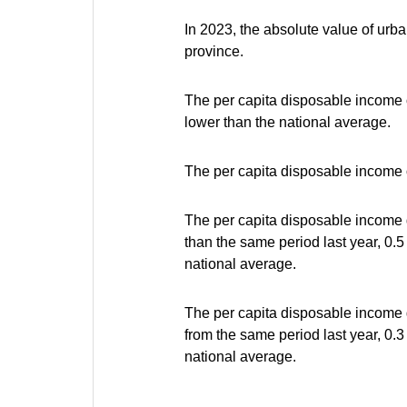
In 2023, the absolute value of urba
province.
The per capita disposable income 
lower than the national average.
The per capita disposable income o
The per capita disposable income 
than the same period last year, 0.
national average.
The per capita disposable income g
from the same period last year, 0.
national average.