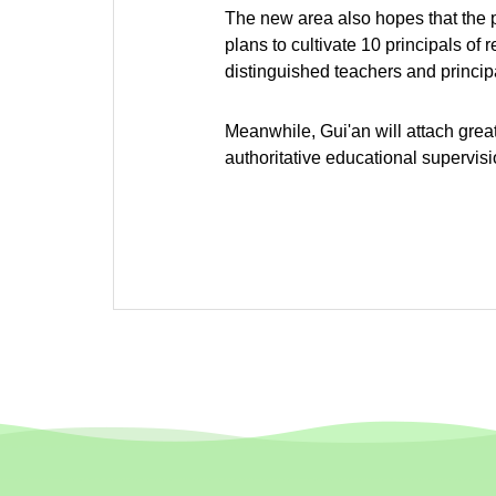
The new area also hopes that the pr
plans to cultivate 10 principals of
distinguished teachers and principa
Meanwhile, Gui'an will attach grea
authoritative educational supervi