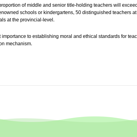
oportion of middle and senior title-holding teachers will exceed
 renowned schools or kindergartens, 50 distinguished teachers at t
ls at the provincial-level.
t importance to establishing moral and ethical standards for t
sion mechanism.