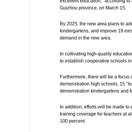
excellent education," according to
Guizhou province, on March 15.
By 2025, the new area plans to ad
kindergartens, and improve 19 exis
demand in the new area.
In cultivating high-quality educati
to establish cooperative schools in 
Furthermore, there will be a focus 
demonstration high schools, 15 "lea
demonstration kindergartens and f
In addition, efforts will be made 
training coverage for teachers at a
100 percent.