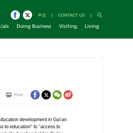
中文
|
CONTACT US
|
cials
Doing Business
Visiting
Living
Print
 education development in Gui'an
s to education" to "access to