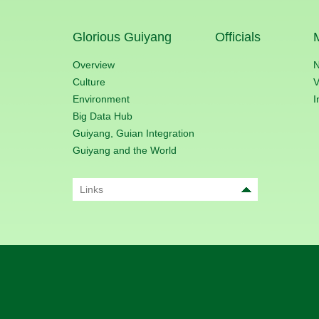
Glorious Guiyang
Officials
Overview
Culture
V
Environment
I
Big Data Hub
Guiyang, Guian Integration
Guiyang and the World
Links