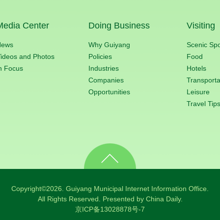
Media Center
Doing Business
Visiting
News
Why Guiyang
Scenic Sp
ideos and Photos
Policies
Food
n Focus
Industries
Hotels
Companies
Transporta
Opportunities
Leisure
Travel Tip
Copyright©
2026. Guiyang Municipal Internet Information Office.
All Rights Reserved. Presented by China Daily.
京ICP备13028878号-7