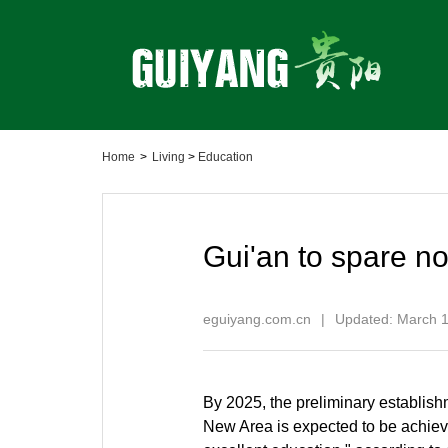
Home
>
Living
>
Education
Gui'an to spare no
eguiyang.com.cn
|
Updated: March 1
By 2025, the preliminary establish
New Area is expected to be achieve