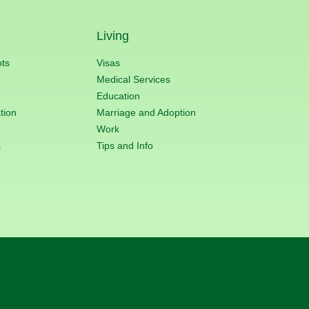
Living
ots
Visas
Medical Services
Education
tion
Marriage and Adoption
Work
s
Tips and Info