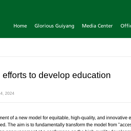
Home
Glorious Guiyang
Media Center
Offi
 efforts to develop education
4, 2024
ment of a new model for equitable, high-quality, and innovative
d. The aim is to fundamentally transform the model from "acces