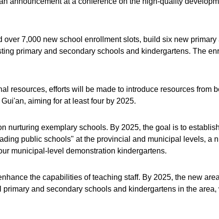
 an announcement at a conference on the high-quality developme
d over 7,000 new school enrollment slots, build six new primar
ting primary and secondary schools and kindergartens. The enrol
onal resources, efforts will be made to introduce resources from 
Gui'an, aiming for at least four by 2025.
on nurturing exemplary schools. By 2025, the goal is to establish
ding public schools" at the provincial and municipal levels, a n
our municipal-level demonstration kindergartens.
to enhance the capabilities of teaching staff. By 2025, the new 
ll primary and secondary schools and kindergartens in the area, 