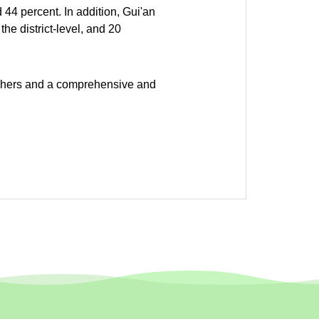
 44 percent. In addition, Gui'an
he district-level, and 20
eachers and a comprehensive and