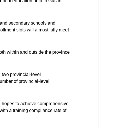
nt of education held in Gui'an,
y and secondary schools and
lment slots will almost fully meet
both within and outside the province
 two provincial-level
umber of provincial-level
area hopes to achieve comprehensive
with a training compliance rate of