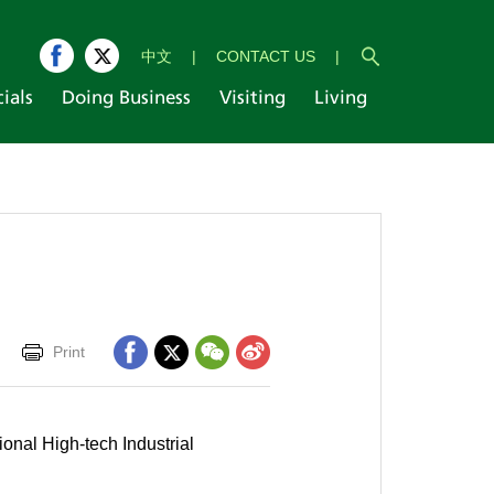
中文
|
CONTACT US
|
cials
Doing Business
Visiting
Living
Print
onal High-tech Industrial