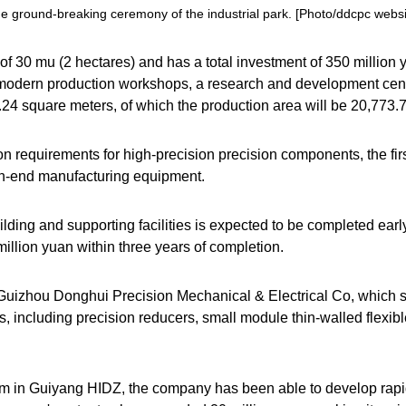
e ground-breaking ceremony of the industrial park. [Photo/ddcpc websi
 of 30
mu
(2 hectares) and has a total investment of 350 million y
 modern production workshops, a research and development cente
0.24 square meters, of which the production area will be 20,773.
n requirements for high-precision precision components, the firs
igh-end manufacturing equipment.
ilding and supporting facilities is expected to be completed earl
illion yuan within three years of completion.
 Guizhou Donghui Precision Mechanical & Electrical Co, which s
, including precision reducers, small module thin-walled flexib
stem in Guiyang HIDZ, the company has been able to develop rap