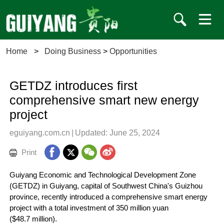
Home
>
Doing Business
>
Opportunities
GETDZ introduces first
comprehensive smart new energy
project
eguiyang.com.cn
|
Updated: June 25, 2024
Print
Guiyang Economic and Technological Development Zone
(GETDZ) in Guiyang, capital of Southwest China's Guizhou
province, recently introduced a comprehensive smart energy
project with a total investment of 350 million yuan
($48.7 million).