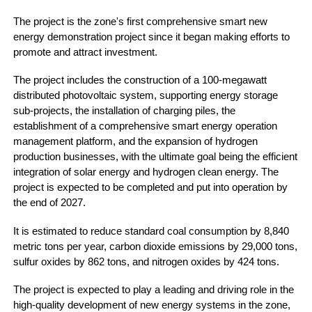
The project is the zone's first comprehensive smart new
energy demonstration project since it began making efforts to
promote and attract investment.
The project includes the construction of a 100-megawatt
distributed photovoltaic system, supporting energy storage
sub-projects, the installation of charging piles, the
establishment of a comprehensive smart energy operation
management platform, and the expansion of hydrogen
production businesses, with the ultimate goal being the efficient
integration of solar energy and hydrogen clean energy. The
project is expected to be completed and put into operation by
the end of 2027.
It is estimated to reduce standard coal consumption by 8,840
metric tons per year, carbon dioxide emissions by 29,000 tons,
sulfur oxides by 862 tons, and nitrogen oxides by 424 tons.
The project is expected to play a leading and driving role in the
high-quality development of new energy systems in the zone,