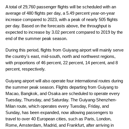
A total of 29,760 passenger flights will be scheduled with an
average of 480 flights per day, a 5.49 percent year-on-year
increase compared to 2023, with a peak of nearly 505 flights
per day. Based on the forecasts above, the throughput is
expected to increase by 3.02 percent compared to 2019 by the
end of the summer peak season.
During this period, flights from Guiyang airport will mainly serve
the country's east, mid-south, north and northwest regions,
with proportions of 46 percent, 22 percent, 14 percent, and 8
percent, respectively.
Guiyang airport will also operate four international routes during
the summer peak season. Flights departing from Guiyang to
Macao, Bangkok, and Osaka are scheduled to operate every
Tuesday, Thursday, and Saturday. The Guiyang-Shenzhen-
Milan route, which operates every Tuesday, Friday, and
Sunday, has been expanded, now allowing passengers to
travel to over 40 European cities, such as Paris, London,
Rome, Amsterdam, Madrid, and Frankfurt, after arriving in