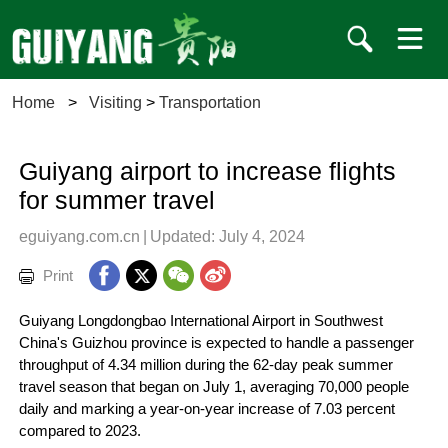
Home
>
Visiting
>
Transportation
Guiyang airport to increase flights
for summer travel
eguiyang.com.cn
|
Updated: July 4, 2024
Print
Guiyang Longdongbao International Airport in Southwest
China's Guizhou province is expected to handle a passenger
throughput of 4.34 million during the 62-day peak summer
travel season that began on July 1, averaging 70,000 people
daily and marking a year-on-year increase of 7.03 percent
compared to 2023.