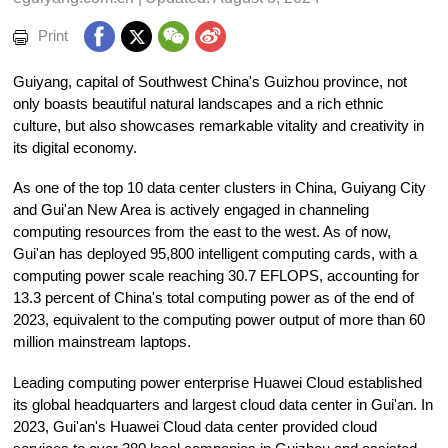
Print
Guiyang, capital of Southwest China's Guizhou province, not
only boasts beautiful natural landscapes and a rich ethnic
culture, but also showcases remarkable vitality and creativity in
its digital economy.
As one of the top 10 data center clusters in China, Guiyang City
and Gui'an New Area is actively engaged in channeling
computing resources from the east to the west. As of now,
Gui'an has deployed 95,800 intelligent computing cards, with a
computing power scale reaching 30.7 EFLOPS, accounting for
13.3 percent of China's total computing power as of the end of
2023, equivalent to the computing power output of more than 60
million mainstream laptops.
Leading computing power enterprise Huawei Cloud established
its global headquarters and largest cloud data center in Gui'an. In
2023, Gui'an's Huawei Cloud data center provided cloud