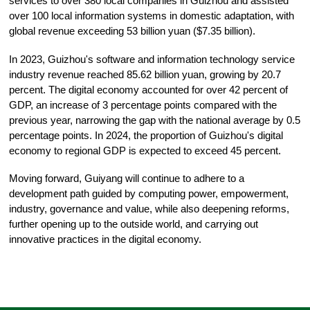
services to over 380 local companies in Guizhou and assisted
over 100 local information systems in domestic adaptation, with
global revenue exceeding 53 billion yuan ($7.35 billion).
In 2023, Guizhou's software and information technology service
industry revenue reached 85.62 billion yuan, growing by 20.7
percent. The digital economy accounted for over 42 percent of
GDP, an increase of 3 percentage points compared with the
previous year, narrowing the gap with the national average by 0.5
percentage points. In 2024, the proportion of Guizhou's digital
economy to regional GDP is expected to exceed 45 percent.
Moving forward, Guiyang will continue to adhere to a
development path guided by computing power, empowerment,
industry, governance and value, while also deepening reforms,
further opening up to the outside world, and carrying out
innovative practices in the digital economy.