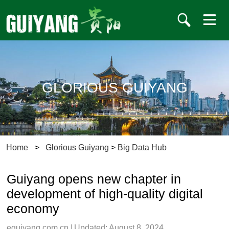
GLORIOUS GUIYANG
Home
>
Glorious Guiyang
>
Big Data Hub
Guiyang opens new chapter in
development of high-quality digital
economy
eguiyang.com.cn
|
Updated: August 8, 2024