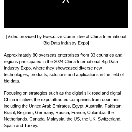
[Video provided by Executive Committee of China International
Big Data Industry Expo]
Approximately 80 overseas enterprises from 33 countries and
regions participated in the 2024 China International Big Data
Industry Expo, where they showcased diverse new
technologies, products, solutions and applications in the field of
big data.
Focusing on strategies such as the digital silk road and digital
China initiative, the expo attracted companies from countries
including the United Arab Emirates, Egypt, Australia, Pakistan,
Brazil, Belgium, Germany, Russia, France, Colombia, the
Netherlands, Canada, Malaysia, the US, the UK, Switzerland,
Spain and Turkey.