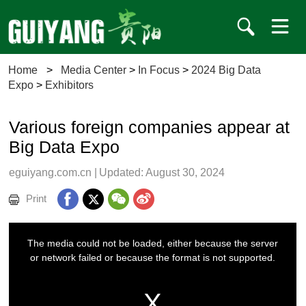
Home
>
Media Center
>
In Focus
>
2024 Big Data
Expo
>
Exhibitors
Various foreign companies appear at
Big Data Expo
eguiyang.com.cn
|
Updated: August 30, 2024
Print