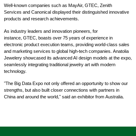
Well-known companies such as MayAir, GTEC, Zenith
Services and Canonical displayed their distinguished innovative
products and research achievements.
As industry leaders and innovation pioneers, for
instance, GTEC, boasts over 75 years of experience in
electronic product execution teams, providing world-class sales
and marketing services to global high-tech companies. Anatolia
Jewelery showcased its advanced AI design models at the expo,
seamlessly integrating traditional jewelry art with modern
technology.
"The Big Data Expo not only offered an opportunity to show our
strengths, but also built closer connections with partners in
China and around the world," said an exhibitor from Australia.