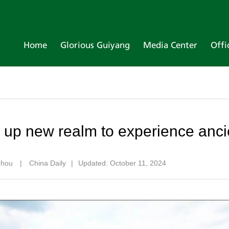
Home
Glorious Guiyang
Media Center
Offi
up new realm to experience anci
izhou
|
China Daily
|
Updated: October 11, 2024