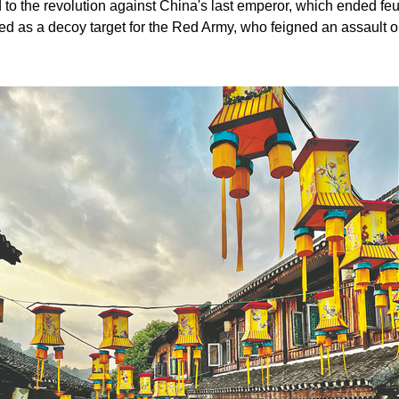
 to the revolution against China's last emperor, which ended feu
rved as a decoy target for the Red Army, who feigned an assault 