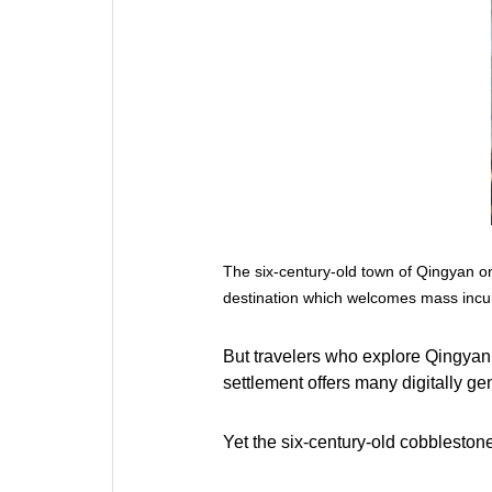
The six-century-old town of Qingyan on
destination which welcomes mass incu
But travelers who explore Qingyan a
settlement offers many digitally g
Yet the six-century-old cobblestone 