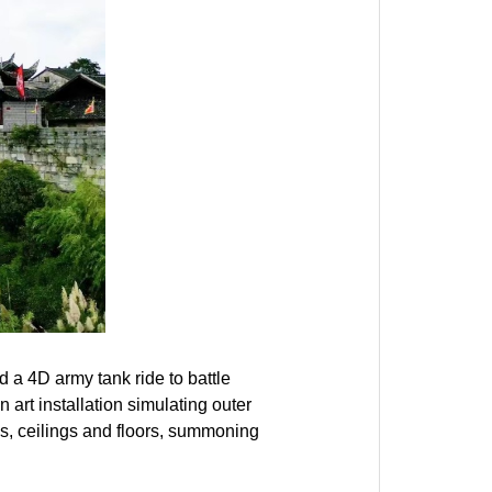
 a 4D army tank ride to battle
n art installation simulating outer
ls, ceilings and floors, summoning