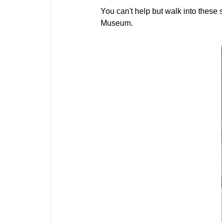
You can't help but walk into these 
Museum.