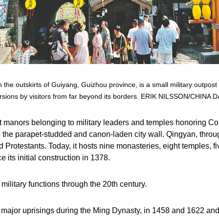
 the outskirts of Guiyang, Guizhou province, is a small military outpost
rsions by visitors from far beyond its borders. ERIK NILSSON/CHINA D
ent manors belonging to military leaders and temples honoring
op the parapet-studded and canon-laden city wall. Qingyan, thr
d Protestants. Today, it hosts nine monasteries, eight temples, f
ce its initial construction in 1378.
 military functions through the 20th century.
wo major uprisings during the Ming Dynasty, in 1458 and 1622 and