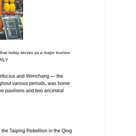
 that today serves as a major tourism
AILY
 Confucius and Wenchang — the
oughout various periods, was home
ive pavilions and two ancestral
 the Taiping Rebellion in the Qing