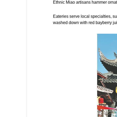
Ethnic Miao artisans hammer ornate
Eateries serve local specialties, s
washed down with red bayberry jui