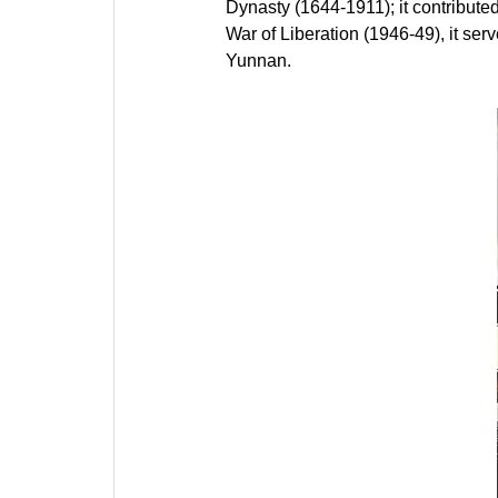
Dynasty (1644-1911); it contributed
War of Liberation (1946-49), it se
Yunnan.