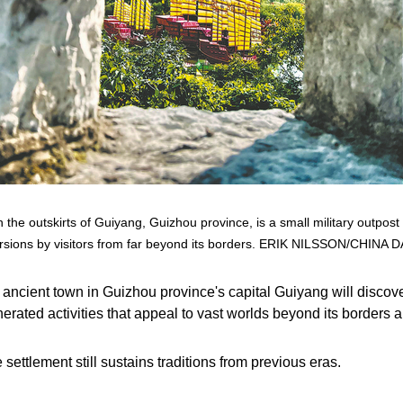
 the outskirts of Guiyang, Guizhou province, is a small military outpost
rsions by visitors from far beyond its borders. ERIK NILSSON/CHINA D
ncient town in Guizhou province's capital Guiyang will discover 
enerated activities that appeal to vast worlds beyond its border
settlement still sustains traditions from previous eras.