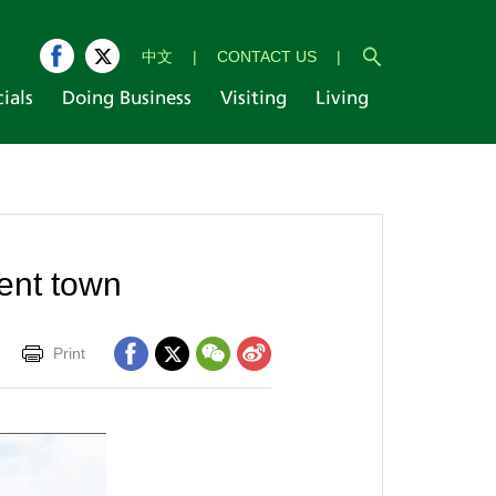
中文
|
CONTACT US
|
cials
Doing Business
Visiting
Living
ent town
Print