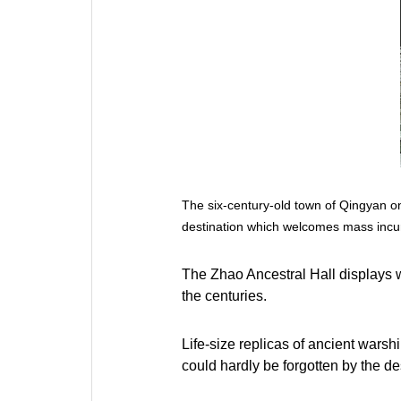
The six-century-old town of Qingyan on
destination which welcomes mass incu
The Zhao Ancestral Hall displays 
the centuries.
Life-size replicas of ancient warshi
could hardly be forgotten by the de