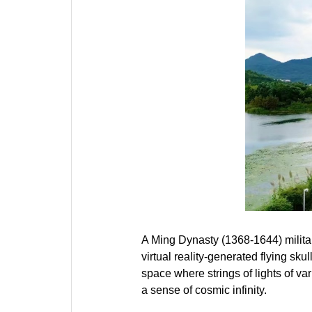
A Ming Dynasty (1368-1644) militar
virtual reality-generated flying sku
space where strings of lights of v
a sense of cosmic infinity.