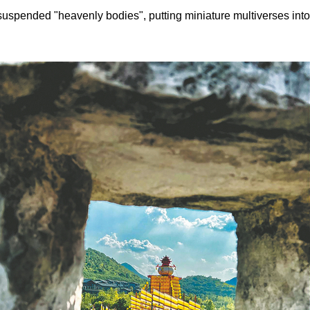
suspended "heavenly bodies", putting miniature multiverses into 