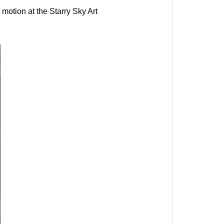
motion at the Starry Sky Art