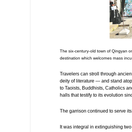
The six-century-old town of Qingyan on
destination which welcomes mass incu
Travelers can stroll through anci
deity of literature — and stand at
to Taoists, Buddhists, Catholics an
halls that testify to its evolution sin
The garrison continued to serve its
It was integral in extinguishing t