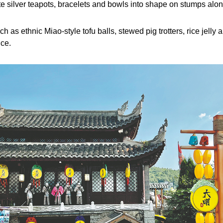
 silver teapots, bracelets and bowls into shape on stumps along
uch as ethnic Miao-style tofu balls, stewed pig trotters, rice jel
ce.