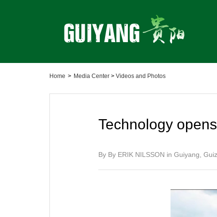
Home
>
Media Center
>
Videos and Photos
Technology opens 
By By ERIK NILSSON in Guiyang, Gu