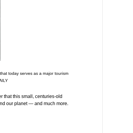
 that today serves as a major tourism
AILY
that this small, centuries-old
s and our planet — and much more.