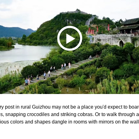
y post in rural Guizhou may not be a place you'd expect to board
lls, snapping crocodiles and striking cobras. Or to walk through a
arious colors and shapes dangle in rooms with mirrors on the wal