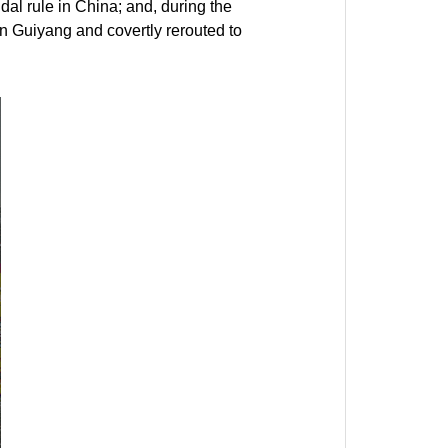
dal rule in China; and, during the
on Guiyang and covertly rerouted to