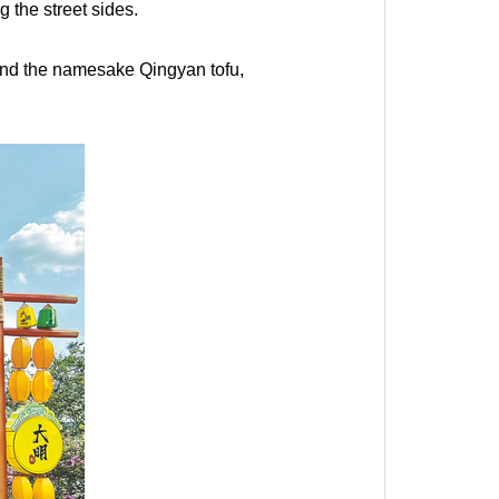
 the street sides.
ly and the namesake Qingyan tofu,