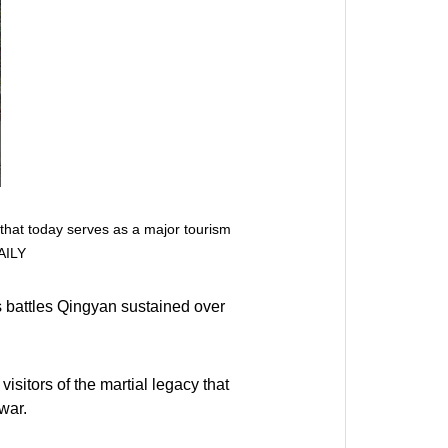
 that today serves as a major tourism
AILY
 battles Qingyan sustained over
visitors of the martial legacy that
war.