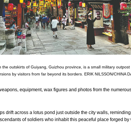
 the outskirts of Guiyang, Guizhou province, is a small military outpost
rsions by visitors from far beyond its borders. ERIK NILSSON/CHINA D
weapons, equipment, wax figures and photos from the numerous
ps drift across a lotus pond just outside the city walls, reminding 
scendants of soldiers who inhabit this peaceful place forged by 