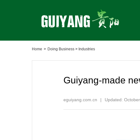
Home
>
Doing Business
>
Industries
Guiyang-made new
eguiyang.com.cn
|
Updated: October