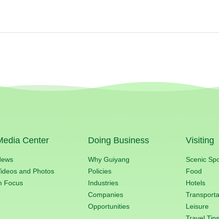
Media Center
Doing Business
Visiting
News
Why Guiyang
Scenic Sp
ideos and Photos
Policies
Food
n Focus
Industries
Hotels
Companies
Transporta
Opportunities
Leisure
Travel Tip