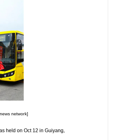
news network]
as held on Oct 12 in Guiyang,