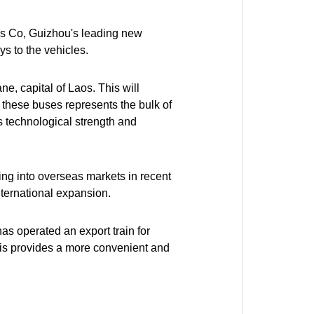
s Co, Guizhou's leading new
s to the vehicles.
e, capital of Laos. This will
f these buses represents the bulk of
s technological strength and
g into overseas markets in recent
international expansion.
 has operated an export train for
This provides a more convenient and