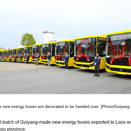
 new energy buses are decorated to be handed over. [Photo/Guiyang 
st batch of Guiyang-made new energy buses exported to Laos w
hou province.