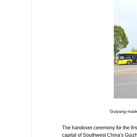
Guiyang-made
The handover ceremony for the fir
capital of Southwest China's Guiz