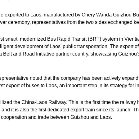
ere exported to Laos, manufactured by Chery Wanda Guizhou Bu
er ceremony, representatives from the two sides exchanged key
rst smart, modernized Bus Rapid Transit (BRT) system in Vientian
lligent development of Laos' public transportation. The export o
 Belt and Road Initiative partner country, showcasing Guizhou'
resentative noted that the company has been actively expandin
st export of buses to Laos, an important step in its strategy for 
utilized the China-Laos Railway. This is the first time the railway
nd it is also the first dedicated export train since its launch. 
ture cooperation and trade between Guizhou and Laos.