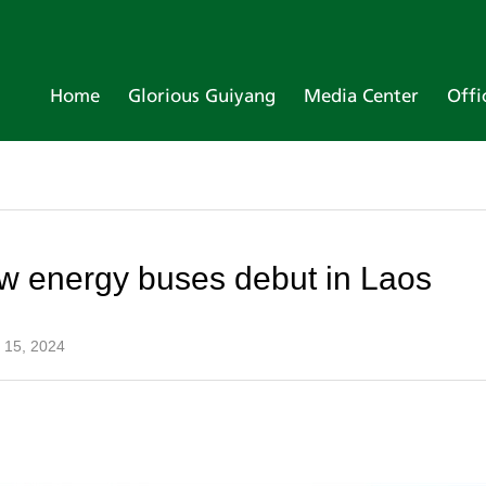
Home
Glorious Guiyang
Media Center
Offi
 energy buses debut in Laos
 15, 2024