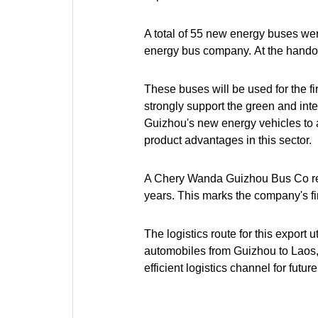
A total of 55 new energy buses w
energy bus company. At the handov
These buses will be used for the fi
strongly support the green and inte
Guizhou's new energy vehicles to a
product advantages in this sector.
A Chery Wanda Guizhou Bus Co rep
years. This marks the company's fir
The logistics route for this export 
automobiles from Guizhou to Laos, a
efficient logistics channel for fu