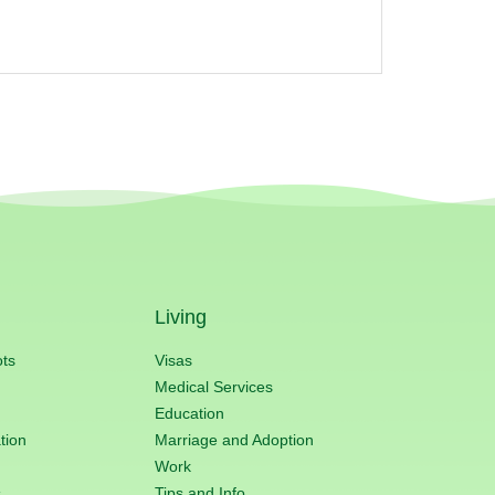
Living
ots
Visas
Medical Services
Education
tion
Marriage and Adoption
Work
s
Tips and Info