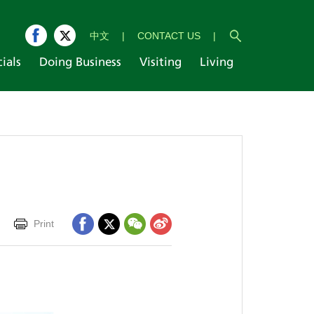
中文
|
CONTACT US
|
cials
Doing Business
Visiting
Living
Print