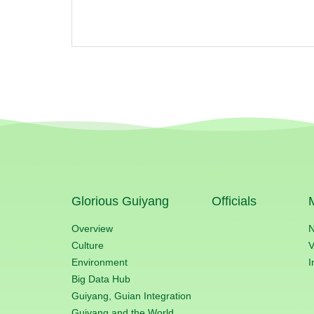
Glorious Guiyang
Officials
Overview
Culture
V
Environment
I
Big Data Hub
Guiyang, Guian Integration
Guiyang and the World