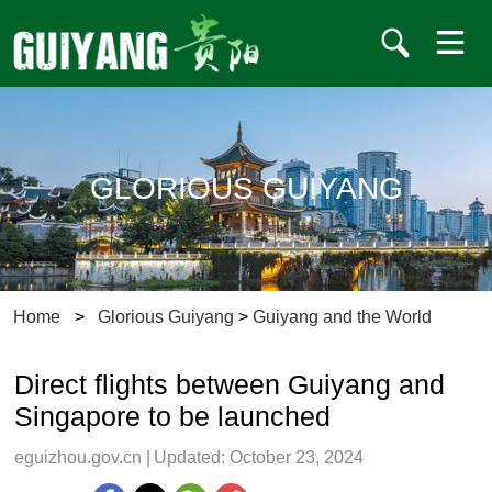
GLORIOUS GUIYANG
Home
>
Glorious Guiyang
>
Guiyang and the World
Direct flights between Guiyang and
Singapore to be launched
eguizhou.gov.cn
|
Updated: October 23, 2024