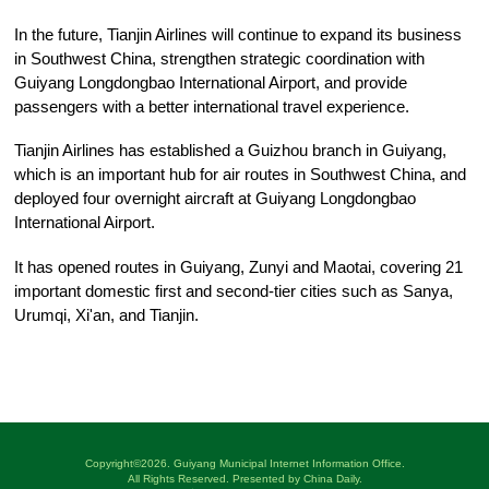
In the future, Tianjin Airlines will continue to expand its business
in Southwest China, strengthen strategic coordination with
Guiyang Longdongbao International Airport, and provide
passengers with a better international travel experience.
Tianjin Airlines has established a Guizhou branch in Guiyang,
which is an important hub for air routes in Southwest China, and
deployed four overnight aircraft at Guiyang Longdongbao
International Airport.
It has opened routes in Guiyang, Zunyi and Maotai, covering 21
important domestic first and second-tier cities such as Sanya,
Urumqi, Xi'an, and Tianjin.
Copyright©
2026. Guiyang Municipal Internet Information Office.
All Rights Reserved. Presented by China Daily.