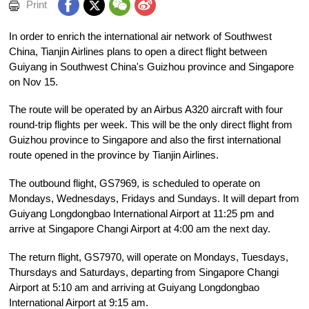
Print
In order to enrich the international air network of Southwest
China, Tianjin Airlines plans to open a direct flight between
Guiyang in Southwest China's Guizhou province and Singapore
on Nov 15.
The route will be operated by an Airbus A320 aircraft with four
round-trip flights per week. This will be the only direct flight from
Guizhou province to Singapore and also the first international
route opened in the province by Tianjin Airlines.
The outbound flight, GS7969, is scheduled to operate on
Mondays, Wednesdays, Fridays and Sundays. It will depart from
Guiyang Longdongbao International Airport at 11:25 pm and
arrive at Singapore Changi Airport at 4:00 am the next day.
The return flight, GS7970, will operate on Mondays, Tuesdays,
Thursdays and Saturdays, departing from Singapore Changi
Airport at 5:10 am and arriving at Guiyang Longdongbao
International Airport at 9:15 am.