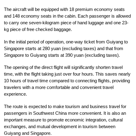
The aircraft will be equipped with 18 premium economy seats
and 148 economy seats in the cabin. Each passenger is allowed
to carry one seven-kilogram piece of hand luggage and one 23-
kg piece of free checked baggage.
In the initial period of operation, one-way ticket from Guiyang to
Singapore starts at 280 yuan (excluding taxes) and that from
Singapore to Guiyang starts at 390 yuan (excluding taxes).
The opening of the direct flight will significantly shorten travel
time, with the flight taking just over four hours. This saves nearly
10 hours of travel time compared to connecting flights, providing
travelers with a more comfortable and convenient travel
experience.
The route is expected to make tourism and business travel for
passengers in Southwest China more convenient. It is also an
important measure to promote economic integration, cultural
exchanges, and mutual development in tourism between
Guiyang and Singapore.