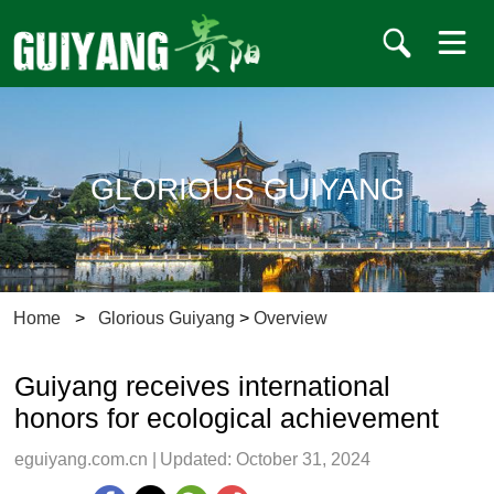
GLORIOUS GUIYANG
Home
>
Glorious Guiyang
>
Overview
Guiyang receives international
honors for ecological achievement
eguiyang.com.cn
|
Updated: October 31, 2024