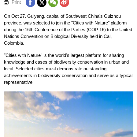
Print
On Oct 27, Guiyang, capital of Southwest China's Guizhou
province, was selected to join the "Cities with Nature" platform
during the 16th Conference of the Parties (COP 16) to the United
Nations Convention on Biological Diversity held in Cali,
Colombia.
"Cities with Nature" is the world's largest platform for sharing
knowledge and cases of biodiversity conservation in urban and
local. Selected cities must demonstrate outstanding
achievements in biodiversity conservation and serve as a typical
representative.