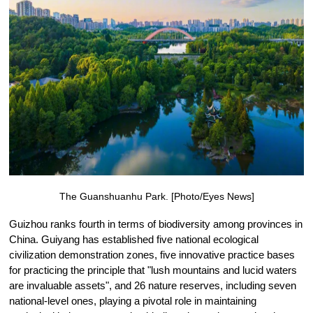
The Guanshuanhu Park. [Photo/Eyes News]
Guizhou ranks fourth in terms of biodiversity among provinces in
China. Guiyang has established five national ecological
civilization demonstration zones, five innovative practice bases
for practicing the principle that "lush mountains and lucid waters
are invaluable assets", and 26 nature reserves, including seven
national-level ones, playing a pivotal role in maintaining