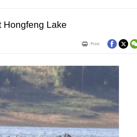
at Hongfeng Lake
Print