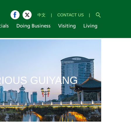
中文
|
CONTACT US
|
cials
Doing Business
Visiting
Living
IOUS GUIYANG