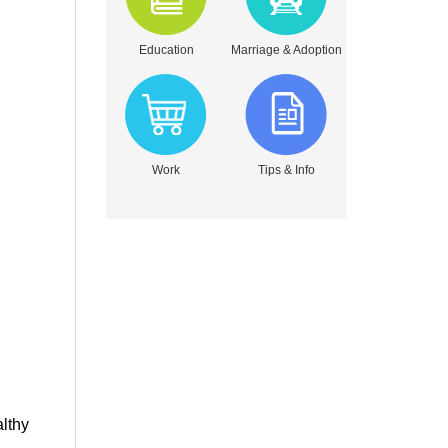
Education
Marriage & Adoption
Work
Tips & Info
althy