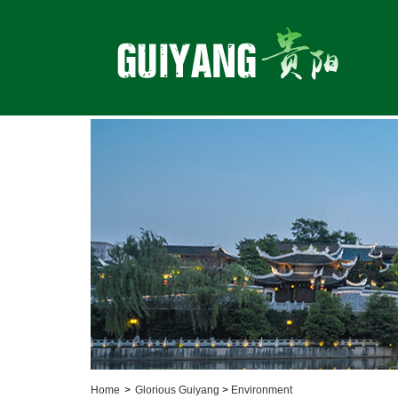
Home
>
Glorious Guiyang
>
Environment