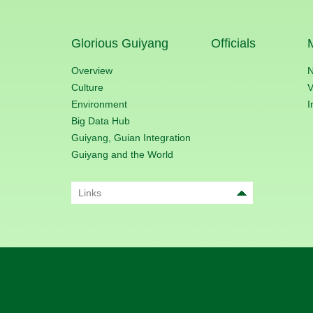
Glorious Guiyang
Officials
Overview
Culture
V
Environment
I
Big Data Hub
Guiyang, Guian Integration
Guiyang and the World
Links