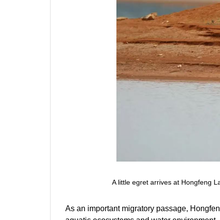
A little egret arrives at Hongfeng
As an important migratory passage, Hongfeng 