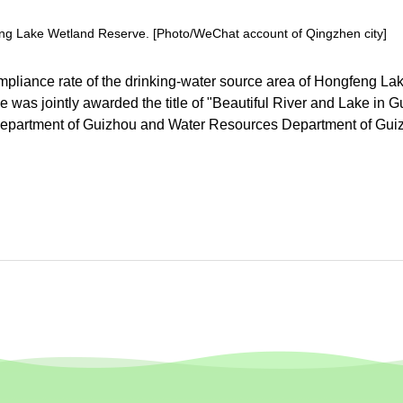
feng Lake Wetland Reserve. [Photo/WeChat account of Qingzhen city]
compliance rate of the drinking-water source area of Hongfeng La
was jointly awarded the title of "Beautiful River and Lake in 
 Department of Guizhou and Water Resources Department of Gui