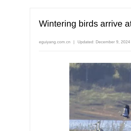
Wintering birds arrive 
eguiyang.com.cn
|
Updated: December 9, 2024