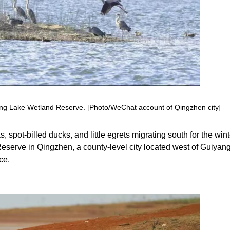
feng Lake Wetland Reserve. [Photo/WeChat account of Qingzhen city]
 spot-billed ducks, and little egrets migrating south for the wint
eserve in Qingzhen, a county-level city located west of Guiyang
ce.