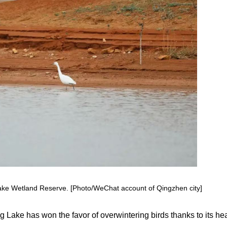
 Lake Wetland Reserve. [Photo/WeChat account of Qingzhen city]
Lake has won the favor of overwintering birds thanks to its he