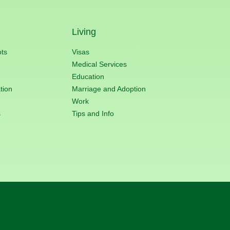
Living
ots
Visas
Medical Services
Education
tion
Marriage and Adoption
Work
s
Tips and Info