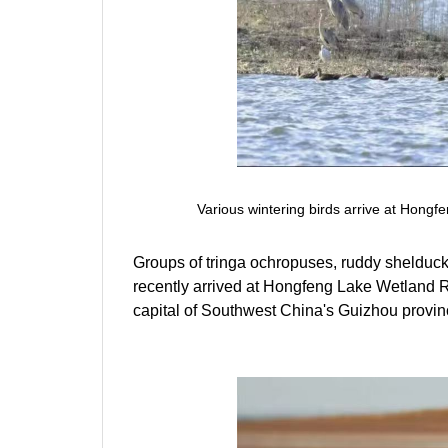
Various wintering birds arrive at Hong
Groups of tringa ochropuses, ruddy shelducks,
recently arrived at Hongfeng Lake Wetland R
capital of Southwest China's Guizhou provin