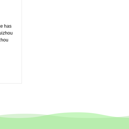
ke has
Guizhou
zhou