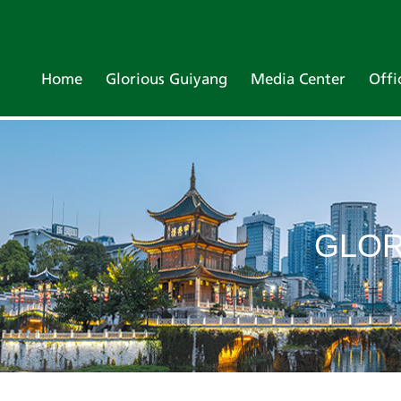
Home
Glorious Guiyang
Media Center
Offi
GLOR