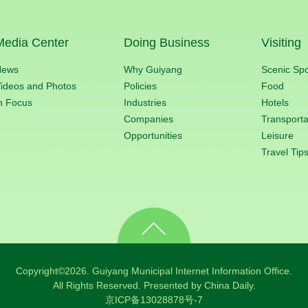
Media Center
Doing Business
Visiting
News
Why Guiyang
Scenic Sp
ideos and Photos
Policies
Food
n Focus
Industries
Hotels
Companies
Transporta
Opportunities
Leisure
Travel Tip
Copyright©
2026. Guiyang Municipal Internet Information Office.
All Rights Reserved. Presented by China Daily.
京ICP备13028878号-7