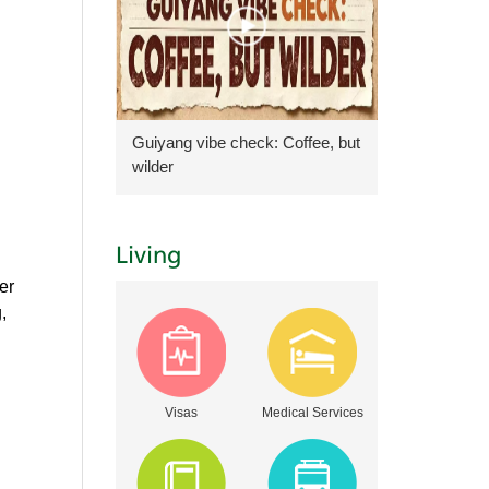
Guiyang vibe check: Coffee, but
wilder
Living
er
,
Visas
Medical Services