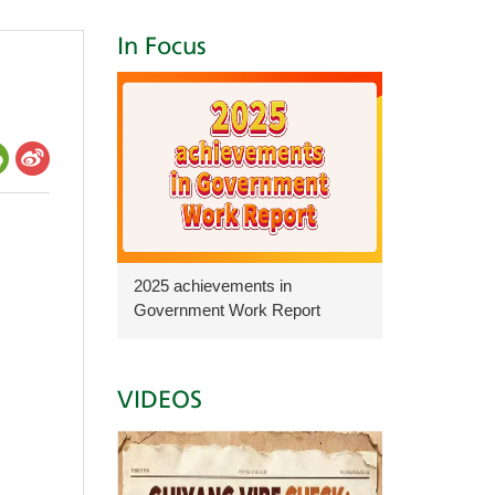
In Focus
2025 achievements in
Government Work Report
VIDEOS