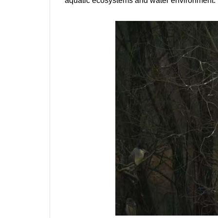
aquatic ecosystems and water environment.