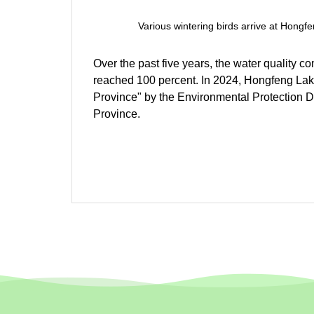
Various wintering birds arrive at Hong
Over the past five years, the water quality 
reached 100 percent. In 2024, Hongfeng Lake 
Province" by the Environmental Protection
Province.