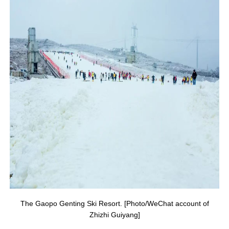
The Gaopo Genting Ski Resort. [Photo/WeChat account of
Zhizhi Guiyang]