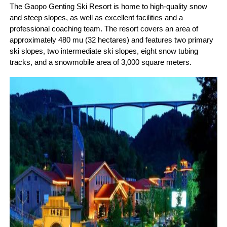
The Gaopo Genting Ski Resort is home to high-quality snow
and steep slopes, as well as excellent facilities and a
professional coaching team. The resort covers an area of
approximately 480 mu (32 hectares) and features two primary
ski slopes, two intermediate ski slopes, eight snow tubing
tracks, and a snowmobile area of 3,000 square meters.