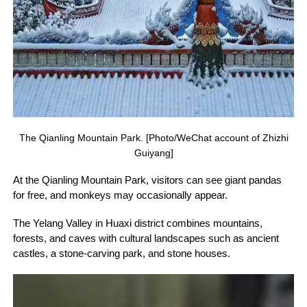
The Qianling Mountain Park. [Photo/WeChat account of Zhizhi
Guiyang]
At the Qianling Mountain Park, visitors can see giant pandas
for free, and monkeys may occasionally appear.
The Yelang Valley in Huaxi district combines mountains,
forests, and caves with cultural landscapes such as ancient
castles, a stone-carving park, and stone houses.