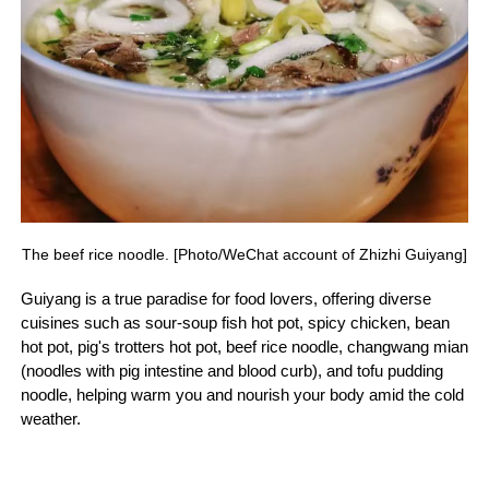
The beef rice noodle. [Photo/WeChat account of Zhizhi Guiyang]
Guiyang is a true paradise for food lovers, offering diverse
cuisines such as sour-soup fish hot pot, spicy chicken, bean
hot pot, pig's trotters hot pot, beef rice noodle, changwang mian
(noodles with pig intestine and blood curb), and tofu pudding
noodle, helping warm you and nourish your body amid the cold
weather.