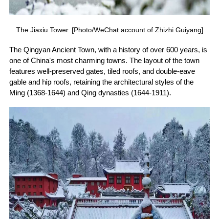
The Jiaxiu Tower. [Photo/WeChat account of Zhizhi Guiyang]
The Qingyan Ancient Town, with a history of over 600 years, is
one of China's most charming towns. The layout of the town
features well-preserved gates, tiled roofs, and double-eave
gable and hip roofs, retaining the architectural styles of the
Ming (1368-1644) and Qing dynasties (1644-1911).