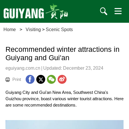
Home
>
Visiting
>
Scenic Spots
Recommended winter attractions in
Guiyang and Gui'an
eguiyang.com.cn
|
Updated: December 23, 2024
Print
Guiyang City and Gui'an New Area, Southwest China's
Guizhou province, boast various winter tourist attractions. Here
are some recommended destinations.