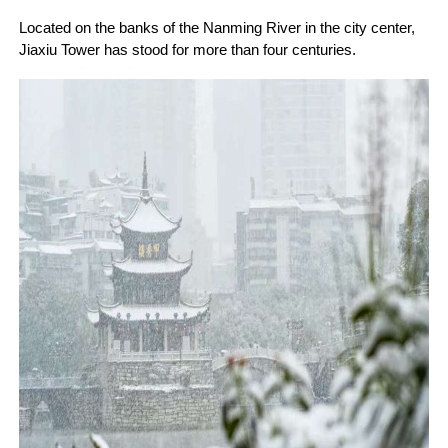
Located on the banks of the Nanming River in the city center,
Jiaxiu Tower has stood for more than four centuries.