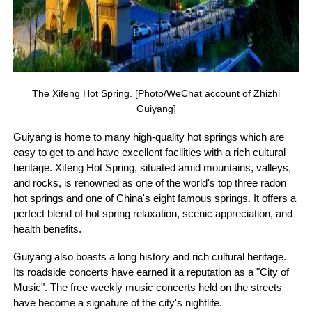
The Xifeng Hot Spring. [Photo/WeChat account of Zhizhi
Guiyang]
Guiyang is home to many high-quality hot springs which are
easy to get to and have excellent facilities with a rich cultural
heritage. Xifeng Hot Spring, situated amid mountains, valleys,
and rocks, is renowned as one of the world's top three radon
hot springs and one of China's eight famous springs. It offers a
perfect blend of hot spring relaxation, scenic appreciation, and
health benefits.
Guiyang also boasts a long history and rich cultural heritage.
Its roadside concerts have earned it a reputation as a "City of
Music". The free weekly music concerts held on the streets
have become a signature of the city's nightlife.