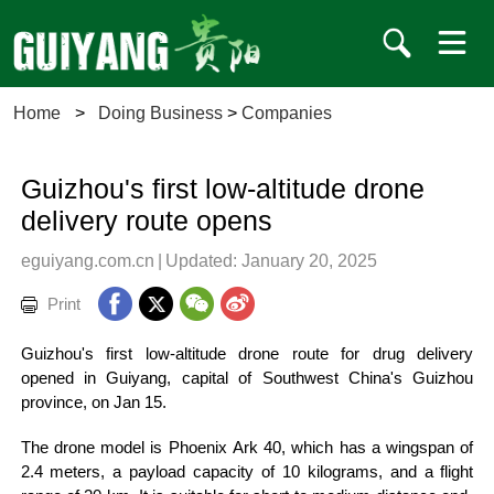
Home
>
Doing Business
>
Companies
Guizhou's first low-altitude drone
delivery route opens
eguiyang.com.cn
|
Updated: January 20, 2025
Print
Guizhou's first low-altitude drone route for drug delivery
opened in Guiyang, capital of Southwest China's Guizhou
province, on Jan 15.
The drone model is Phoenix Ark 40, which has a wingspan of
2.4 meters, a payload capacity of 10 kilograms, and a flight