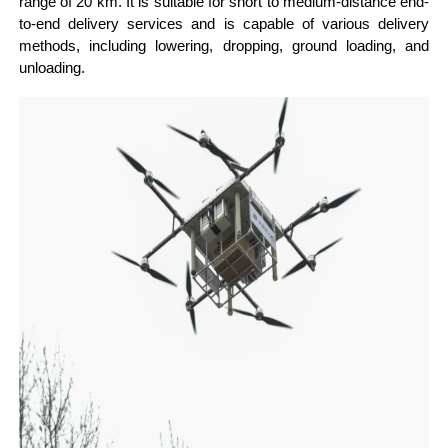
range of 20 km. It is suitable for short to medium-distance end-
to-end delivery services and is capable of various delivery
methods, including lowering, dropping, ground loading, and
unloading.