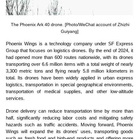
The Phoenix Ark 40 drone. [Photo/WeChat account of Zhizhi
Guiyang]
Phoenix Wings is a technology company under SF Express
Group that focuses on logistics drones. By the end of 2024, it
had opened more than 600 routes nationwide, with its drones
transporting over 6.6 million items with a total weight of nearly
3,300 metric tons and flying nearly 5.8 million kilometers in
total. Its drones have been widely applied in urban express
logistics, transportation in special geographical environments,
transportation of medical supplies, and other low-altitude
services.
Drone delivery can reduce transportation time by more than
half, significantly reducing labor costs and mitigating safety
hazards such as traffic accidents. Moving forward, Phoenix
Wings will expand the its drones' uses, transporting goods
such as fresh food and high-end products and offering more