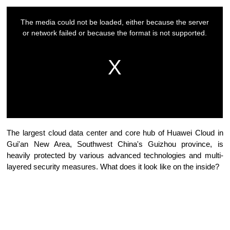
The largest cloud data center and core hub of Huawei Cloud in
Gui'an New Area, Southwest China's Guizhou province, is
heavily protected by various advanced technologies and multi-
layered security measures. What does it look like on the inside?