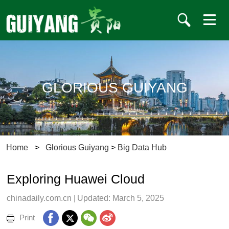
GLORIOUS GUIYANG
Home
>
Glorious Guiyang
>
Big Data Hub
Exploring Huawei Cloud
chinadaily.com.cn
|
Updated: March 5, 2025
Print