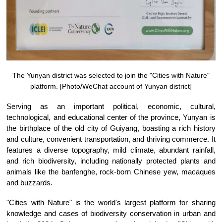
The Yunyan district was selected to join the "Cities with Nature"
platform. [Photo/WeChat account of Yunyan district]
Serving as an important political, economic, cultural,
technological, and educational center of the province, Yunyan is
the birthplace of the old city of Guiyang, boasting a rich history
and culture, convenient transportation, and thriving commerce. It
features a diverse topography, mild climate, abundant rainfall,
and rich biodiversity, including nationally protected plants and
animals like the banfenghe, rock-born Chinese yew, macaques
and buzzards.
"Cities with Nature" is the world's largest platform for sharing
knowledge and cases of biodiversity conservation in urban and