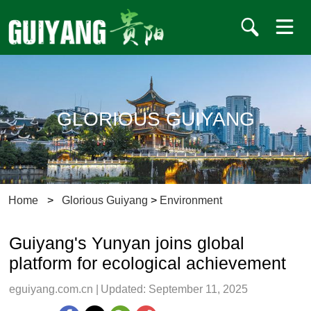
GLORIOUS GUIYANG
Home
>
Glorious Guiyang
>
Environment
Guiyang's Yunyan joins global
platform for ecological achievement
eguiyang.com.cn
|
Updated: September 11, 2025