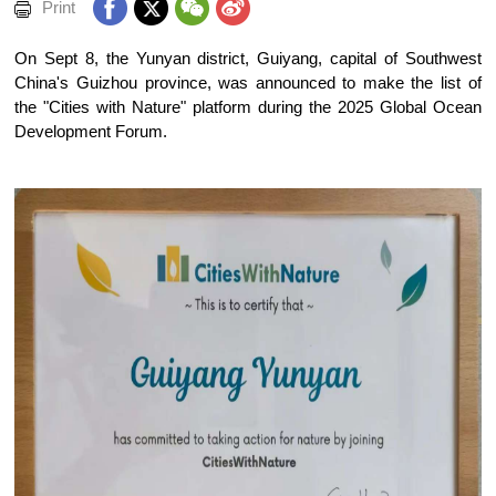
Print
On Sept 8, the Yunyan district, Guiyang, capital of Southwest
China's Guizhou province, was announced to make the list of
the "Cities with Nature" platform during the 2025 Global Ocean
Development Forum.