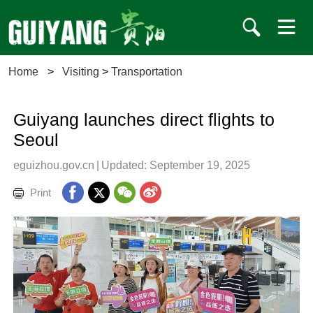
Home
>
Visiting
>
Transportation
Guiyang launches direct flights to
Seoul
eguizhou.gov.cn
|
Updated: September 19, 2025
Print