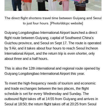
The direct flight shortens travel time between Guiyang and Seoul
to just four hours. [Photo/ddcpc website]
Guiyang Longdongbao International Airport launched a direct
flight route between Guiyang, capital of Southwest China's
Guizhou province, and Seoul on Sept 17. The route is operated
by 9 Air, and it takes about four hours to reach Seoul Incheon
International Airport, and the return trip is even shorter, only
about three and a half hours.
This is also the 12th international and regional route opened by
Guiyang Longdongbao International Airport this year.
To meet the high-frequency needs of tourism and economic
and trade exchanges between the two places, the flight
schedule is set for every Wednesday and Sunday. The
outbound flight takes off at 14:55 from Guiyang and arrives in
Seoul at 18:50; the return flight takes off at 20:25 from Seoul