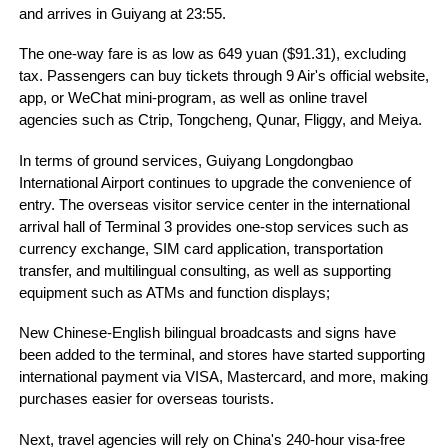
and arrives in Guiyang at 23:55.
The one-way fare is as low as 649 yuan ($91.31), excluding
tax. Passengers can buy tickets through 9 Air's official website,
app, or WeChat mini-program, as well as online travel
agencies such as Ctrip, Tongcheng, Qunar, Fliggy, and Meiya.
In terms of ground services, Guiyang Longdongbao
International Airport continues to upgrade the convenience of
entry. The overseas visitor service center in the international
arrival hall of Terminal 3 provides one-stop services such as
currency exchange, SIM card application, transportation
transfer, and multilingual consulting, as well as supporting
equipment such as ATMs and function displays;
New Chinese-English bilingual broadcasts and signs have
been added to the terminal, and stores have started supporting
international payment via VISA, Mastercard, and more, making
purchases easier for overseas tourists.
Next, travel agencies will rely on China's 240-hour visa-free