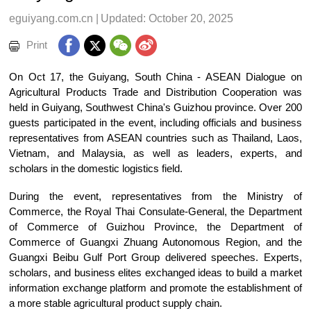
eguiyang.com.cn
|
Updated: October 20, 2025
Print
On Oct 17, the Guiyang, South China - ASEAN Dialogue on
Agricultural Products Trade and Distribution Cooperation was
held in Guiyang, Southwest China's Guizhou province. Over 200
guests participated in the event, including officials and business
representatives from ASEAN countries such as Thailand, Laos,
Vietnam, and Malaysia, as well as leaders, experts, and
scholars in the domestic logistics field.
During the event, representatives from the Ministry of
Commerce, the Royal Thai Consulate-General, the Department
of Commerce of Guizhou Province, the Department of
Commerce of Guangxi Zhuang Autonomous Region, and the
Guangxi Beibu Gulf Port Group delivered speeches. Experts,
scholars, and business elites exchanged ideas to build a market
information exchange platform and promote the establishment of
a more stable agricultural product supply chain.