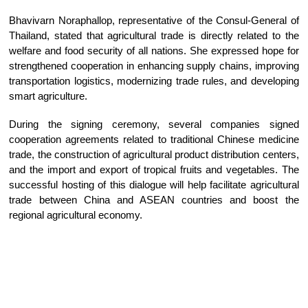
Bhavivarn Noraphallop, representative of the Consul-General of
Thailand, stated that agricultural trade is directly related to the
welfare and food security of all nations. She expressed hope for
strengthened cooperation in enhancing supply chains, improving
transportation logistics, modernizing trade rules, and developing
smart agriculture.
During the signing ceremony, several companies signed
cooperation agreements related to traditional Chinese medicine
trade, the construction of agricultural product distribution centers,
and the import and export of tropical fruits and vegetables. The
successful hosting of this dialogue will help facilitate agricultural
trade between China and ASEAN countries and boost the
regional agricultural economy.