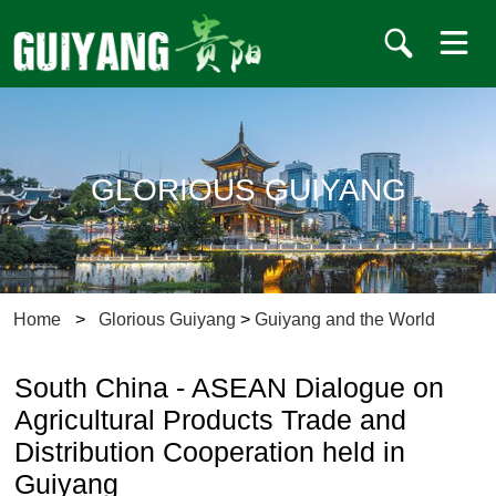
GLORIOUS GUIYANG
Home
>
Glorious Guiyang
>
Guiyang and the World
South China - ASEAN Dialogue on
Agricultural Products Trade and
Distribution Cooperation held in
Guiyang