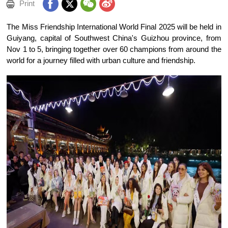
Print
The Miss Friendship International World Final 2025 will be held in
Guiyang, capital of Southwest China's Guizhou province, from
Nov 1 to 5, bringing together over 60 champions from around the
world for a journey filled with urban culture and friendship.