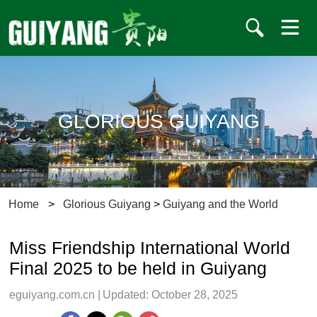
GLORIOUS GUIYANG
Home
>
Glorious Guiyang
>
Guiyang and the World
Miss Friendship International World
Final 2025 to be held in Guiyang
eguiyang.com.cn
|
Updated: October 28, 2025