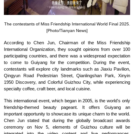
The contestants of Miss Friendship International World Final 2025.
[Photo/Tianyan News]
According to Chen Jun, Chairman of the Miss Friendship
International Organization, they sought opinions from over 100
participating countries, and there was a widespread expectation
to come to Guiyang for the competition. During the event,
contestants will explore city landmarks such as Jiaxiu Pavilion,
Qingyun Road Pedestrian Street, Qianlingshan Park, Xinyin
1950 Discovery, and Colorful Guizhou City, while experiencing
specialty coffee, craft beer, and local cuisine.
This international event, which began in 2005, is the world's only
friendship-themed beauty pageant. It offers Guiyang an
important opportunity to showcase its unique charm to the world.
Chen Jun stated that during the globally broadcast awards
ceremony on Nov 5, elements of Guizhou culture will be
integrated into the video content and live performances,