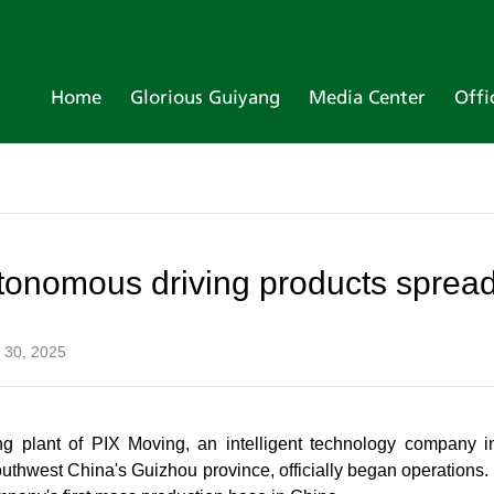
Home
Glorious Guiyang
Media Center
Offi
onomous driving products sprea
 30, 2025
ng plant of PIX Moving, an intelligent technology company 
thwest China's Guizhou province, officially began operations. 