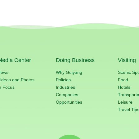
Media Center
Doing Business
Visiting
News
Why Guiyang
Scenic Sp
ideos and Photos
Policies
Food
n Focus
Industries
Hotels
Companies
Transporta
Opportunities
Leisure
Travel Tip