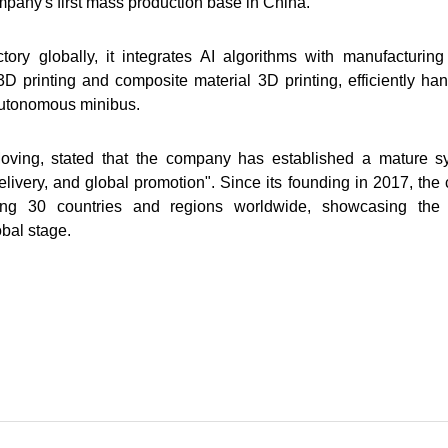
mpany's first mass production base in China.
tory globally, it integrates AI algorithms with manufacturi
D printing and composite material 3D printing, efficiently ha
autonomous minibus.
oving, stated that the company has established a mature 
livery, and global promotion". Since its founding in 2017, th
ng 30 countries and regions worldwide, showcasing the st
obal stage.