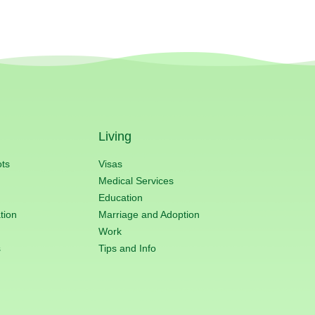
Living
ots
Visas
Medical Services
Education
tion
Marriage and Adoption
Work
s
Tips and Info