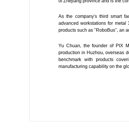
of Zhejiang province and is the co
As the company's third smart fac
advanced workstations for metal 3
products such as "RoboBus", an 
Yu Chuan, the founder of PIX M
production in Huzhou, overseas de
benchmark with products coveri
manufacturing capability on the gl