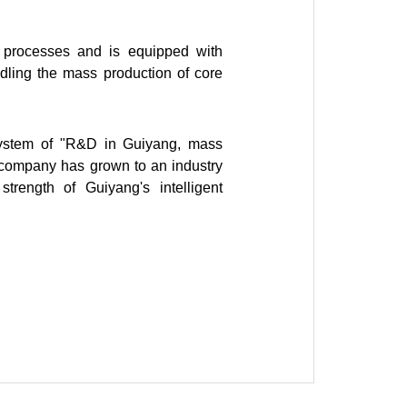
ng processes and is equipped with
ndling the mass production of core
system of "R&D in Guiyang, mass
e company has grown to an industry
rength of Guiyang's intelligent