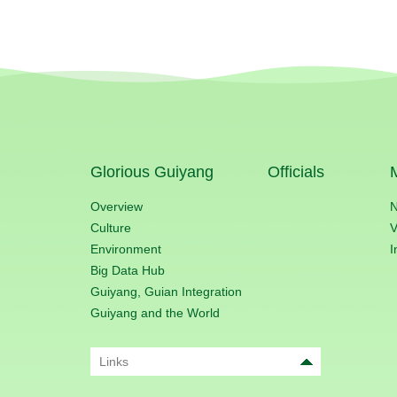
Glorious Guiyang
Officials
Overview
Culture
V
Environment
I
Big Data Hub
Guiyang, Guian Integration
Guiyang and the World
Links