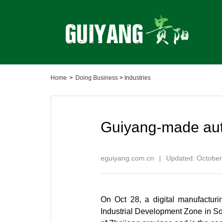
Home
>
Doing Business
>
Industries
Guiyang-made aut
eguiyang.com.cn
|
Updated: October
On Oct 28, a digital manufacturi
Industrial Development Zone in Sou