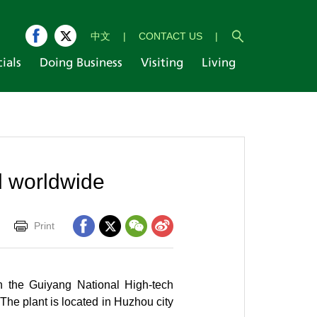
中文
|
CONTACT US
|
cials
Doing Business
Visiting
Living
d worldwide
Print
in the Guiyang National High-tech
The plant is located in Huzhou city