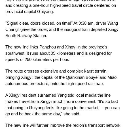
and creating a one-hour high-speed travel circle centered on
provincial capital Guiyang.
"Signal clear, doors closed, on time!" At 9:38 am, driver Wang
Changli gave the order, and the inaugural train departed Xingyi
South Railway Station.
The new line links Panzhou and Xingyi in the province's
southwest. It runs about 99 kilometers and is designed for
speeds of 250 kilometers per hour.
The route crosses extensive and complex karst terrain,
bringing Xingyi, the capital of the Qianxinan Bouyei and Miao
autonomous prefecture, onto the high-speed rail map.
A Xingyi resident surnamed Yang told local media the line
makes travel from Xingyi much more convenient. "It's so fast
that going to Guiyang feels like going to the market — you can
go and be back the same day," she said.
The new line will further improve the region's transport network