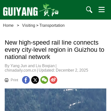
Home
>
Visiting
>
Transportation
New high-speed rail line connects
every city-level region in Guizhou to
national network
By Yang Jun and Liu Boqian
|
chinadaily.com.cn
|
Updated: December 2, 2025
Print