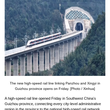
The new high-speed rail line linking Panzhou and Xingyi in
Guizhou province opens on Friday. [Photo / Xinhua]
A high-speed rail line opened Friday in Southwest China's
Guizhou province, connecting every city-level administrative
region in the province to the national high-speed rail network