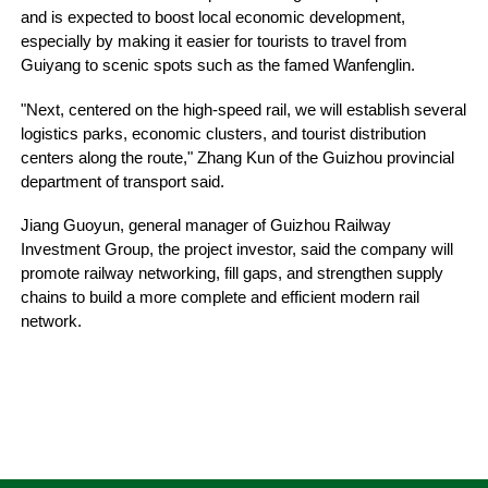
and is expected to boost local economic development,
especially by making it easier for tourists to travel from
Guiyang to scenic spots such as the famed Wanfenglin.
"Next, centered on the high-speed rail, we will establish several
logistics parks, economic clusters, and tourist distribution
centers along the route," Zhang Kun of the Guizhou provincial
department of transport said.
Jiang Guoyun, general manager of Guizhou Railway
Investment Group, the project investor, said the company will
promote railway networking, fill gaps, and strengthen supply
chains to build a more complete and efficient modern rail
network.