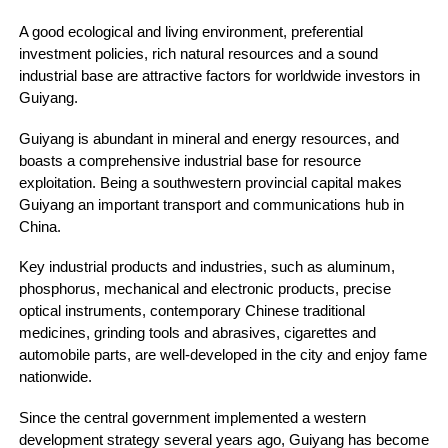
A good ecological and living environment, preferential
investment policies, rich natural resources and a sound
industrial base are attractive factors for worldwide investors in
Guiyang.
Guiyang is abundant in mineral and energy resources, and
boasts a comprehensive industrial base for resource
exploitation. Being a southwestern provincial capital makes
Guiyang an important transport and communications hub in
China.
Key industrial products and industries, such as aluminum,
phosphorus, mechanical and electronic products, precise
optical instruments, contemporary Chinese traditional
medicines, grinding tools and abrasives, cigarettes and
automobile parts, are well-developed in the city and enjoy fame
nationwide.
Since the central government implemented a western
development strategy several years ago, Guiyang has become