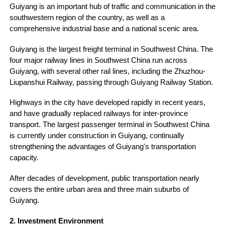
Guiyang is an important hub of traffic and communication in the
southwestern region of the country, as well as a
comprehensive industrial base and a national scenic area.
Guiyang is the largest freight terminal in Southwest China. The
four major railway lines in Southwest China run across
Guiyang, with several other rail lines, including the Zhuzhou-
Liupanshui Railway, passing through Guiyang Railway Station.
Highways in the city have developed rapidly in recent years,
and have gradually replaced railways for inter-province
transport. The largest passenger terminal in Southwest China
is currently under construction in Guiyang, continually
strengthening the advantages of Guiyang's transportation
capacity.
After decades of development, public transportation nearly
covers the entire urban area and three main suburbs of
Guiyang.
2. Investment Environment