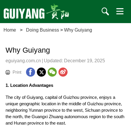
Home
>
Doing Business
>
Why Guiyang
Why Guiyang
eguiyang.com.cn
|
Updated: December 19, 2025
Print
1. Location Advantages
The city of Guiyang, capital of Guizhou province, enjoys a
unique geographic location in the middle of Guizhou province,
neighboring Yunnan province to the west, Sichuan province to
the north, the Guangxi Zhuang autonomous region to the south
and Hunan province to the east.