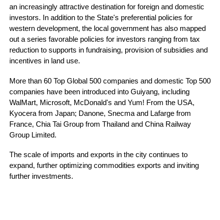
an increasingly attractive destination for foreign and domestic
investors. In addition to the State's preferential policies for
western development, the local government has also mapped
out a series favorable policies for investors ranging from tax
reduction to supports in fundraising, provision of subsidies and
incentives in land use.
More than 60 Top Global 500 companies and domestic Top 500
companies have been introduced into Guiyang, including
WalMart, Microsoft, McDonald's and Yum! From the USA,
Kyocera from Japan; Danone, Snecma and Lafarge from
France, Chia Tai Group from Thailand and China Railway
Group Limited.
The scale of imports and exports in the city continues to
expand, further optimizing commodities exports and inviting
further investments.