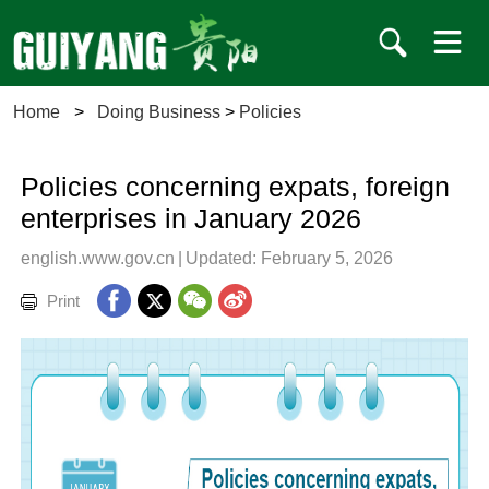
Home
>
Doing Business
>
Policies
Policies concerning expats, foreign
enterprises in January 2026
english.www.gov.cn
|
Updated: February 5, 2026
Print