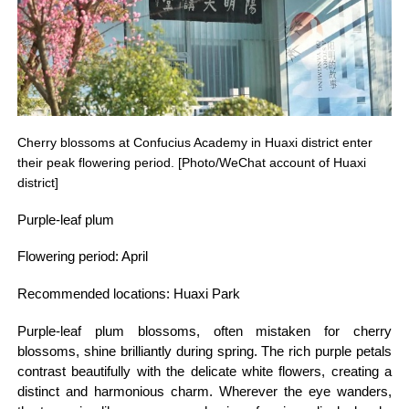
Cherry blossoms at Confucius Academy in Huaxi district enter
their peak flowering period. [Photo/WeChat account of Huaxi
district]
Purple-leaf plum
Flowering period: April
Recommended locations: Huaxi Park
Purple-leaf plum blossoms, often mistaken for cherry
blossoms, shine brilliantly during spring. The rich purple petals
contrast beautifully with the delicate white flowers, creating a
distinct and harmonious charm. Wherever the eye wanders,