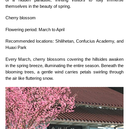
themselves in the beauty of spring.
Cherry blossom
Flowering period: March to April
Recommended locations: Shilihetan, Confucius Academy, and
Huaxi Park
Every March, cherry blossoms covering the hillsides awaken
in the spring breeze, illuminating the entire season. Beneath the
blooming trees, a gentle wind carries petals swirling through
the air like fluttering snow.