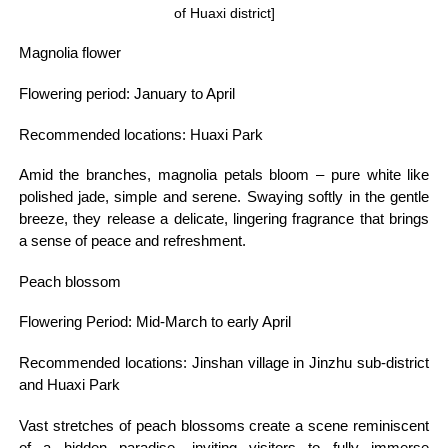
of Huaxi district]
Magnolia flower
Flowering period: January to April
Recommended locations: Huaxi Park
Amid the branches, magnolia petals bloom – pure white like
polished jade, simple and serene. Swaying softly in the gentle
breeze, they release a delicate, lingering fragrance that brings
a sense of peace and refreshment.
Peach blossom
Flowering Period: Mid-March to early April
Recommended locations: Jinshan village in Jinzhu sub-district
and Huaxi Park
Vast stretches of peach blossoms create a scene reminiscent
of a hidden paradise, inviting visitors to fully immerse