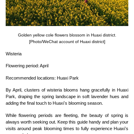
Golden yellow cole flowers blossom in Huaxi district.
[Photo/WeChat account of Huaxi district]
Wisteria
Flowering period: April
Recommended locations: Huaxi Park
By April, clusters of wisteria blooms hang gracefully in Huaxi
Park, draping the spring landscape in soft lavender hues and
adding the final touch to Huaxi's blooming season.
While flowering periods are fleeting, the beauty of spring is
always worth seeking out. Keep this guide handy and plan your
visits around peak blooming times to fully experience Huaxi's