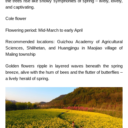
the trees rise like snowy symphonies of spring – lively, lovely,
and captivating.
Cole flower
Flowering period: Mid-March to early April
Recommended locations: Guizhou Academy of Agricultural
Sciences, Shilihetan, and Huangjingu in Maojiao village of
Maling township
Golden flowers ripple in layered waves beneath the spring
breeze, alive with the hum of bees and the flutter of butterflies –
a lively herald of spring.