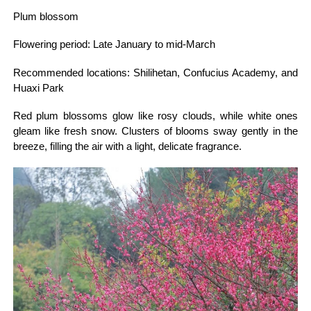
Plum blossom
Flowering period: Late January to mid-March
Recommended locations: Shilihetan, Confucius Academy, and
Huaxi Park
Red plum blossoms glow like rosy clouds, while white ones
gleam like fresh snow. Clusters of blooms sway gently in the
breeze, filling the air with a light, delicate fragrance.