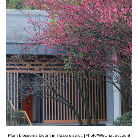
Plum blossoms bloom in Huaxi district. [Photo/WeChat account