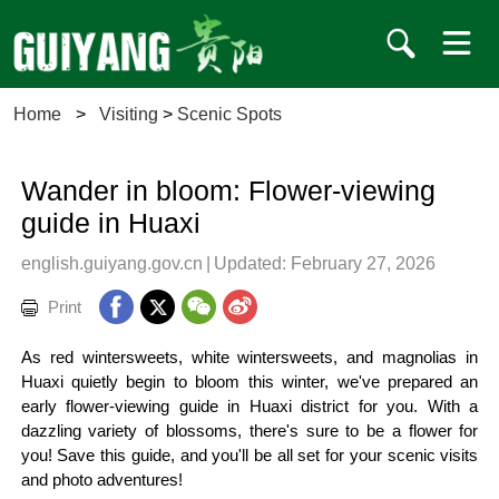
Home
>
Visiting
>
Scenic Spots
Wander in bloom: Flower-viewing
guide in Huaxi
english.guiyang.gov.cn
|
Updated: February 27, 2026
Print
As red wintersweets, white wintersweets, and magnolias in
Huaxi quietly begin to bloom this winter, we've prepared an
early flower-viewing guide in Huaxi district for you. With a
dazzling variety of blossoms, there's sure to be a flower for
you! Save this guide, and you'll be all set for your scenic visits
and photo adventures!